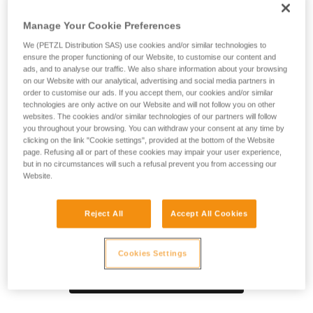
SPIN S1 pulley is designed for maximum simplicity in setting
up haul or load deviation systems and tensioned highlines.
Manage Your Cookie Preferences
Compact, reducing weight and bulk, which is especially
useful during technical rescue. The sheave mounted on
We (PETZL Distribution SAS) use cookies and/or similar technologies to
ensure the proper functioning of our Website, to customise our content and
sealed ball bearings provides high efficiency. The swivel
ads, and to analyse our traffic. We also share information about your browsing
facilitates operations, allowing the pulley to be oriented
on our Website with our analytical, advertising and social media partners in
under load and direct connection of carabiners, ropes, or
order to customise our ads. If you accept them, our cookies and/or similar
slings.
technologies are only active on our Website and will not follow you on other
websites. The cookies and/or similar technologies of our partners will follow
you throughout your browsing. You can withdraw your consent at any time by
clicking on the link "Cookie settings", provided at the bottom of the Website
page. Refusing all or part of these cookies may impair your user experience,
Product video
but in no circumstances will such a refusal prevent you from accessing our
Website.
Reject All
Accept All Cookies
Cookies Settings