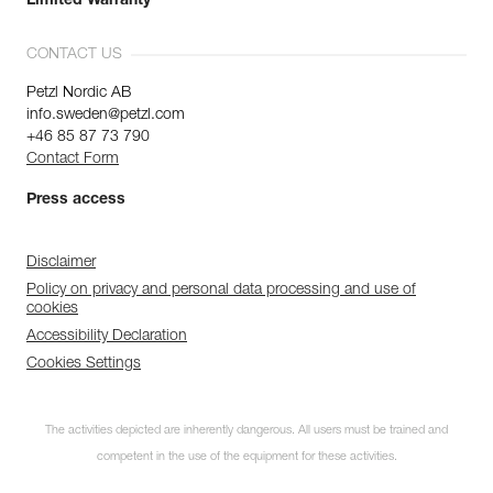
Limited Warranty
CONTACT US
Petzl Nordic AB
info.sweden@petzl.com
+46 85 87 73 790
Contact Form
Press access
Disclaimer
Policy on privacy and personal data processing and use of
cookies
Accessibility Declaration
Cookies Settings
The activities depicted are inherently dangerous. All users must be trained and
competent in the use of the equipment for these activities.