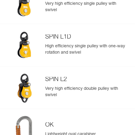
standards
Very high efficiency single pulley with
Reference : P002AA00
swivel
Color(s) : Yellow
Guarantee : 3 years
Inner Pack Count : 1
Reference : P002AA01
SPIN L1D
Color(s) : Black
Easily Manage and Inspect Your PPE
Guarantee : 3 years
High efficiency single pulley with one-way
Add a Petzl product by simply scanning its datamatrix: all
Inner Pack Count : 1
rotation and swivel
information related to the product will automatically
populate.
Easily import and export your existing PPE data.
SPIN L2
View product history from the date of manufacture.
Very high efficiency double pulley with
swivel
Learn More
OK
Lightweight oval carabiner