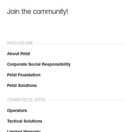
Join the community!
WHO WE ARE
About Petzl
Corporate Social Responsibility
Petzl Foundation
Petzl Solutions
OTHER PETZL SITES
Operators
Tactical Solutions