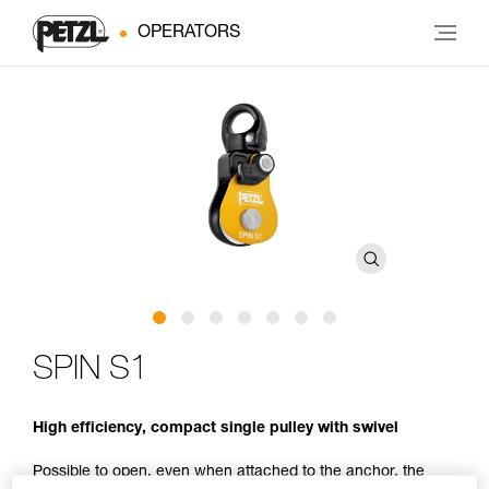
OPERATORS
SPIN S1
High efficiency, compact single pulley with swivel
Possible to open, even when attached to the anchor, the