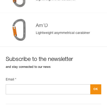
Am’D
Lightweight asymmetrical carabiner
Subscribe to the newsletter
and stay connected to our news
Email *