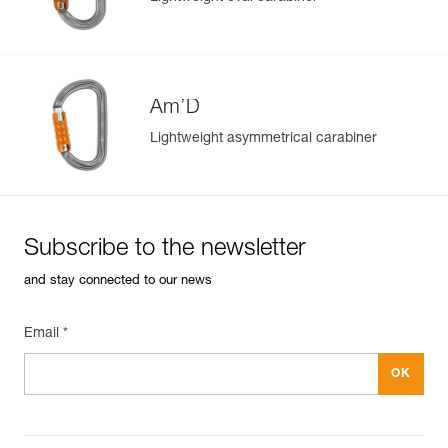
Am’D
Lightweight asymmetrical carabiner
Subscribe to the newsletter
and stay connected to our news
Email *