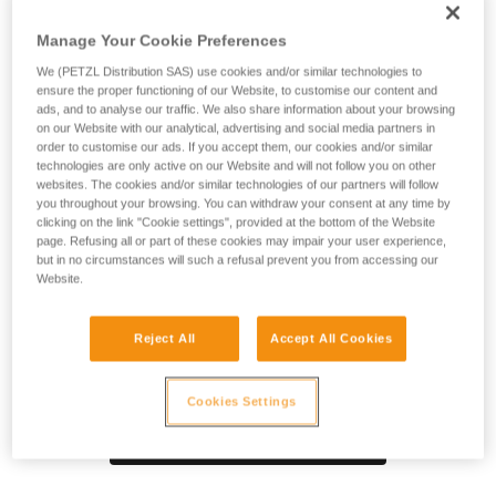
SPIN S1 pulley is designed for maximum simplicity in setting
up haul or load deviation systems and tensioned highlines.
Manage Your Cookie Preferences
Compact, reducing weight and bulk, which is especially
useful during technical rescue. The sheave mounted on
We (PETZL Distribution SAS) use cookies and/or similar technologies to
ensure the proper functioning of our Website, to customise our content and
sealed ball bearings provides high efficiency. The swivel
ads, and to analyse our traffic. We also share information about your browsing
facilitates operations, allowing the pulley to be oriented
on our Website with our analytical, advertising and social media partners in
under load and direct connection of carabiners, ropes, or
order to customise our ads. If you accept them, our cookies and/or similar
slings.
technologies are only active on our Website and will not follow you on other
websites. The cookies and/or similar technologies of our partners will follow
you throughout your browsing. You can withdraw your consent at any time by
clicking on the link "Cookie settings", provided at the bottom of the Website
page. Refusing all or part of these cookies may impair your user experience,
Product video
but in no circumstances will such a refusal prevent you from accessing our
Website.
Reject All
Accept All Cookies
Cookies Settings