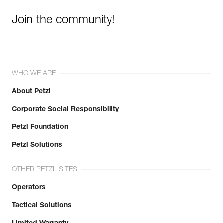
Join the community!
WHO WE ARE
About Petzl
Corporate Social Responsibility
Petzl Foundation
Petzl Solutions
OTHER PETZL SITES
Operators
Tactical Solutions