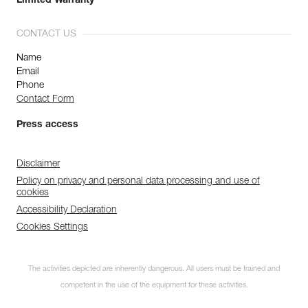
Limited Warranty
CONTACT US
Name
Email
Phone
Contact Form
Press access
Disclaimer
Policy on privacy and personal data processing and use of
cookies
Accessibility Declaration
Cookies Settings
The activities depicted are inherently dangerous. All users must be trained and
competent in the use of the equipment for these activities.