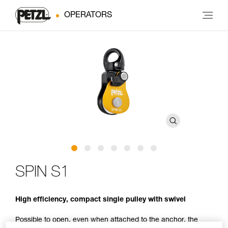
OPERATORS
SPIN S1
High efficiency, compact single pulley with swivel
Possible to open, even when attached to the anchor, the