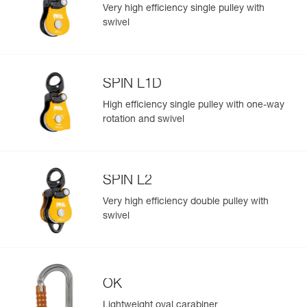
standards
Very high efficiency single pulley with
Reference : P002AA00
swivel
Color(s) : Yellow
Guarantee : 3 years
Inner Pack Count : 1
Reference : P002AA01
SPIN L1D
Color(s) : Black
Easily Manage and Inspect Your PPE
Guarantee : 3 years
High efficiency single pulley with one-way
Add a Petzl product by simply scanning its datamatrix: all
Inner Pack Count : 1
rotation and swivel
information related to the product will automatically
populate.
Easily import and export your existing PPE data.
SPIN L2
View product history from the date of manufacture.
Very high efficiency double pulley with
swivel
Learn More
OK
Lightweight oval carabiner