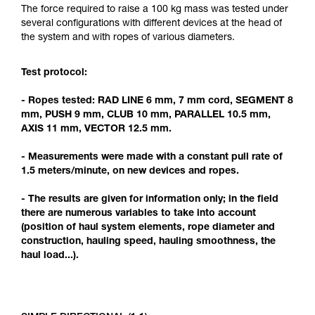
Mastering these techniques requires specific
The force required to raise a 100 kg mass was tested under
training. Work with a professional to confirm
several configurations with different devices at the head of
your ability to perform these techniques safely
the system and with ropes of various diameters.
and independently before attempting them
unsupervised.
Test protocol:
We provide examples of techniques related to
your activity. There may be others that we do
- Ropes tested: RAD LINE 6 mm, 7 mm cord, SEGMENT 8
not describe here.
mm, PUSH 9 mm, CLUB 10 mm, PARALLEL 10.5 mm,
AXIS 11 mm, VECTOR 12.5 mm.
- Measurements were made with a constant pull rate of
1.5 meters/minute, on new devices and ropes.
- The results are given for information only; in the field
there are numerous variables to take into account
(position of haul system elements, rope diameter and
construction, hauling speed, hauling smoothness, the
haul load...).