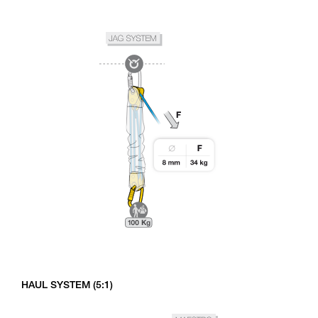
HAUL SYSTEM (5:1)