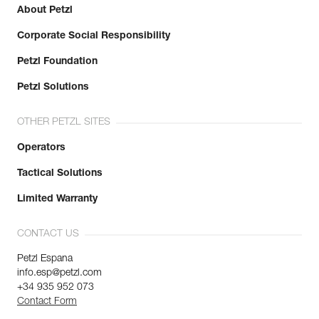
About Petzl
Corporate Social Responsibility
Petzl Foundation
Petzl Solutions
OTHER PETZL SITES
Operators
Tactical Solutions
Limited Warranty
CONTACT US
Petzl Espana
info.esp@petzl.com
+34 935 952 073
Contact Form