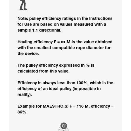
Note: pulley efficiency ratings in the Instructions
for Use are based on values measured with a
simple 1:1 directional.
Hauling efficiency F = xx M is the value obtained
with the smallest compatible rope diameter for
the device.
The pulley efficiency expressed in % is
calculated from this value.
Efficiency is always less than 100%, which is the
efficiency of an ideal pulley (impossible in
reality).
Example for MAESTRO S: F = 116 M, efficiency =
86%