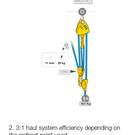
2. 3:1 haul system efficiency depending on