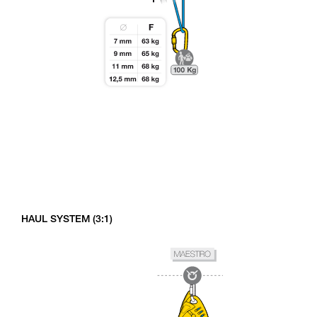
HAUL SYSTEM (3:1)