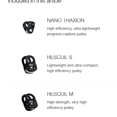
Included in this article
NANO TRAXION
High-efficiency, ultra-lightweight
progress-capture pulley
RESCUE S
Lightweight and ultra-compact,
high efficiency pulley
RESCUE M
High-strength, very high
efficiency pulley