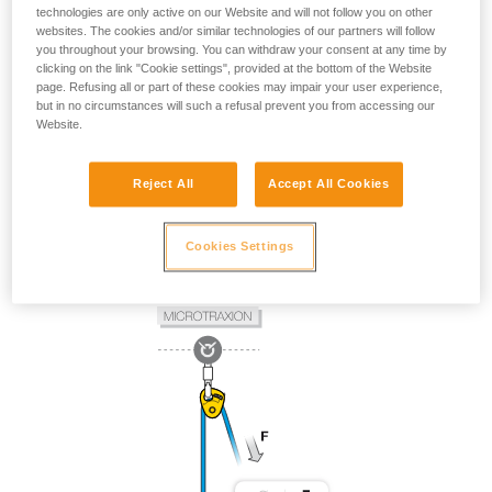
technologies are only active on our Website and will not follow you on other
websites. The cookies and/or similar technologies of our partners will follow
you throughout your browsing. You can withdraw your consent at any time by
clicking on the link "Cookie settings", provided at the bottom of the Website
page. Refusing all or part of these cookies may impair your user experience,
but in no circumstances will such a refusal prevent you from accessing our
Website.
Reject All
Accept All Cookies
Cookies Settings