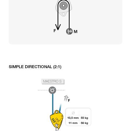
SIMPLE DIRECTIONAL (2:1)