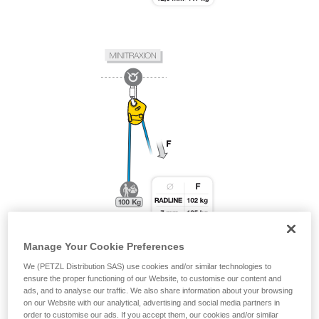
Manage Your Cookie Preferences
We (PETZL Distribution SAS) use cookies and/or similar technologies to
ensure the proper functioning of our Website, to customise our content and
ads, and to analyse our traffic. We also share information about your browsing
on our Website with our analytical, advertising and social media partners in
order to customise our ads. If you accept them, our cookies and/or similar