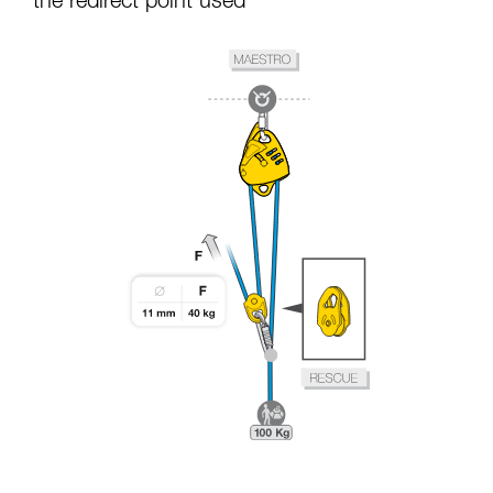
the redirect point used