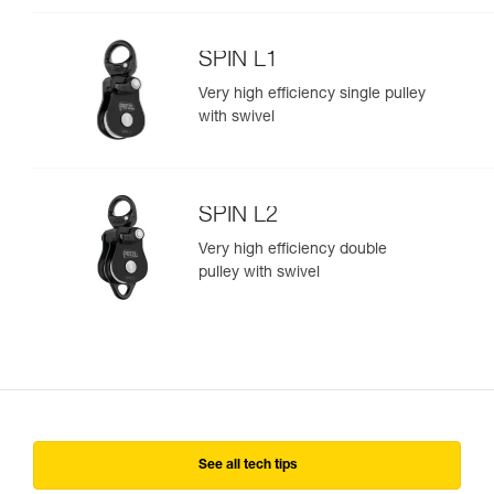
SPIN L1
Very high efficiency single pulley
with swivel
SPIN L2
Very high efficiency double
pulley with swivel
See all tech tips