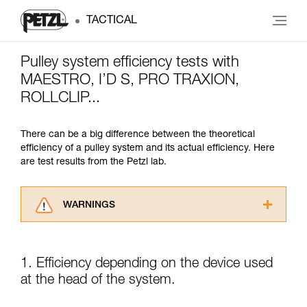
TACTICAL
Pulley system efficiency tests with
MAESTRO, I’D S, PRO TRAXION,
ROLLCLIP...
There can be a big difference between the theoretical
efficiency of a pulley system and its actual efficiency. Here
are test results from the Petzl lab.
WARNINGS
Carefully read the Instructions for Use used in
this technical advice before consulting the
advice itself. You must have already read and
1. Efficiency depending on the device used
understood the information in the Instructions
at the head of the system.
for Use to be able to understand this
supplementary information.