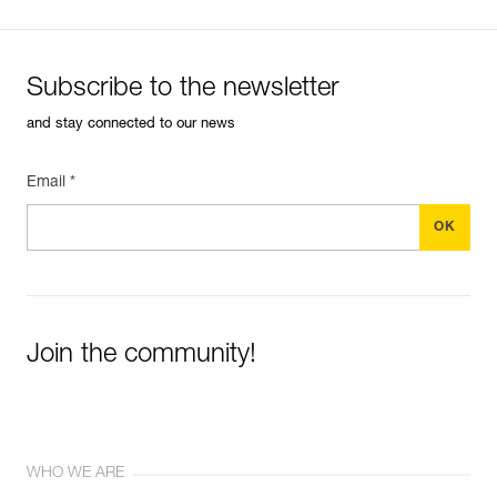
Subscribe to the newsletter
and stay connected to our news
Email *
Join the community!
WHO WE ARE