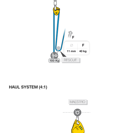
HAUL SYSTEM (4:1)