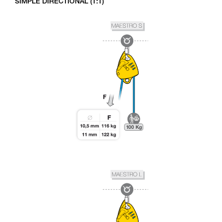
SIMPLE DIRECTIONAL (1:1)