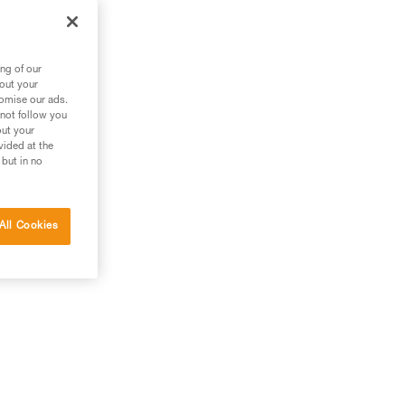
m
ng of our
bout your
tomise our ads.
 not follow you
out your
vided at the
 but in no
All Cookies