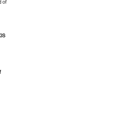
d of
XIS
f