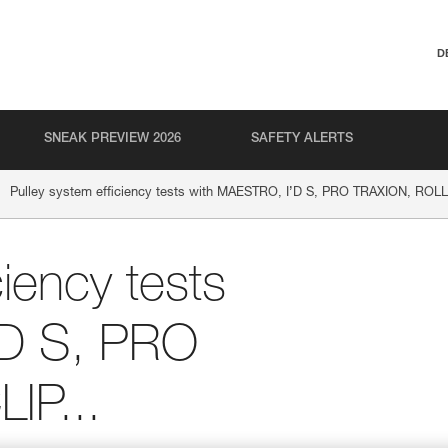
D
SNEAK PREVIEW 2026
SAFETY ALERTS
Pulley system efficiency tests with MAESTRO, I’D S, PRO TRAXION, ROLLC
ciency tests
’D S, PRO
IP...