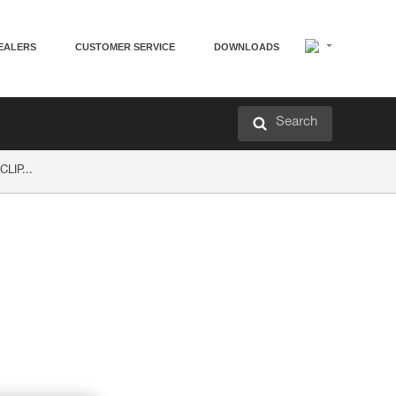
EALERS
CUSTOMER SERVICE
DOWNLOADS
Search
LIP...