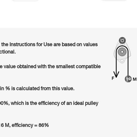
n the Instructions for Use are based on values
ctional.
he value obtained with the smallest compatible
in % is calculated from this value.
00%, which is the efficiency of an ideal pulley
6 M, efficiency = 86%