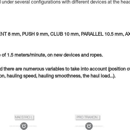
 under several configurations with different devices at the hea
MENT 8 mm, PUSH 9 mm, CLUB 10 mm, PARALLEL 10.5 mm, A
 of 1.5 meters/minute, on new devices and ropes.
eld there are numerous variables to take into account (position o
n, hauling speed, hauling smoothness, the haul load...).