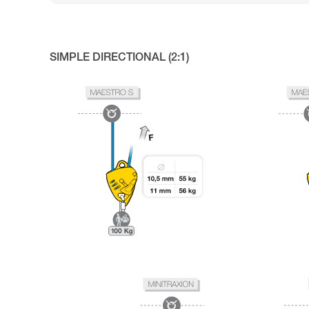
SIMPLE DIRECTIONAL (2:1)