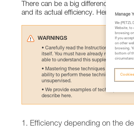
There can be a big difference between
and its actual efficiency. Here are tes
Manage Y
We (PETZL Di
Website, to 
browsing on 
WARNINGS
If you accep
on other web
Carefully read the Instructions for Use us
browsing. Yo
itself. You must have already read and unde
bottom of th
circumstance
able to understand this supplementary info
Mastering these techniques requires speci
ability to perform these techniques safely
Cookies
unsupervised.
We provide examples of techniques related
describe here.
1. Efficiency depending on the d