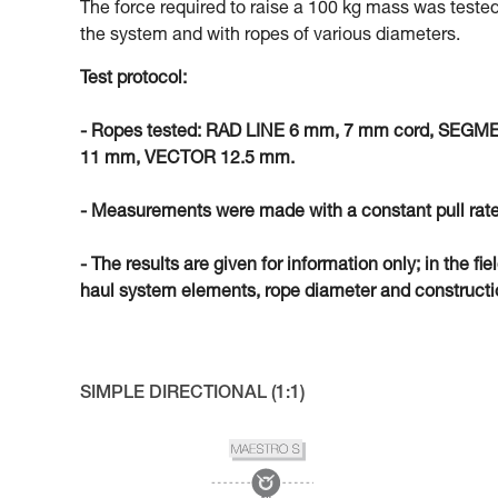
The force required to raise a 100 kg mass was tested
the system and with ropes of various diameters.
Test protocol:
- Ropes tested: RAD LINE 6 mm, 7 mm cord, SEG
11 mm, VECTOR 12.5 mm.
- Measurements were made with a constant pull rate
- The results are given for information only; in the fi
haul system elements, rope diameter and constructio
SIMPLE DIRECTIONAL (1:1)