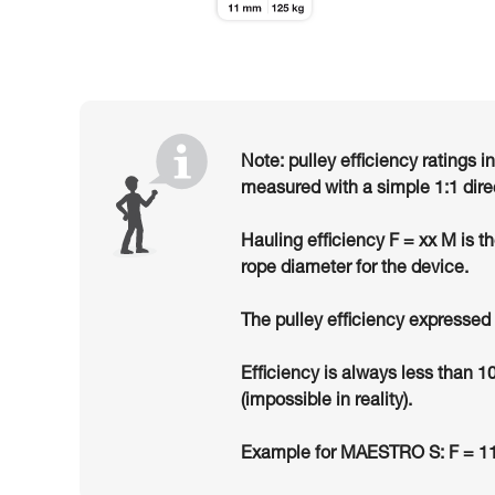
Note: pulley efficiency ratings i
measured with a simple 1:1 dire
Hauling efficiency F = xx M is t
rope diameter for the device.
The pulley efficiency expressed 
Efficiency is always less than 1
(impossible in reality).
Example for MAESTRO S: F = 11