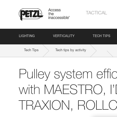
TACTICAL
LIGHTING
VERTICALITY
TECH TIPS
Tech Tips
Tech tips by activity
Pulley system effi
with MAESTRO, I
TRAXION, ROLLCL