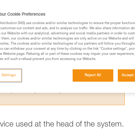
 the theoretical efficiency of a pulley syste
t results from the Petzl lab.
our Cookie Preferences
stribution SAS) use cookies and/or similar technologies to ensure the proper functioni
customise our content and ads, and to analyse our traffic. We also share information a
our Website with our analytical, advertising and social media partners in order to cus
t them, our cookies and/or similar technologies are only active on our Website and will
sites. The cookies and/or similar technologies of our partners will follow you through
ed in this technical advice before consulting the advice
u can withdraw your consent at any time by clicking on the link "Cookie settings", pro
rstood the information in the Instructions for Use to be
e Website page. Refusing all or part of these cookies may impair your user experience,
s will such a refusal prevent you from accessing our Website.
rmation.
fic training. Work with a professional to confirm your
 and independently before attempting them
 Settings
Reject All
Accept 
 to your activity. There may be others that we do not
evice used at the head of the system.