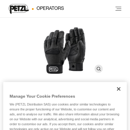
OPERATORS
Manage Your Cookie Preferences
CORDEX PLUS
We (PETZL Distribution SAS) use cookies and/or similar technologies to
ensure the proper functioning of our Website, to customise our content and
Belay/rappel gloves
ads, and to analyse our traffic. We also share information about your browsing
on our Website with our analytical, advertising and social media partners in
order to customise our ads. If you accept them, our cookies and/or similar
These medium weight belay/rappel gloves offer extra
technologies are only active on our Website and will not follow you on other