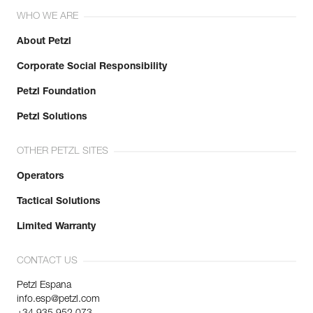
Reference : K53 MN
WHO WE ARE
Size : M
Size : 8,5
About Petzl
Hand circumference : 21,5 cm
Corporate Social Responsibility
Color(s) : Black
Weight : 140 g
Petzl Foundation
Inner Pack Count : 1
Reference : K53 MT
Petzl Solutions
Size : M
Size : 8,5
OTHER PETZL SITES
Hand circumference : 21,5 cm
Color(s) : Beige
Operators
Weight : 140 g
Inner Pack Count : 1
Tactical Solutions
Reference : K53 LN
Limited Warranty
Size : L
Size : 9
Hand circumference : 23 cm
CONTACT US
Color(s) : Black
Petzl Espana
Weight : 146 g
info.esp@petzl.com
Inner Pack Count : 1