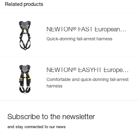
Related products
®
NEWTON
FAST European
Version
Quick-donning fall-arrest harness
Easily Manage and Inspect Your PPE
Add a Petzl product by simply scanning its datamatrix: all
information related to the product will automatically
populate.
®
NEWTON
EASYFIT European
Easily import and export your existing PPE data.
Version
Comfortable and quick-donning fall-arrest
View product history from the date of manufacture.
harness
Learn More
Subscribe to the newsletter
and stay connected to our news