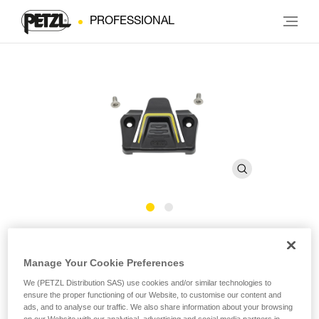
PROFESSIONAL
FAST Buckle Cover Kit 28 mm
Manage Your Cookie Preferences
Replacement kit for FAST 28 mm buckle
We (PETZL Distribution SAS) use cookies and/or similar technologies to
ensure the proper functioning of our Website, to customise our content and
ads, and to analyse our traffic. We also share information about your browsing
Replacement kit for the FAST 28 mm buckle, including one