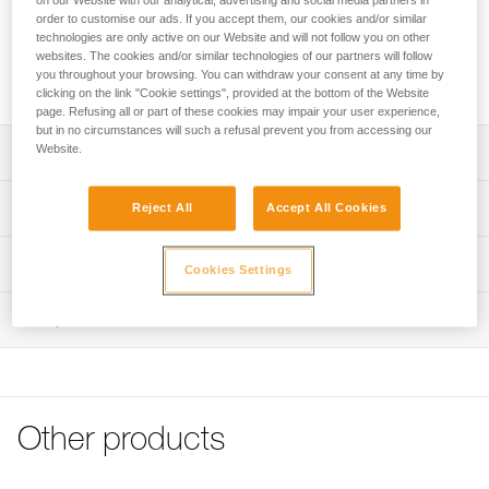
on our Website with our analytical, advertising and social media partners in
cover and 2 screws.
order to customise our ads. If you accept them, our cookies and/or similar
technologies are only active on our Website and will not follow you on other
websites. The cookies and/or similar technologies of our partners will follow
Request this part from our after-sales service
you throughout your browsing. You can withdraw your consent at any time by
clicking on the link "Cookie settings", provided at the bottom of the Website
page. Refusing all or part of these cookies may impair your user experience,
but in no circumstances will such a refusal prevent you from accessing our
Website.
Description
Kit compatible with the following harnesses:
Technical specifications
Reject All
Accept All Cookies
- VOLT European Version (C072AAxx)
- VOLT WIND European Version (C072BAxx)
Certification(s): CE
Technical information
- VOLT International Version (C072CAxx)
Cookies Settings
- VOLT WIND International Version (C072DAxx)
Specifications reference
Technical notice
- NEWTON FAST European Version (C073CAxx)
Inspection
Download the PDF technical-notice-Kit boucle FAST
Reference : C199DA00
- NEWTON EASYFIT European Version (C073EAxx)
Guarantee : 3 years
- AVAO BOD FAST European Version (C071AAxx)
FAQ
Inner Pack Count : 1
- AVAO SIT FAST (C079BAxx)
FAQ
- ASTRO BOD FAST European Version (C083AAxx)
- ASTRO SIT FAST (C085AAxx)
See all technical content
Other products