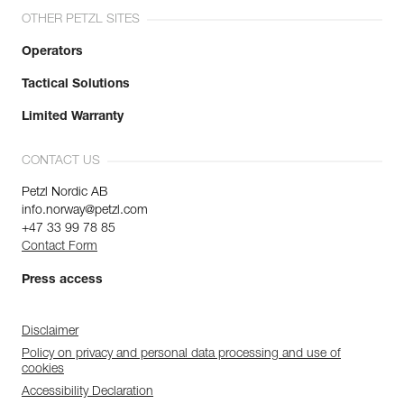
OTHER PETZL SITES
Operators
Tactical Solutions
Limited Warranty
CONTACT US
Petzl Nordic AB
info.norway@petzl.com
+47 33 99 78 85
Contact Form
Press access
Disclaimer
Policy on privacy and personal data processing and use of
cookies
Accessibility Declaration