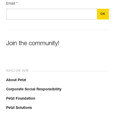
Email *
Join the community!
WHO WE ARE
About Petzl
Corporate Social Responsibility
Petzl Foundation
Petzl Solutions