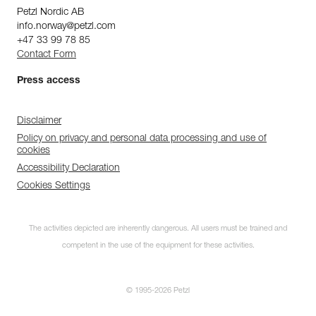
Petzl Nordic AB
info.norway@petzl.com
+47 33 99 78 85
Contact Form
Press access
Disclaimer
Policy on privacy and personal data processing and use of
cookies
Accessibility Declaration
Cookies Settings
The activities depicted are inherently dangerous. All users must be trained and
competent in the use of the equipment for these activities.
© 1995-2026 Petzl