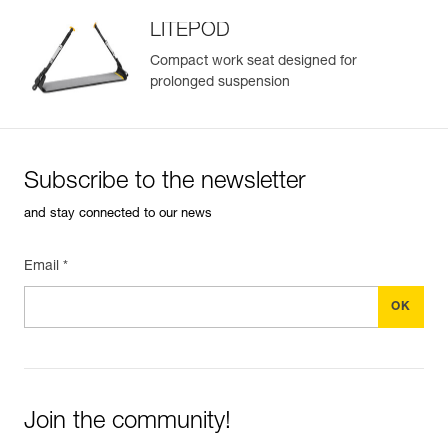
LITEPOD
Compact work seat designed for
prolonged suspension
Easily Manage and Inspect Your PPE
Add a Petzl product by simply scanning its datamatrix: all
information related to the product will automatically
populate.
Subscribe to the newsletter
Easily import and export your existing PPE data.
and stay connected to our news
View product history from the date of manufacture.
Email *
Learn More
Join the community!