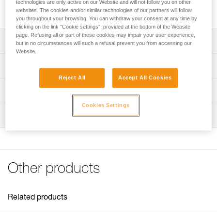
technologies are only active on our Website and will not follow you on other
Replacement covering for LITEPOD work seat.
websites. The cookies and/or similar technologies of our partners will follow
you throughout your browsing. You can withdraw your consent at any time by
clicking on the link "Cookie settings", provided at the bottom of the Website
page. Refusing all or part of these cookies may impair your user experience,
Description
but in no circumstances will such a refusal prevent you from accessing our
Website.
Replacement covering for LITEPOD work seat.
Technical specifications
Reject All
Accept All Cookies
Weight: 310 g
Technical information
Specifications reference
Cookies Settings
Technical notice
Inspection
Download the PDF technical-notice-PODIUM_LITEPOD-2
Reference : S071DA00
Color(s) : Black, Yellow
FAQ
Guarantee : 3 years
FAQ
Inner Pack Count : 1
See all technical content
Other products
Related products