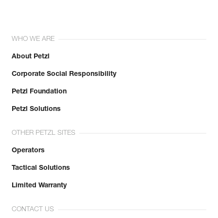
WHO WE ARE
About Petzl
Corporate Social Responsibility
Petzl Foundation
Petzl Solutions
OTHER PETZL SITES
Operators
Tactical Solutions
Limited Warranty
CONTACT US