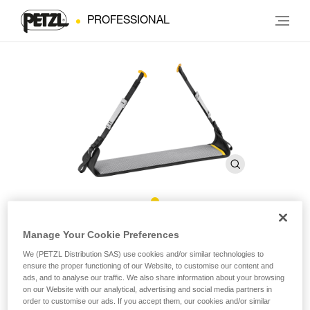
PROFESSIONAL
Covering for LITEPOD Work
Manage Your Cookie Preferences
Seat
We (PETZL Distribution SAS) use cookies and/or similar technologies to
ensure the proper functioning of our Website, to customise our content and
ads, and to analyse our traffic. We also share information about your browsing
on our Website with our analytical, advertising and social media partners in
Replacement covering for LITEPOD work seat
order to customise our ads. If you accept them, our cookies and/or similar