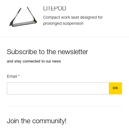
LITEPOD
Compact work seat designed for
prolonged suspension
Easily Manage and Inspect Your PPE
Add a Petzl product by simply scanning its datamatrix: all
information related to the product will automatically
populate.
Subscribe to the newsletter
Easily import and export your existing PPE data.
and stay connected to our news
View product history from the date of manufacture.
Email *
Learn More
Join the community!