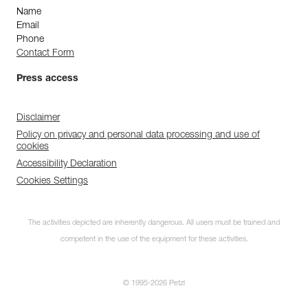
Name
Email
Phone
Contact Form
Press access
Disclaimer
Policy on privacy and personal data processing and use of
cookies
Accessibility Declaration
Cookies Settings
The activities depicted are inherently dangerous. All users must be trained and
competent in the use of the equipment for these activities.
© 1995-2026 Petzl