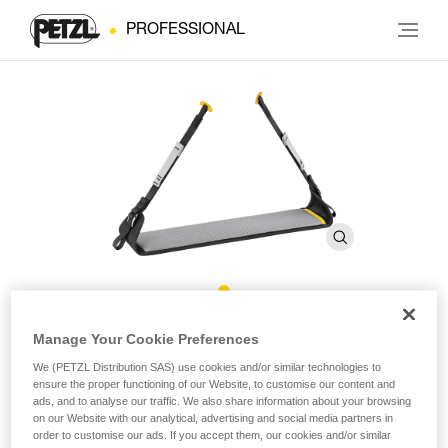
PROFESSIONAL
Covering for LITEPOD Work
Manage Your Cookie Preferences
Seat
We (PETZL Distribution SAS) use cookies and/or similar technologies to
ensure the proper functioning of our Website, to customise our content and
ads, and to analyse our traffic. We also share information about your browsing
on our Website with our analytical, advertising and social media partners in
Replacement covering for LITEPOD work seat
order to customise our ads. If you accept them, our cookies and/or similar