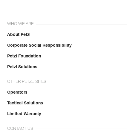
WHO WE ARE
About Petzl
Corporate Social Responsibility
Petzl Foundation
Petzl Solutions
OTHER PETZL SITES
Operators
Tactical Solutions
Limited Warranty
CONTACT US