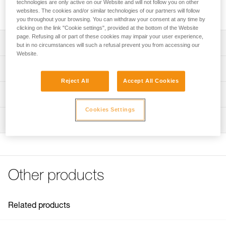
technologies are only active on our Website and will not follow you on other
Replacement covering for LITEPOD work seat.
websites. The cookies and/or similar technologies of our partners will follow
you throughout your browsing. You can withdraw your consent at any time by
clicking on the link "Cookie settings", provided at the bottom of the Website
page. Refusing all or part of these cookies may impair your user experience,
Description
but in no circumstances will such a refusal prevent you from accessing our
Website.
Replacement covering for LITEPOD work seat.
Technical specifications
Reject All
Accept All Cookies
Weight: 310 g
Technical information
Specifications reference
Cookies Settings
Technical notice
Inspection
Download the PDF technical-notice-PODIUM_LITEPOD-2
Reference : S071DA00
Color(s) : Black, Yellow
FAQ
Guarantee : 3 years
FAQ
Inner Pack Count : 1
See all technical content
Other products
Related products