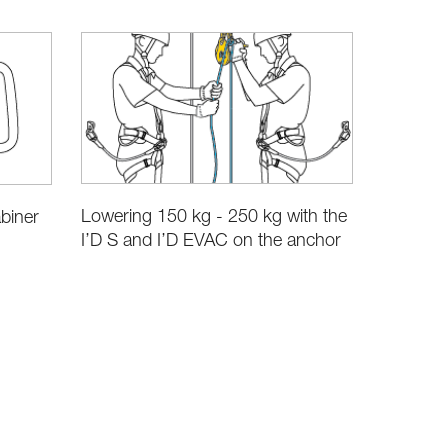
Lowering 150 kg - 250 kg with the
biner
I’D S and I’D EVAC on the anchor