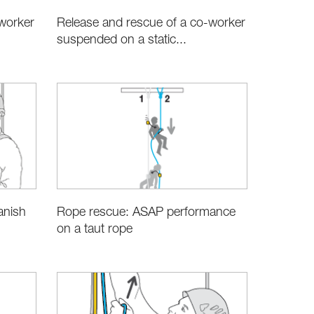
worker
Release and rescue of a co-worker
suspended on a static...
anish
Rope rescue: ASAP performance
on a taut rope