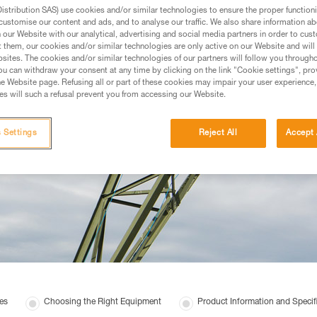
stribution SAS) use cookies and/or similar technologies to ensure the proper functioni
customise our content and ads, and to analyse our traffic. We also share information a
our Website with our analytical, advertising and social media partners in order to cus
t them, our cookies and/or similar technologies are only active on our Website and will
sites. The cookies and/or similar technologies of our partners will follow you through
u can withdraw your consent at any time by clicking on the link "Cookie settings", pro
e Website page. Refusing all or part of these cookies may impair your user experience,
s will such a refusal prevent you from accessing our Website.
 Settings
Reject All
Accept 
es
Choosing the Right Equipment
Product Information and Specif