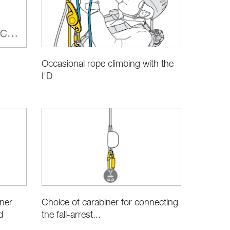
Occasional rope climbing with the
I'D
Choice of carabiner for connecting
iner
the fall-arrest...
d