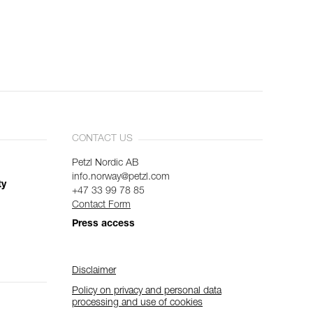
CONTACT US
Petzl Nordic AB
info.norway@petzl.com
ty
+47 33 99 78 85
Contact Form
Press access
Disclaimer
Policy on privacy and personal data
processing and use of cookies