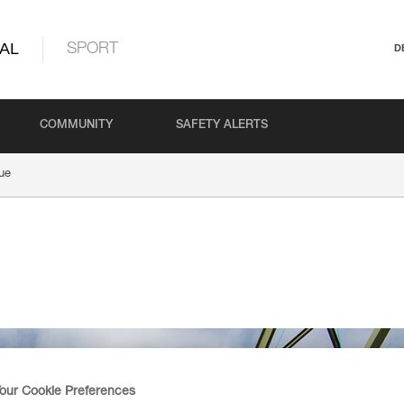
AL
SPORT
D
COMMUNITY
SAFETY ALERTS
ue
our Cookie Preferences