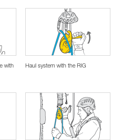
e with
Haul system with the RIG