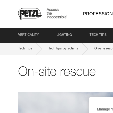
PROFESSION
VERTICALITY
LIGHTING
TECH TIPS
Tech Tips
Tech tips by activity
On-site resc
On-site rescue
Manage Y