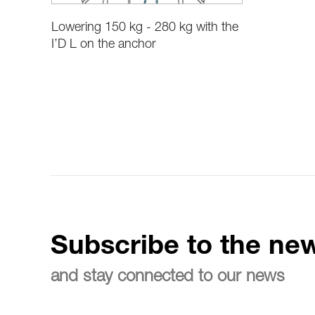
Lowering 150 kg - 280 kg with the
I’D L on the anchor
Subscribe to the new
and stay connected to our news