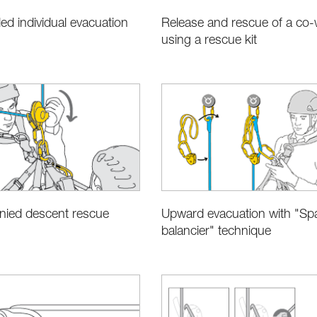
led individual evacuation
Release and rescue of a co-
using a rescue kit
ied descent rescue
Upward evacuation with "Sp
balancier" technique