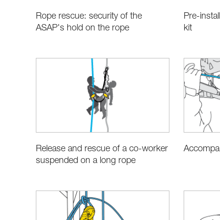
Rope rescue: security of the
Pre-instal
ASAP's hold on the rope
kit
Release and rescue of a co-worker
Accompan
suspended on a long rope