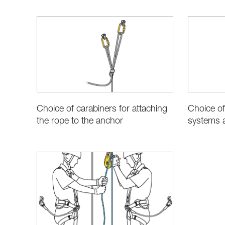
Choice of carabiners for attaching
Choice of
the rope to the anchor
systems a