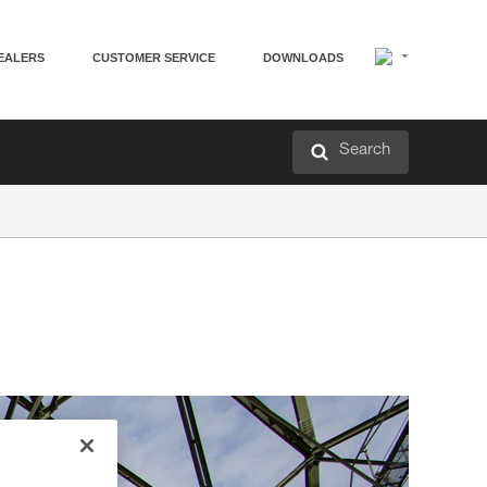
EALERS
CUSTOMER SERVICE
DOWNLOADS
Search