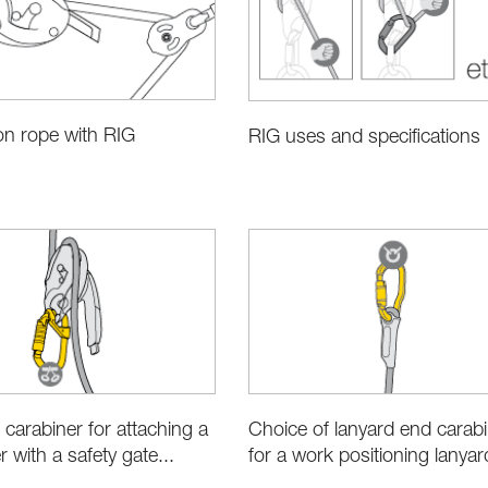
on rope with RIG
RIG uses and specifications
 carabiner for attaching a
Choice of lanyard end carab
 with a safety gate...
for a work positioning lanyar