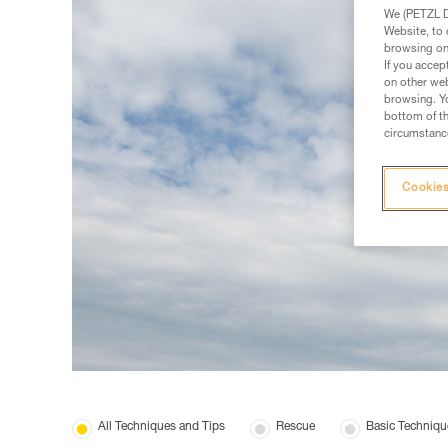
We (PETZL Di
Website, to 
browsing on 
If you accep
on other web
browsing. Yo
bottom of th
circumstance
Cookies
All Techniques and Tips
Rescue
Basic Techniqu