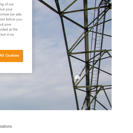
ng of our
bout your
tomise our ads.
 not follow you
out your
vided at the
 but in no
All Cookies
ications