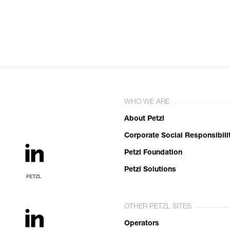
WHO WE ARE
About Petzl
Corporate Social Responsibili
Petzl Foundation
Petzl Solutions
OTHER PETZL SITES
Operators