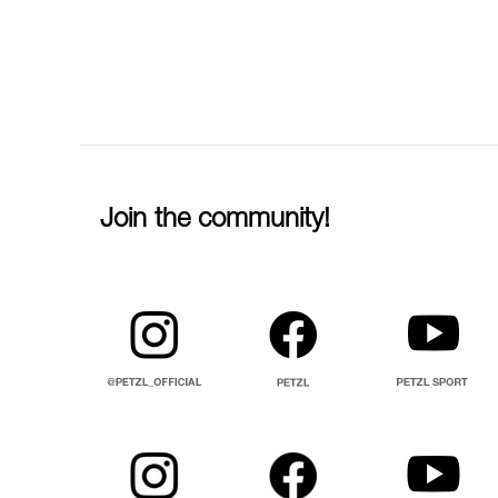
Join the community!