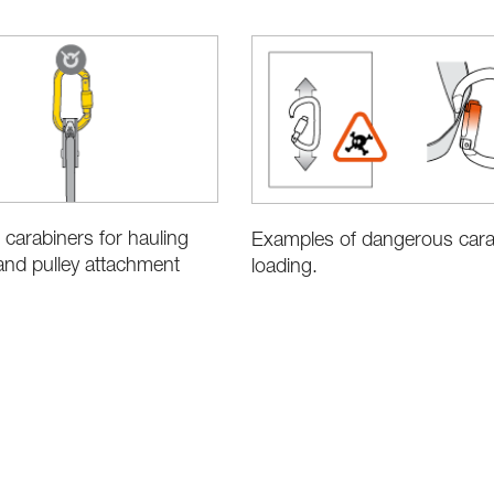
 carabiners for hauling
Examples of dangerous cara
nd pulley attachment
loading.