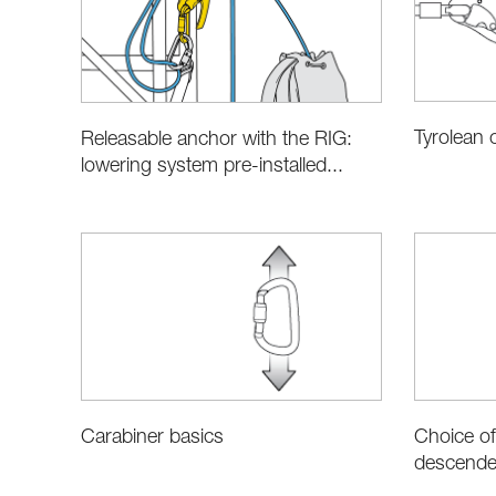
Tyrolean 
Releasable anchor with the RIG:
lowering system pre-installed...
Choice of
Carabiner basics
descender