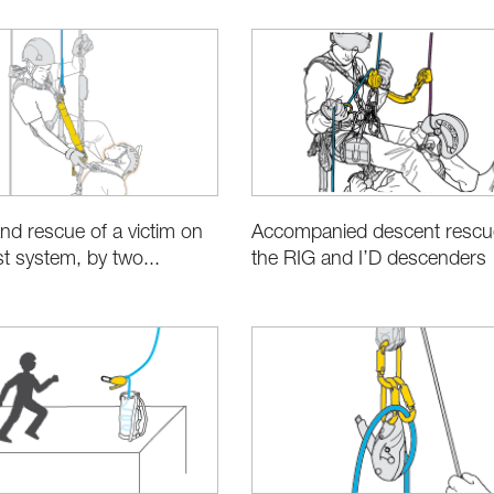
Accompanied descent rescu
nd rescue of a victim on
the RIG and I’D descenders
est system, by two...