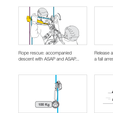
Rope rescue: accompanied
Release a
descent with ASAP and ASAP...
a fall arr