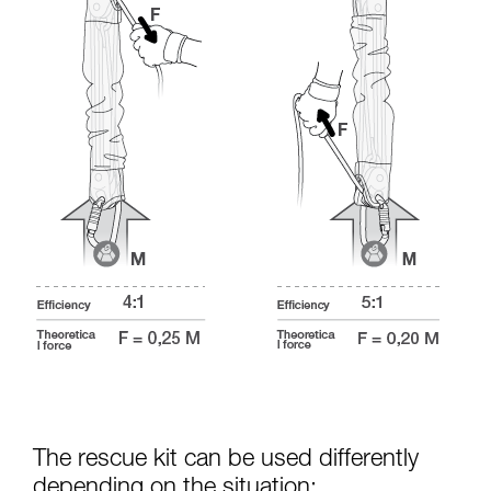
The rescue kit can be used differently
depending on the situation: