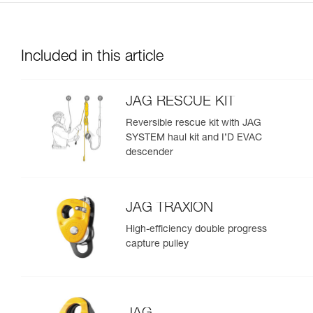
Included in this article
JAG RESCUE KIT
Reversible rescue kit with JAG
SYSTEM haul kit and I’D EVAC
descender
JAG TRAXION
High-efficiency double progress
capture pulley