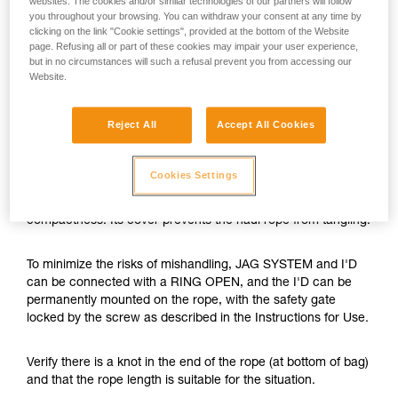
websites. The cookies and/or similar technologies of our partners will follow
you throughout your browsing. You can withdraw your consent at any time by
clicking on the link "Cookie settings", provided at the bottom of the Website
page. Refusing all or part of these cookies may impair your user experience,
but in no circumstances will such a refusal prevent you from accessing our
Website.
Reject All
Accept All Cookies
Cookies Settings
The JAG SYSTEM is a hauling kit with optimal efficiency and
compactness. Its cover prevents the haul rope from tangling.
To minimize the risks of mishandling, JAG SYSTEM and I'D
can be connected with a RING OPEN, and the I'D can be
permanently mounted on the rope, with the safety gate
locked by the screw as described in the Instructions for Use.
Verify there is a knot in the end of the rope (at bottom of bag)
and that the rope length is suitable for the situation.