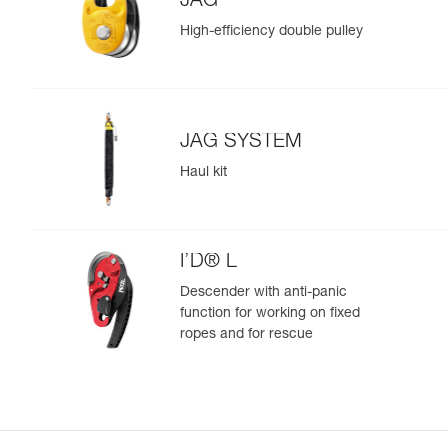
JAG
High-efficiency double pulley
JAG SYSTEM
Haul kit
I’D® L
Descender with anti-panic
function for working on fixed
ropes and for rescue