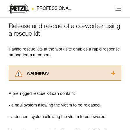
PROFESSIONAL
Release and rescue of a co-worker using
a rescue kit
Having rescue kits at the work site enables a rapid response
among team members.
WARNINGS
Carefully read the Instructions for Use used in
this technical advice before consulting the
A pre-rigged rescue kit can contain:
advice itself. You must have already read and
understood the information in the Instructions
- a haul system allowing the victim to be released,
for Use to be able to understand this
supplementary information.
- a descent system allowing the victim to be lowered.
Mastering these techniques requires specific
training. Work with a professional to confirm