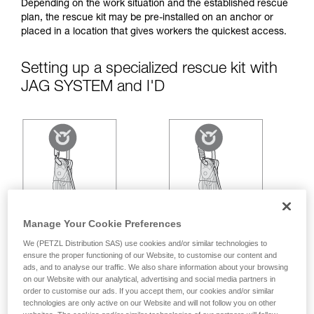
your ability to perform these techniques safely
Depending on the work situation and the established rescue
and independently before attempting them
plan, the rescue kit may be pre-installed on an anchor or
unsupervised.
placed in a location that gives workers the quickest access.
We provide examples of techniques related to
your activity. There may be others that we do
Setting up a specialized rescue kit with
not describe here.
JAG SYSTEM and I'D
Manage Your Cookie Preferences
We (PETZL Distribution SAS) use cookies and/or similar technologies to
ensure the proper functioning of our Website, to customise our content and
ads, and to analyse our traffic. We also share information about your browsing
on our Website with our analytical, advertising and social media partners in
order to customise our ads. If you accept them, our cookies and/or similar
technologies are only active on our Website and will not follow you on other