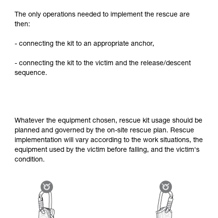
The only operations needed to implement the rescue are
then:
- connecting the kit to an appropriate anchor,
- connecting the kit to the victim and the release/descent
sequence.
Whatever the equipment chosen, rescue kit usage should be
planned and governed by the on-site rescue plan. Rescue
implementation will vary according to the work situations, the
equipment used by the victim before falling, and the victim's
condition.