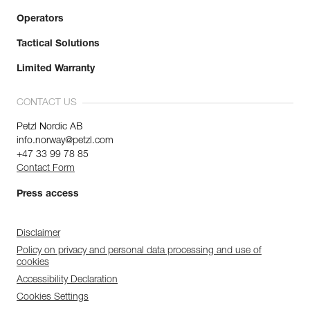
Operators
Tactical Solutions
Limited Warranty
CONTACT US
Petzl Nordic AB
info.norway@petzl.com
+47 33 99 78 85
Contact Form
Press access
Disclaimer
Policy on privacy and personal data processing and use of
cookies
Accessibility Declaration
Cookies Settings