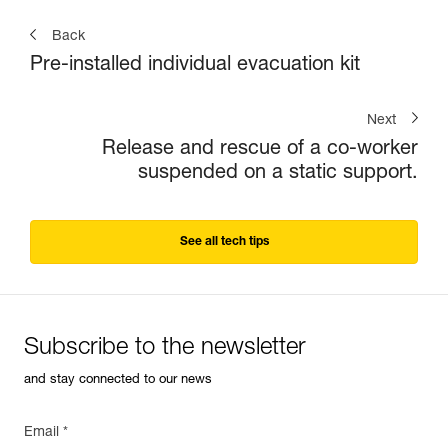
Back
Pre-installed individual evacuation kit
Next
Release and rescue of a co-worker
suspended on a static support.
See all tech tips
Subscribe to the newsletter
and stay connected to our news
Email *