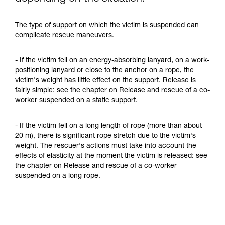
The type of support on which the victim is suspended can
complicate rescue maneuvers.
- If the victim fell on an energy-absorbing lanyard, on a work-
positioning lanyard or close to the anchor on a rope, the
victim's weight has little effect on the support. Release is
fairly simple: see the chapter on Release and rescue of a co-
worker suspended on a static support.
- If the victim fell on a long length of rope (more than about
20 m), there is significant rope stretch due to the victim's
weight. The rescuer's actions must take into account the
effects of elasticity at the moment the victim is released: see
the chapter on Release and rescue of a co-worker
suspended on a long rope.