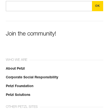
Join the community!
WHO WE ARE
About Petzl
Corporate Social Responsibility
Petzl Foundation
Petzl Solutions
OTHER PETZL SITES