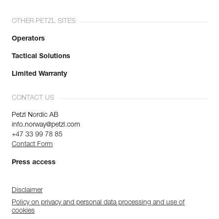
OTHER PETZL SITES
Operators
Tactical Solutions
Limited Warranty
CONTACT US
Petzl Nordic AB
info.norway@petzl.com
+47 33 99 78 85
Contact Form
Press access
Disclaimer
Policy on privacy and personal data processing and use of
cookies