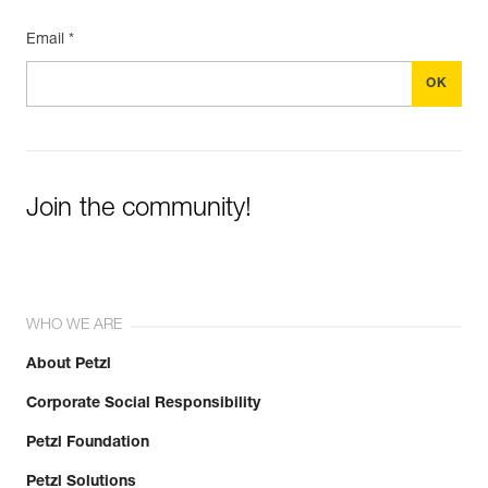
Email *
Join the community!
WHO WE ARE
About Petzl
Corporate Social Responsibility
Petzl Foundation
Petzl Solutions