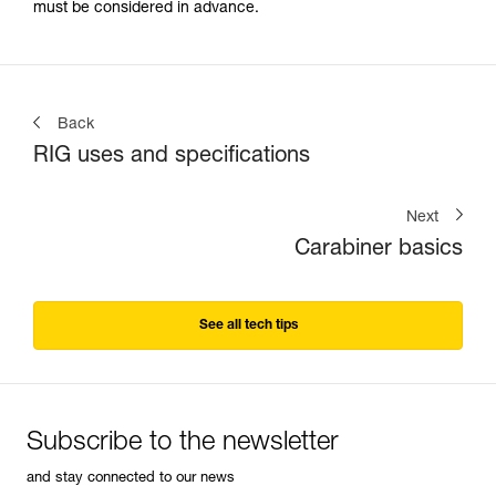
must be considered in advance.
Back
RIG uses and specifications
Next
Carabiner basics
See all tech tips
Subscribe to the newsletter
and stay connected to our news