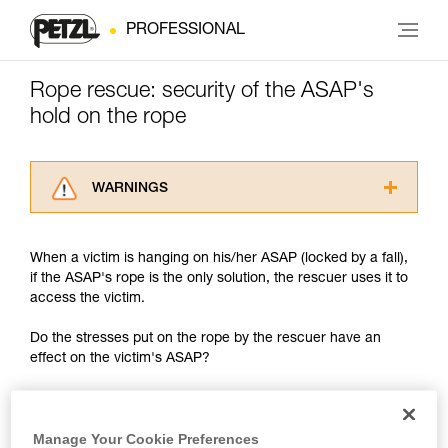
PROFESSIONAL
Rope rescue: security of the ASAP's
hold on the rope
WARNINGS
Carefully read the Instructions for Use used in
this technical advice before consulting the
When a victim is hanging on his/her ASAP (locked by a fall),
advice itself. You must have already read and
if the ASAP's rope is the only solution, the rescuer uses it to
understood the information in the Instructions
access the victim.
for Use to be able to understand this
supplementary information.
Do the stresses put on the rope by the rescuer have an
Mastering these techniques requires specific
effect on the victim's ASAP?
training. Work with a professional to confirm
your ability to perform these techniques safely
and independently before attempting them
unsupervised.
Manage Your Cookie Preferences
We provide examples of techniques related to