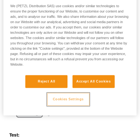
your activity. There may be others that we do
We (PETZL Distribution SAS) use cookies and/or similar technologies to
not describe here.
ensure the proper functioning of our Website, to customise our content and
ads, and to analyse our traffic. We also share information about your browsing
on our Website with our analytical, advertising and social media partners in
order to customise our ads. If you accept them, our cookies and/or similar
technologies are only active on our Website and will not follow you on other
websites. The cookies and/or similar technologies of our partners will follow
you throughout your browsing. You can withdraw your consent at any time by
clicking on the link "Cookie settings", provided at the bottom of the Website
page. Refusing all or part of these cookies may impair your user experience,
but in no circumstances will such a refusal prevent you from accessing our
Website.
Reject All
Accept All Cookies
Cookies Settings
Test: