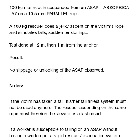
100 kg mannequin suspended from an ASAP + ABSORBICA
L57 on a 10.5 mm PARALLEL rope.
A 100 kg rescuer does a jerky ascent on the victim's rope
and simulates falls, sudden tensioning...
Test done at 12 m, then 1 m from the anchor.
Result:
No slippage or unlocking of the ASAP observed.
Notes:
If the victim has taken a fall, his/her fall arrest system must
not be used anymore. The rescuer ascending on the same
rope must therefore be viewed as a last resort.
If a worker is susceptible to falling on an ASAP without
having a work rope, a rapid rescue / evacuation system