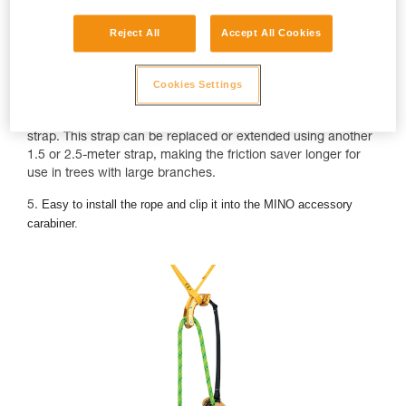
Reject All
Accept All Cookies
Cookies Settings
4. The NAJA comes with a 1.5-meter, highly-visible yellow
strap. This strap can be replaced or extended using another
1.5 or 2.5-meter strap, making the friction saver longer for
use in trees with large branches.
Easy to install the rope and clip it into the MINO accessory
5.
carabiner.