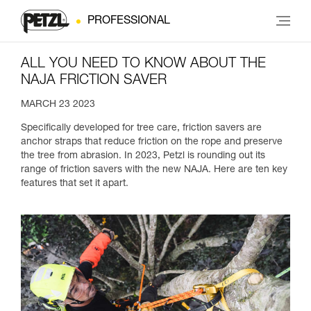
PROFESSIONAL
ALL YOU NEED TO KNOW ABOUT THE
NAJA FRICTION SAVER
MARCH 23 2023
Specifically developed for tree care, friction savers are
anchor straps that reduce friction on the rope and preserve
the tree from abrasion. In 2023, Petzl is rounding out its
range of friction savers with the new NAJA. Here are ten key
features that set it apart.