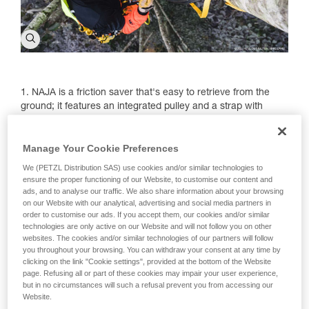
1. NAJA is a friction saver that's easy to retrieve from the
ground; it features an integrated pulley and a strap with
different adjustment positions.
2. The NAJA's adjustable strap has four positions to adapt to
Manage Your Cookie Preferences
different branch diameters.
We (PETZL Distribution SAS) use cookies and/or similar technologies to
ensure the proper functioning of our Website, to customise our content and
3. The system's specific design helps preserve the tree.
ads, and to analyse our traffic. We also share information about your browsing
on our Website with our analytical, advertising and social media partners in
order to customise our ads. If you accept them, our cookies and/or similar
technologies are only active on our Website and will not follow you on other
websites. The cookies and/or similar technologies of our partners will follow
you throughout your browsing. You can withdraw your consent at any time by
clicking on the link "Cookie settings", provided at the bottom of the Website
page. Refusing all or part of these cookies may impair your user experience,
but in no circumstances will such a refusal prevent you from accessing our
Website.