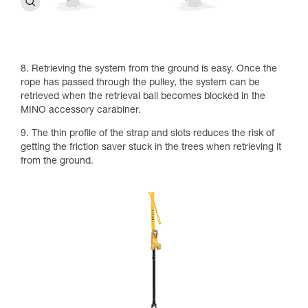
8. Retrieving the system from the ground is easy. Once the
rope has passed through the pulley, the system can be
retrieved when the retrieval ball becomes blocked in the
MINO accessory carabiner.
9. The thin profile of the strap and slots reduces the risk of
getting the friction saver stuck in the trees when retrieving it
from the ground.