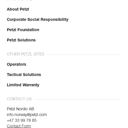
About Petzl
Corporate Social Responsibility
Petzl Foundation
Petzl Solutions
OTHER PETZL SITES
Operators
Tactical Solutions
Limited Warranty
CONTACT US
Petzl Nordic AB
info.norway@petzl.com
+47 33 99 78 85
Contact Form