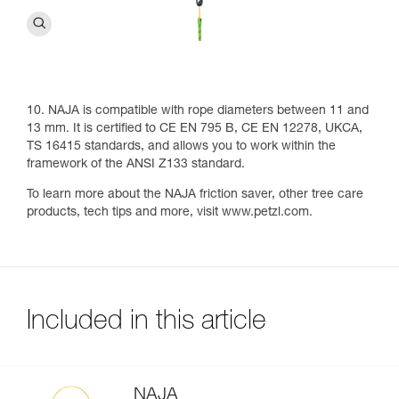
10. NAJA is compatible with rope diameters between 11 and
13 mm. It is certified to CE EN 795 B, CE EN 12278, UKCA,
TS 16415 standards, and allows you to work within the
framework of the ANSI Z133 standard.
To learn more about the NAJA friction saver, other tree care
products, tech tips and more, visit www.petzl.com.
Included in this article
NAJA