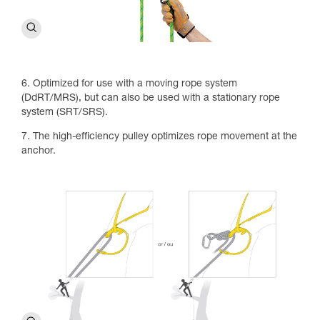
6. Optimized for use with a moving rope system
(DdRT/MRS), but can also be used with a stationary rope
system (SRT/SRS).
7. The high-efficiency pulley optimizes rope movement at the
anchor.