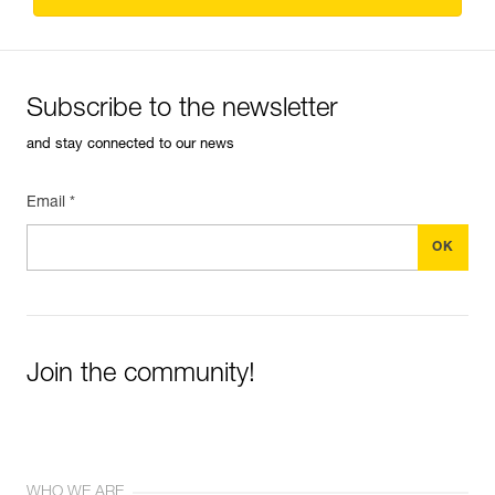
Subscribe to the newsletter
and stay connected to our news
Email *
Join the community!
WHO WE ARE