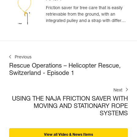
Friction saver for tree care that is easily
retrievable from the ground, with an
integrated pulley and a strap with different
adjustment positions
Previous
Rescue Operations – Helicopter Rescue,
Switzerland - Episode 1
Next
USING THE NAJA FRICTION SAVER WITH
MOVING AND STATIONARY ROPE
SYSTEMS
View all Video & News Items