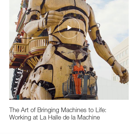
The Art of Bringing Machines to Life:
Working at La Halle de la Machine