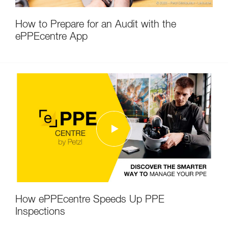
How to Prepare for an Audit with the
ePPEcentre App
How ePPEcentre Speeds Up PPE
Inspections