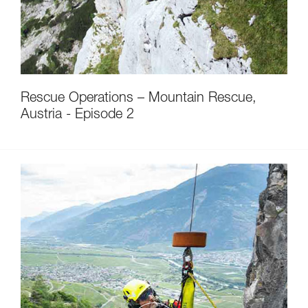
Rescue Operations – Mountain Rescue,
Austria - Episode 2
Discover ePPEcentre