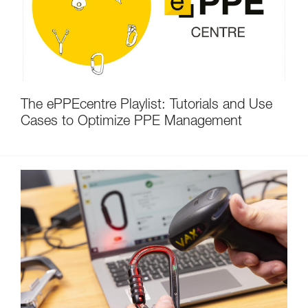
The ePPEcentre Playlist: Tutorials and Use
Cases to Optimize PPE Management