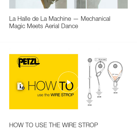
La Halle de La Machine — Mechanical
Magic Meets Aerial Dance
HOW TO USE THE WIRE STROP