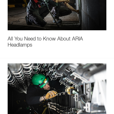
All You Need to Know About ARIA
Headlamps