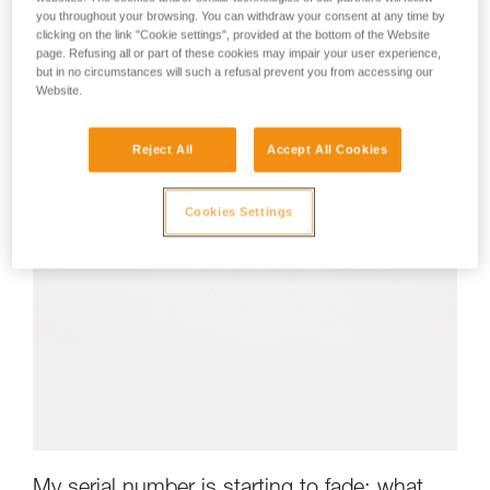
you throughout your browsing. You can withdraw your consent at any time by
clicking on the link "Cookie settings", provided at the bottom of the Website
page. Refusing all or part of these cookies may impair your user experience,
but in no circumstances will such a refusal prevent you from accessing our
Website.
Reject All
Accept All Cookies
Cookies Settings