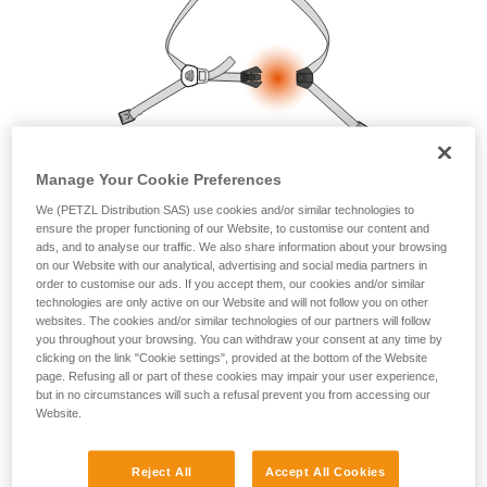
your ability to perform these techniques safely
and independently before attempting them
unsupervised.
We provide examples of techniques related to
your activity. There may be others that we do
not describe here.
Manage Your Cookie Preferences
We (PETZL Distribution SAS) use cookies and/or similar technologies to
ensure the proper functioning of our Website, to customise our content and
ads, and to analyse our traffic. We also share information about your browsing
on our Website with our analytical, advertising and social media partners in
order to customise our ads. If you accept them, our cookies and/or similar
technologies are only active on our Website and will not follow you on other
websites. The cookies and/or similar technologies of our partners will follow
you throughout your browsing. You can withdraw your consent at any time by
clicking on the link "Cookie settings", provided at the bottom of the Website
page. Refusing all or part of these cookies may impair your user experience,
but in no circumstances will such a refusal prevent you from accessing our
Website.
Reject All
Accept All Cookies