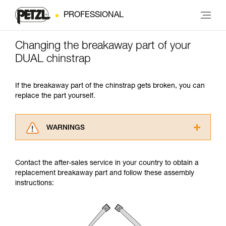
PROFESSIONAL
Changing the breakaway part of your
DUAL chinstrap
If the breakaway part of the chinstrap gets broken, you can
replace the part yourself.
WARNINGS
Carefully read the Instructions for Use used in
this technical advice before consulting the
Contact the after-sales service in your country to obtain a
advice itself. You must have already read and
replacement breakaway part and follow these assembly
understood the information in the Instructions
instructions:
for Use to be able to understand this
supplementary information.
Mastering these techniques requires specific
training. Work with a professional to confirm