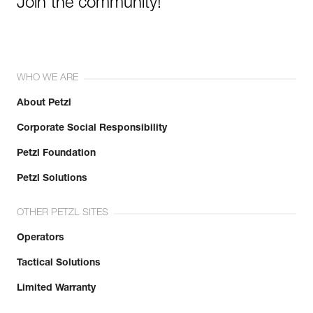
Join the community!
WHO WE ARE
About Petzl
Corporate Social Responsibility
Petzl Foundation
Petzl Solutions
OTHER PETZL SITES
Operators
Tactical Solutions
Limited Warranty