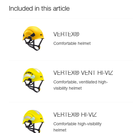
Included in this article
VERTEX®
Comfortable helmet
VERTEX® VENT HI-VIZ
Comfortable, ventilated high-
visibility helmet
VERTEX® HI-VIZ
Comfortable high-visibility
helmet