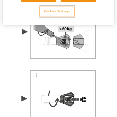
Cookies Settings