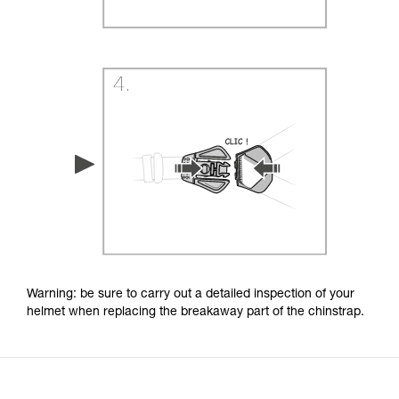
Warning: be sure to carry out a detailed inspection of your
helmet when replacing the breakaway part of the chinstrap.