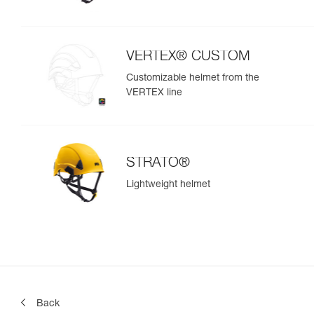
VERTEX® CUSTOM
Customizable helmet from the
VERTEX line
STRATO®
Lightweight helmet
Back