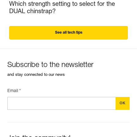
Which strength setting to select for the
DUAL chinstrap?
See all tech tips
Subscribe to the newsletter
and stay connected to our news
Email *