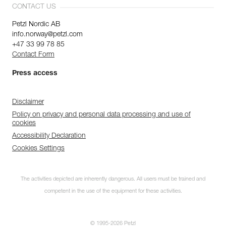
CONTACT US
Petzl Nordic AB
info.norway@petzl.com
+47 33 99 78 85
Contact Form
Press access
Disclaimer
Policy on privacy and personal data processing and use of
cookies
Accessibility Declaration
Cookies Settings
The activities depicted are inherently dangerous. All users must be trained and
competent in the use of the equipment for these activities.
© 1995-2026 Petzl