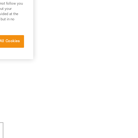
 not follow you
out your
vided at the
 but in no
All Cookies