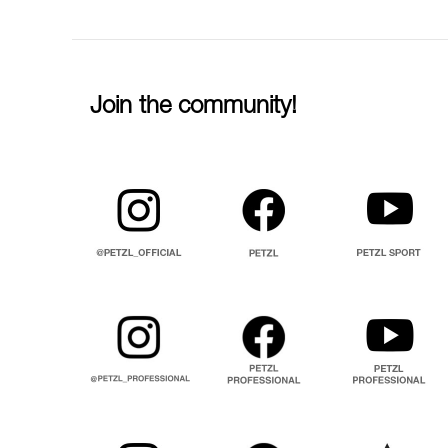
Join the community!