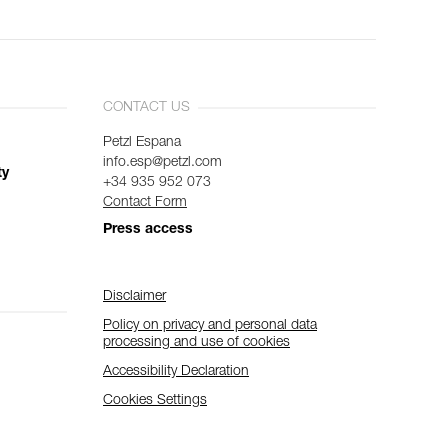
CONTACT US
Petzl Espana
info.esp@petzl.com
ty
+34 935 952 073
Contact Form
Press access
Disclaimer
Policy on privacy and personal data
processing and use of cookies
Accessibility Declaration
Cookies Settings