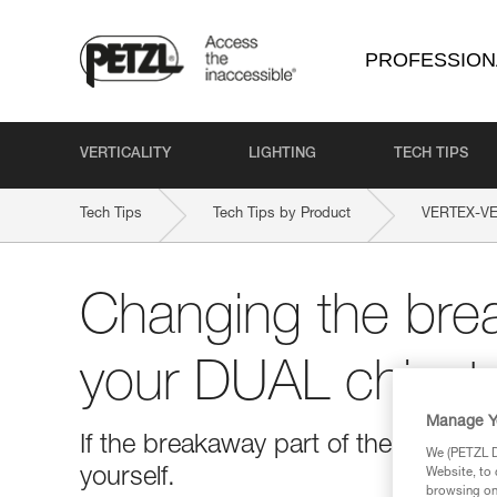
PROFESSION
VERTICALITY
LIGHTING
TECH TIPS
Tech Tips
Tech Tips by Product
VERTEX-V
Changing the brea
your DUAL chinst
Manage Y
If the breakaway part of the chinstr
We (PETZL Di
yourself.
Website, to 
browsing on 