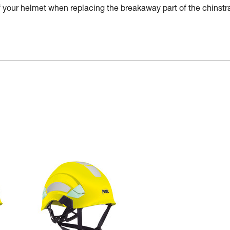
of your helmet when replacing the breakaway part of the chinstr