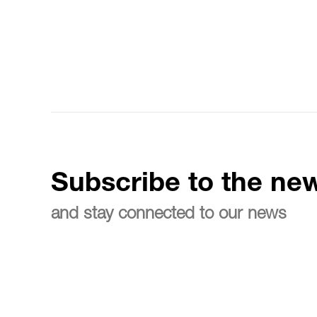
Subscribe to the new
and stay connected to our news