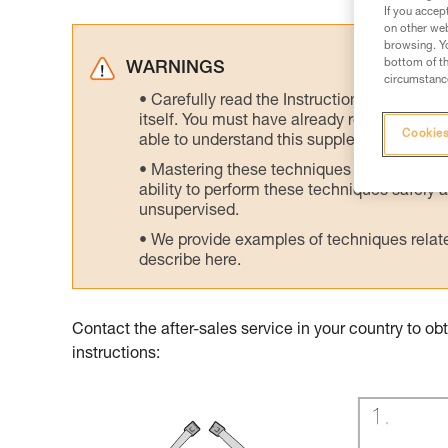
If you accep
on other web
browsing. Yo
bottom of th
WARNINGS
circumstance
Carefully read the Instructions for Use us
itself. You must have already read and unde
Cookies
able to understand this supplementary info
Mastering these techniques requires speci
ability to perform these techniques safely
unsupervised.
We provide examples of techniques related
describe here.
Contact the after-sales service in your country to 
instructions: