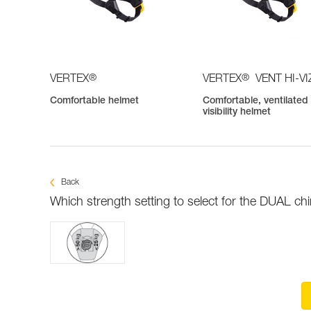
®
®
VERTEX
VERTEX
VENT HI-VI
Comfortable helmet
Comfortable, ventilated 
visibility helmet
Back
Which strength setting to select for the DUAL ch