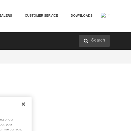
EALERS
CUSTOMER SERVICE
DOWNLOADS
Search
ng of our
bout your
tomise our ads.