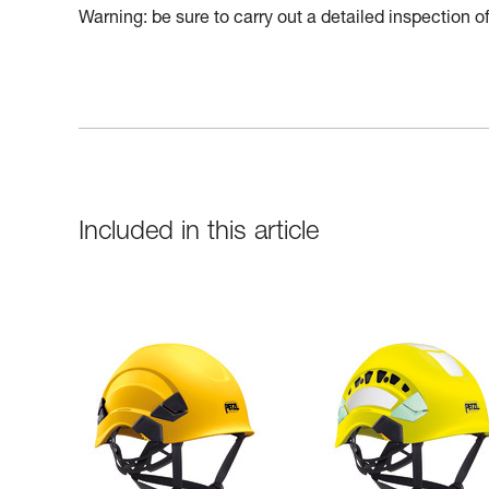
Warning: be sure to carry out a detailed inspection 
Included in this article