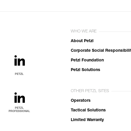
WHO WE ARE
About Petzl
Corporate Social Responsibili
Petzl Foundation
Petzl Solutions
OTHER PETZL SITES
Operators
Tactical Solutions
Limited Warranty