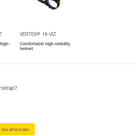
®
Z
VERTEX
HI-VIZ
high-
Comfortable high-visibility
helmet
instrap?
See all tech tips