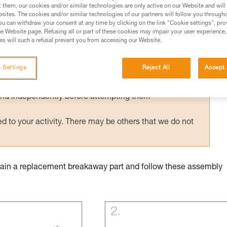
t them, our cookies and/or similar technologies are only active on our Website and will
sites. The cookies and/or similar technologies of our partners will follow you through
u can withdraw your consent at any time by clicking on the link "Cookie settings", pro
e Website page. Refusing all or part of these cookies may impair your user experience,
s will such a refusal prevent you from accessing our Website.
ed in this technical advice before consulting the advice
rstood the information in the Instructions for Use to be
 Settings
Reject All
Accept 
rmation.
fic training. Work with a professional to confirm your
 and independently before attempting them
 to your activity. There may be others that we do not
obtain a replacement breakaway part and follow these assembly