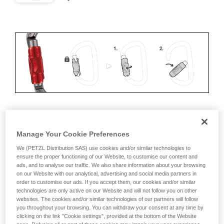
ERGONOMICS
Manage Your Cookie Preferences
Advantages:
We (PETZL Distribution SAS) use cookies and/or similar technologies to
ensure the proper functioning of our Website, to customise our content and
ads, and to analyse our traffic. We also share information about your browsing
• Speed and ease of opening
on our Website with our analytical, advertising and social media partners in
order to customise our ads. If you accept them, our cookies and/or similar
• Rapid auto-locking
technologies are only active on our Website and will not follow you on other
websites. The cookies and/or similar technologies of our partners will follow
Disadvantages:
you throughout your browsing. You can withdraw your consent at any time by
clicking on the link "Cookie settings", provided at the bottom of the Website