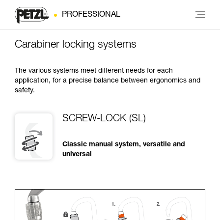
PROFESSIONAL
Carabiner locking systems
The various systems meet different needs for each
application, for a precise balance between ergonomics and
safety.
SCREW-LOCK (SL)
Classic manual system, versatile and
universal