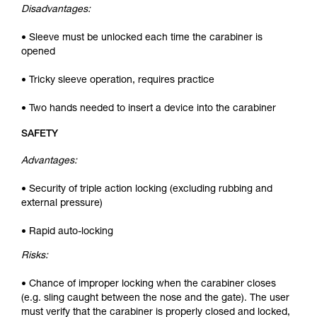
Disadvantages:
• Sleeve must be unlocked each time the carabiner is
opened
• Tricky sleeve operation, requires practice
• Two hands needed to insert a device into the carabiner
SAFETY
Advantages:
• Security of triple action locking (excluding rubbing and
external pressure)
• Rapid auto-locking
Risks:
• Chance of improper locking when the carabiner closes
(e.g. sling caught between the nose and the gate). The user
must verify that the carabiner is properly closed and locked,