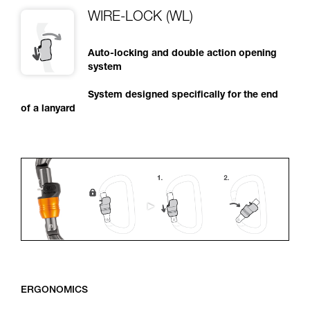
WIRE-LOCK (WL)
Auto-locking and double action opening
system
System designed specifically for the end
of a lanyard
ERGONOMICS