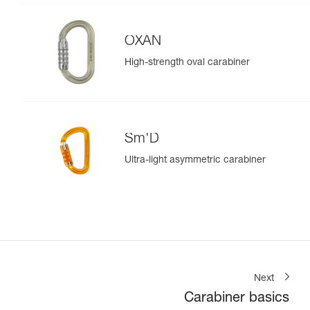
OXAN
High-strength oval carabiner
Sm'D
Ultra-light asymmetric carabiner
Next
Carabiner basics