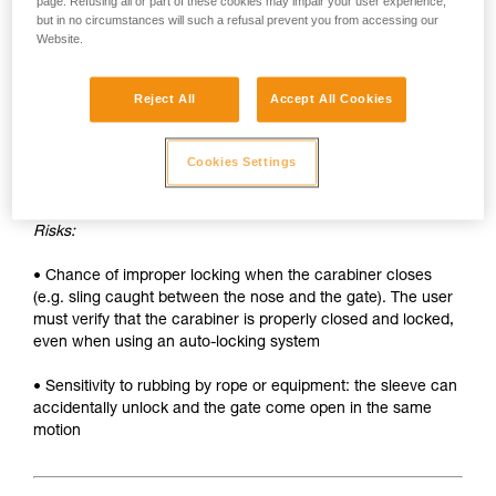
• Sleeve must be unlocked each time the carabiner is
page. Refusing all or part of these cookies may impair your user experience,
but in no circumstances will such a refusal prevent you from accessing our
opened
Website.
• Two hands needed to insert a device into the carabiner
Reject All
Accept All Cookies
SAFETY
Advantages:
Cookies Settings
• Rapid auto-locking
Risks:
• Chance of improper locking when the carabiner closes
(e.g. sling caught between the nose and the gate). The user
must verify that the carabiner is properly closed and locked,
even when using an auto-locking system
• Sensitivity to rubbing by rope or equipment: the sleeve can
accidentally unlock and the gate come open in the same
motion