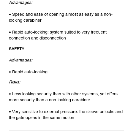
Advantages:
• Speed and ease of opening almost as easy as a non-
locking carabiner
• Rapid auto-locking: system suited to very frequent
connection and disconnection
SAFETY
Advantages:
• Rapid auto-locking
Risks:
• Less locking security than with other systems, yet offers
more security than a non-locking carabiner
• Very sensitive to external pressure: the sleeve unlocks and
the gate opens in the same motion