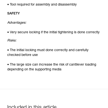
• Tool required for assembly and disassembly
SAFETY
Advantages:
• Very secure locking if the initial tightening is done correctly
Risks:
• The initial locking must done correctly and carefully
checked before use
• The large size can increase the risk of cantilever loading
depending on the supporting media
Included in this article