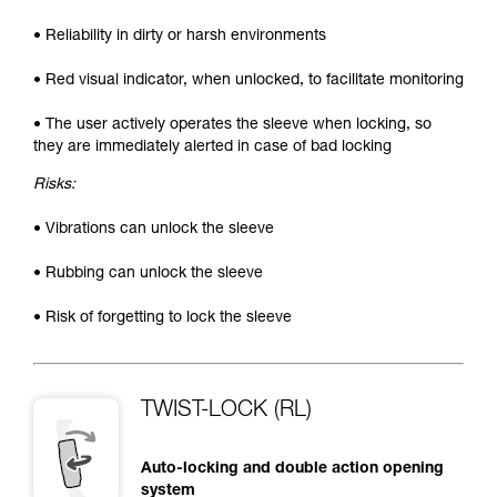
• Reliability in dirty or harsh environments
• Red visual indicator, when unlocked, to facilitate monitoring
• The user actively operates the sleeve when locking, so
they are immediately alerted in case of bad locking
Risks:
• Vibrations can unlock the sleeve
• Rubbing can unlock the sleeve
• Risk of forgetting to lock the sleeve
TWIST-LOCK (RL)
Auto-locking and double action opening
system