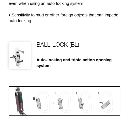
even when using an auto-locking system
• Sensitivity to mud or other foreign objects that can impede
auto-locking
BALL-LOCK (BL)
Auto-locking and triple action opening
system