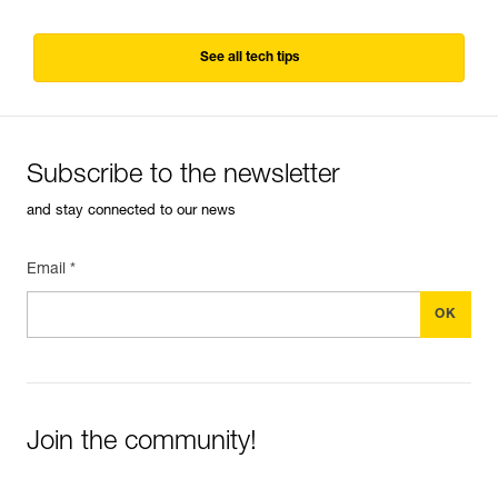
See all tech tips
Subscribe to the newsletter
and stay connected to our news
Email *
Join the community!