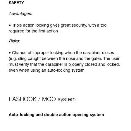
SAFETY
Advantages:
• Triple action locking gives great security, with a tool
required for the first action
Risks:
• Chance of improper locking when the carabiner closes
(e.g. sling caught between the nose and the gate). The user
must verify that the carabiner is properly closed and locked,
even when using an auto-locking system
EASHOOK / MGO system
Auto-locking and double action opening system