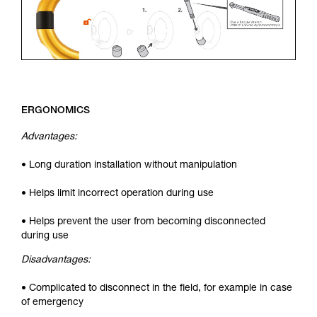
ERGONOMICS
Advantages:
• Long duration installation without manipulation
• Helps limit incorrect operation during use
• Helps prevent the user from becoming disconnected
during use
Disadvantages:
• Complicated to disconnect in the field, for example in case
of emergency