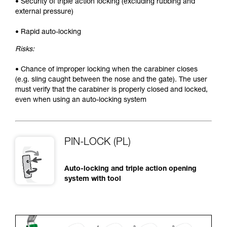
• Security of triple action locking (excluding rubbing and
external pressure)
• Rapid auto-locking
Risks:
• Chance of improper locking when the carabiner closes
(e.g. sling caught between the nose and the gate). The user
must verify that the carabiner is properly closed and locked,
even when using an auto-locking system
PIN-LOCK (PL)
Auto-locking and triple action opening
system with tool