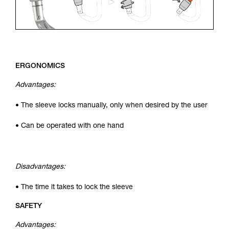
ERGONOMICS
Advantages:
• The sleeve locks manually, only when desired by the user
• Can be operated with one hand
Disadvantages:
• The time it takes to lock the sleeve
SAFETY
Advantages: