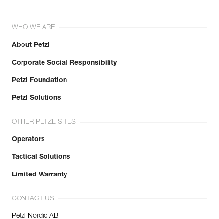
WHO WE ARE
About Petzl
Corporate Social Responsibility
Petzl Foundation
Petzl Solutions
OTHER PETZL SITES
Operators
Tactical Solutions
Limited Warranty
CONTACT US
Petzl Nordic AB