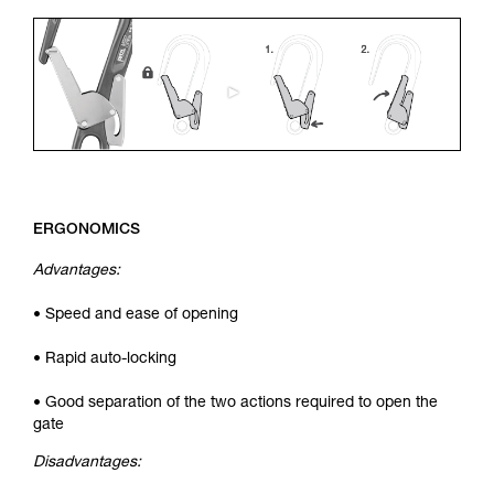
ERGONOMICS
Advantages:
• Speed and ease of opening
• Rapid auto-locking
• Good separation of the two actions required to open the
gate
Disadvantages: