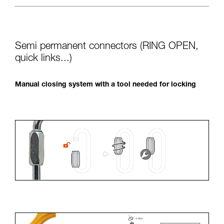
Semi permanent connectors (RING OPEN,
quick links...)
Manual closing system with a tool needed for locking