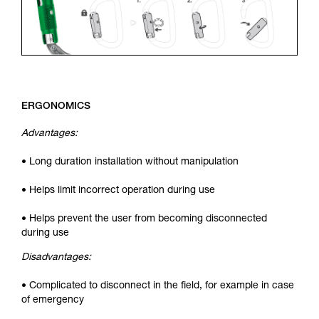
ERGONOMICS
Advantages:
• Long duration installation without manipulation
• Helps limit incorrect operation during use
• Helps prevent the user from becoming disconnected
during use
Disadvantages:
• Complicated to disconnect in the field, for example in case
of emergency