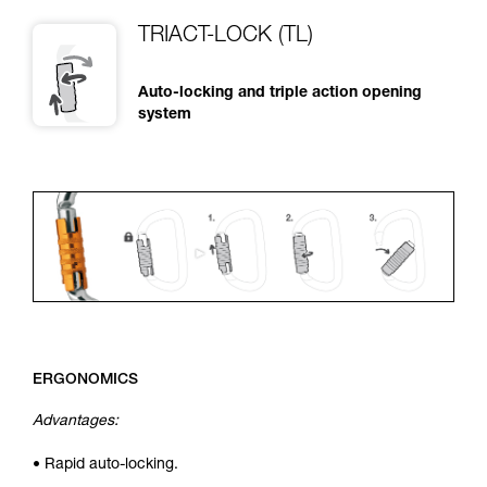
TRIACT-LOCK (TL)
Auto-locking and triple action opening
system
ERGONOMICS
Advantages:
• Rapid auto-locking.