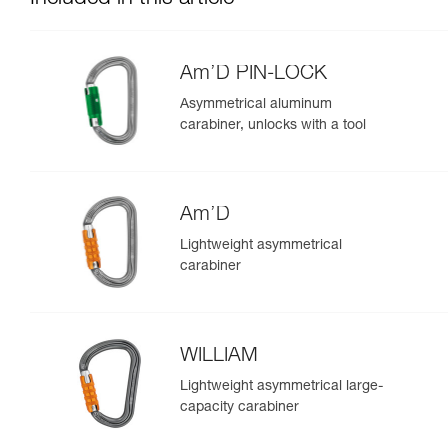
Am’D PIN-LOCK
Asymmetrical aluminum
carabiner, unlocks with a tool
Am’D
Lightweight asymmetrical
carabiner
WILLIAM
Lightweight asymmetrical large-
capacity carabiner