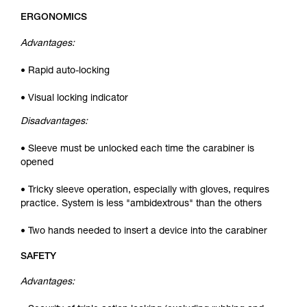
ERGONOMICS
Advantages:
• Rapid auto-locking
• Visual locking indicator
Disadvantages:
• Sleeve must be unlocked each time the carabiner is
opened
• Tricky sleeve operation, especially with gloves, requires
practice. System is less "ambidextrous" than the others
• Two hands needed to insert a device into the carabiner
SAFETY
Advantages: