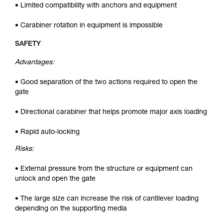
• Limited compatibility with anchors and equipment
• Carabiner rotation in equipment is impossible
SAFETY
Advantages:
• Good separation of the two actions required to open the
gate
• Directional carabiner that helps promote major axis loading
• Rapid auto-locking
Risks:
• External pressure from the structure or equipment can
unlock and open the gate
• The large size can increase the risk of cantilever loading
depending on the supporting media