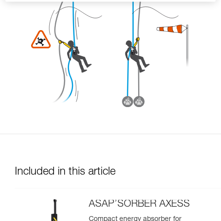
Included in this article
ASAP’SORBER AXESS
Compact energy absorber for