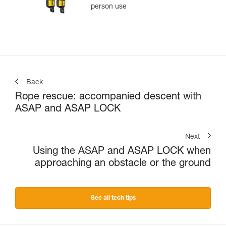
person use
Back
Rope rescue: accompanied descent with
ASAP and ASAP LOCK
Next
Using the ASAP and ASAP LOCK when
approaching an obstacle or the ground
See all tech tips