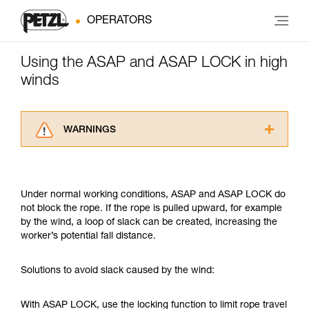
OPERATORS
Using the ASAP and ASAP LOCK in high
winds
WARNINGS
Carefully read the Instructions for Use used in
this technical advice before consulting the
advice itself. You must have already read and
Under normal working conditions, ASAP and ASAP LOCK do
understood the information in the Instructions
not block the rope. If the rope is pulled upward, for example
for Use to be able to understand this
by the wind, a loop of slack can be created, increasing the
supplementary information.
worker’s potential fall distance.
Mastering these techniques requires specific
training. Work with a professional to confirm
your ability to perform these techniques safely
Solutions to avoid slack caused by the wind:
and independently before attempting them
unsupervised.
With ASAP LOCK, use the locking function to limit rope travel
We provide examples of techniques related to