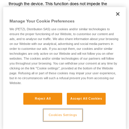
through the device. This function does not impede the
your activity. There may be others that we do
upward progress of the user.
not describe here.
Manage Your Cookie Preferences
With ASAP, without a locking function, other techniques can
We (PETZL Distribution SAS) use cookies and/or similar technologies to
be used:
ensure the proper functioning of our Website, to customise our content and
ads, and to analyse our traffic. We also share information about your browsing
on our Website with our analytical, advertising and social media partners in
Rope held by a co-worker on the ground
order to customise our ads. If you accept them, our cookies and/or similar
Weight on the rope end
technologies are only active on our Website and will not follow you on other
Rope end attached to an anchor
websites. The cookies and/or similar technologies of our partners will follow
you throughout your browsing. You can withdraw your consent at any time by
clicking on the link "Cookie settings", provided at the bottom of the Website
These three options must be assessed in the rescue plan; in
page. Refusing all or part of these cookies may impair your user experience,
all cases, an assessment of the risks specific to the situation
but in no circumstances will such a refusal prevent you from accessing our
must be carried out.
Website.
Reject All
Accept All Cookies
Cookies Settings