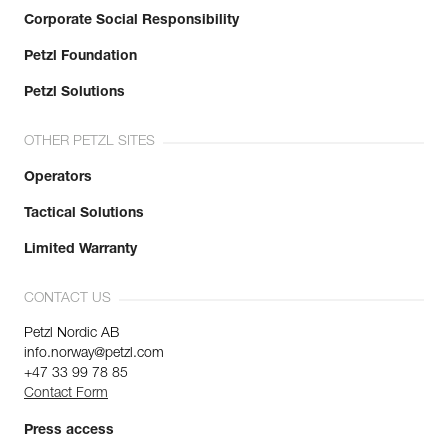
Corporate Social Responsibility
Petzl Foundation
Petzl Solutions
OTHER PETZL SITES
Operators
Tactical Solutions
Limited Warranty
CONTACT US
Petzl Nordic AB
info.norway@petzl.com
+47 33 99 78 85
Contact Form
Press access