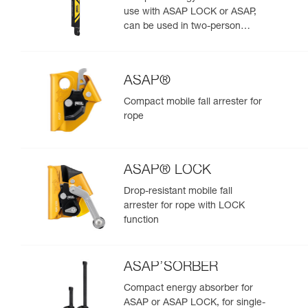
use with ASAP LOCK or ASAP,
can be used in two-person
rescue scenarios
ASAP®
Compact mobile fall arrester for
rope
ASAP® LOCK
Drop-resistant mobile fall
arrester for rope with LOCK
function
ASAP’SORBER
Compact energy absorber for
ASAP or ASAP LOCK, for single-