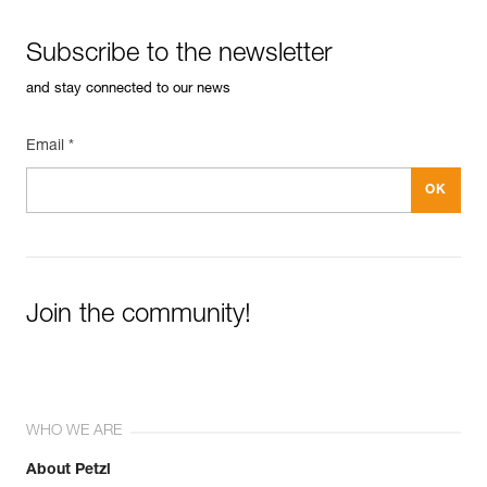
Subscribe to the newsletter
and stay connected to our news
Email *
Join the community!
WHO WE ARE
About Petzl