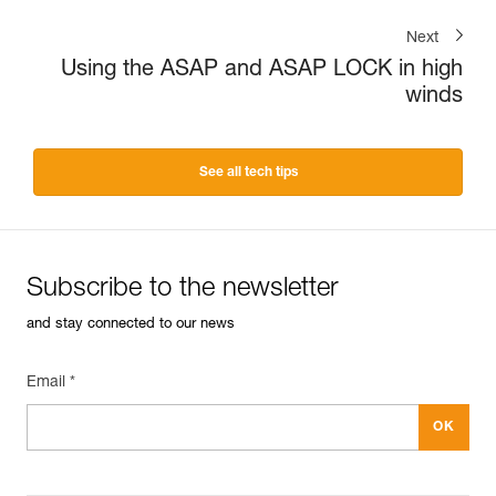
Next
Using the ASAP and ASAP LOCK in high
winds
See all tech tips
Subscribe to the newsletter
and stay connected to our news
Email *