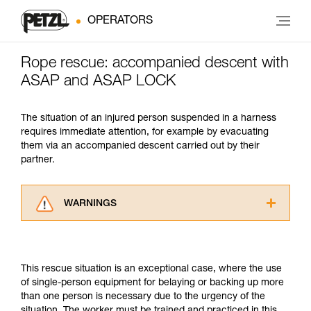
OPERATORS
Rope rescue: accompanied descent with
ASAP and ASAP LOCK
The situation of an injured person suspended in a harness
requires immediate attention, for example by evacuating
them via an accompanied descent carried out by their
partner.
WARNINGS
Carefully read the Instructions for Use used in
this technical advice before consulting the
advice itself. You must have already read and
This rescue situation is an exceptional case, where the use
understood the information in the Instructions
of single-person equipment for belaying or backing up more
for Use to be able to understand this
than one person is necessary due to the urgency of the
supplementary information.