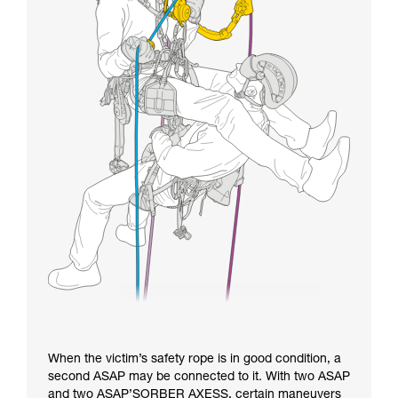
When the victim’s safety rope is in good condition, a
second ASAP may be connected to it. With two ASAP
and two ASAP’SORBER AXESS, certain maneuvers