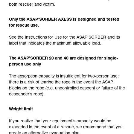
both rescuer and victim.
Only the ASAP’SORBER AXESS is designed and tested
for rescue use.
See the Instructions for Use for the ASAP’SORBER and its
label that indicates the maximum allowable load.
The ASAP’SORBER 20 and 40 are designed for single-
person use only
The absorption capacity is insufficient for two-person use:
there is a risk of tearing the rope in the event the ASAP
blocks on the rope (e.g. uncontrolled descent or failure of the
descender’s rope).
Weight limit
If you realize that your equipment’s capacity would be
exceeded in the event of a rescue, we recommend that you
create an alternative evacuation plan.