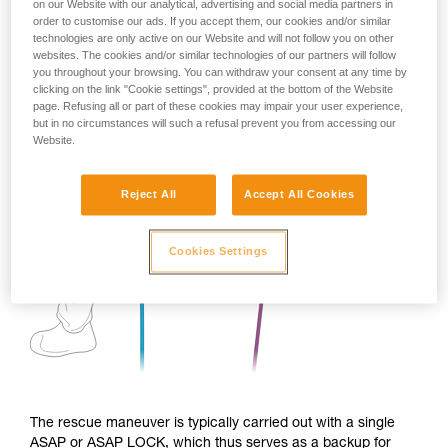
on our Website with our analytical, advertising and social media partners in
order to customise our ads. If you accept them, our cookies and/or similar
technologies are only active on our Website and will not follow you on other
websites. The cookies and/or similar technologies of our partners will follow
you throughout your browsing. You can withdraw your consent at any time by
clicking on the link "Cookie settings", provided at the bottom of the Website
page. Refusing all or part of these cookies may impair your user experience,
but in no circumstances will such a refusal prevent you from accessing our
Website.
Reject All
Accept All Cookies
Cookies Settings
The rescue maneuver is typically carried out with a single
ASAP or ASAP LOCK, which thus serves as a backup for