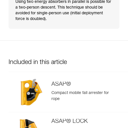
Using two energy absorbers in parallel is possible for
a two-person descent. This technique should be
avoided for single-person use (initial deployment
force is doubled).
Included in this article
ASAP®
Compact mobile fall arrester for
rope
ASAP® LOCK