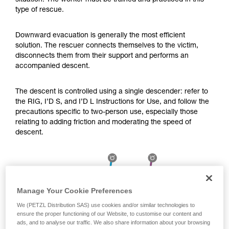
situation. The worker must be trained and practiced in this
Mastering these techniques requires specific
type of rescue.
training. Work with a professional to confirm
your ability to perform these techniques safely
and independently before attempting them
Downward evacuation is generally the most efficient
unsupervised.
solution. The rescuer connects themselves to the victim,
We provide examples of techniques related to
disconnects them from their support and performs an
your activity. There may be others that we do
accompanied descent.
not describe here.
The descent is controlled using a single descender: refer to
the RIG, I’D S, and I’D L Instructions for Use, and follow the
precautions specific to two-person use, especially those
relating to adding friction and moderating the speed of
descent.
Manage Your Cookie Preferences
We (PETZL Distribution SAS) use cookies and/or similar technologies to
ensure the proper functioning of our Website, to customise our content and
ads, and to analyse our traffic. We also share information about your browsing