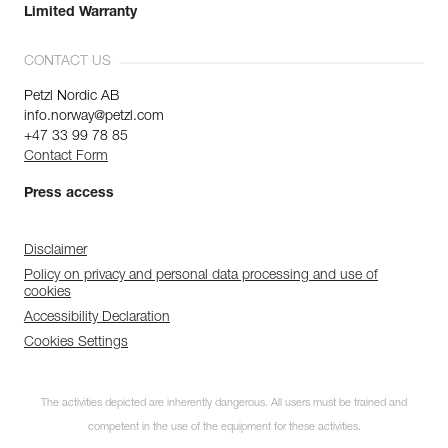
Limited Warranty
CONTACT US
Petzl Nordic AB
info.norway@petzl.com
+47 33 99 78 85
Contact Form
Press access
Disclaimer
Policy on privacy and personal data processing and use of
cookies
Accessibility Declaration
Cookies Settings
The activities depicted are inherently dangerous. All users must be trained and
competent in the use of the equipment for these activities.