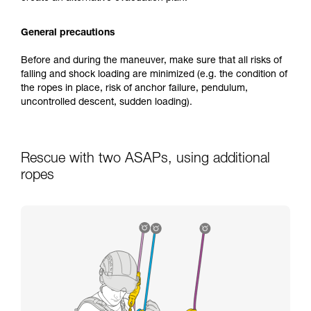
General precautions
Before and during the maneuver, make sure that all risks of
falling and shock loading are minimized (e.g. the condition of
the ropes in place, risk of anchor failure, pendulum,
uncontrolled descent, sudden loading).
Rescue with two ASAPs, using additional
ropes