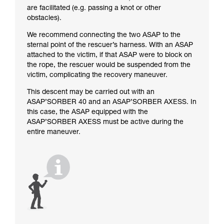
are facilitated (e.g. passing a knot or other
obstacles).
We recommend connecting the two ASAP to the
sternal point of the rescuer’s harness. With an ASAP
attached to the victim, if that ASAP were to block on
the rope, the rescuer would be suspended from the
victim, complicating the recovery maneuver.
This descent may be carried out with an
ASAP’SORBER 40 and an ASAP’SORBER AXESS. In
this case, the ASAP equipped with the
ASAP’SORBER AXESS must be active during the
entire maneuver.