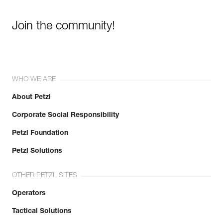
Join the community!
WHO WE ARE
About Petzl
Corporate Social Responsibility
Petzl Foundation
Petzl Solutions
OTHER PETZL SITES
Operators
Tactical Solutions