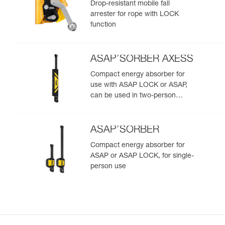
Drop-resistant mobile fall
arrester for rope with LOCK
function
ASAP’SORBER AXESS
Compact energy absorber for
use with ASAP LOCK or ASAP,
can be used in two-person
rescue scenarios
ASAP’SORBER
Compact energy absorber for
ASAP or ASAP LOCK, for single-
person use