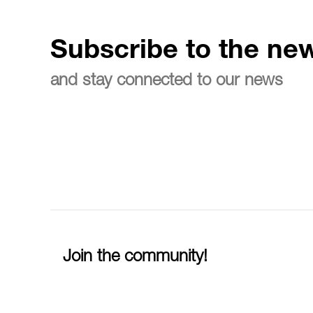
Subscribe to the new
and stay connected to our news
Join the community!