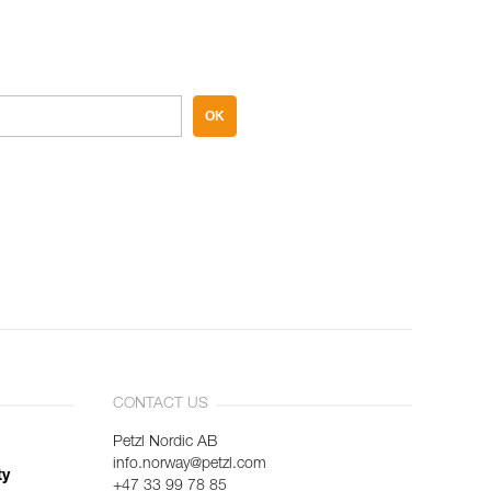
OK
CONTACT US
Petzl Nordic AB
info.norway@petzl.com
ty
+47 33 99 78 85