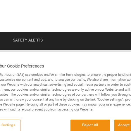
SAFETY ALERTS
our Cookie Preferences
stribution SAS) use cookies and/or similar technologies to ensure the proper functioni
customise our content and ads, and to analyse our traffic. We also share information a
our Website with our analytical, advertising and social media partners in order to cus
t them, our cookies and/or similar technologies are only active on our Website and will
sites. The cookies and/or similar technologies of our partners will follow you through
u can withdraw your consent at any time by clicking on the link "Cookie settings", pro
e Website page. Refusing all or part of these cookies may impair your user experience,
ed in this technical advice before consulting the advice
s will such a refusal prevent you from accessing our Website.
rstood the information in the Instructions for Use to be
rmation.
fic training. Work with a professional to confirm your
 Settings
Reject All
Accept 