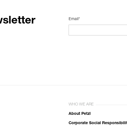
sletter
Email*
WHO WE ARE
About Petzl
Corporate Social Responsibili