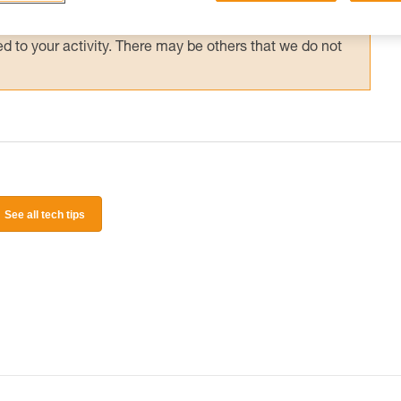
 and independently before attempting them
 to your activity. There may be others that we do not
See all tech tips