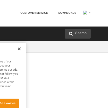
CUSTOMER SERVICE
DOWNLOADS
Search
ng of our
bout your
tomise our ads.
 not follow you
out your
vided at the
 but in no
All Cookies