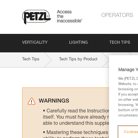
OPERATORS
VERTICALITY
LIGHTING
TECH TIPS
Tech Tips
Tech Tips by Product
RIG
Manage Y
We (PETZL Di
Website, to 
browsing on 
If you accep
on other web
WARNINGS
browsing. Yo
bottom of th
Carefully read the Instructions for Use us
circumstance
itself. You must have already read and unde
able to understand this supplementary info
Mastering these techniques requires speci
Cookies