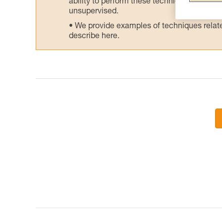
ability to perform these techniques safely
unsupervised.
We provide examples of techniques related
describe here.