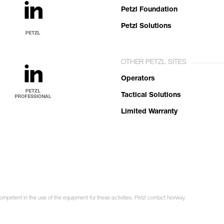
Petzl Foundation
Petzl Solutions
OTHER PETZL SITES
Operators
Tactical Solutions
Limited Warranty
competent in the use of the equipment for these activities. Petzl contact Norway