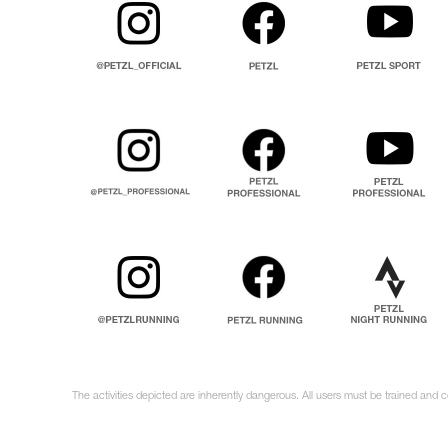
The activities depicted are inherently dangerous. All users must be trained and 