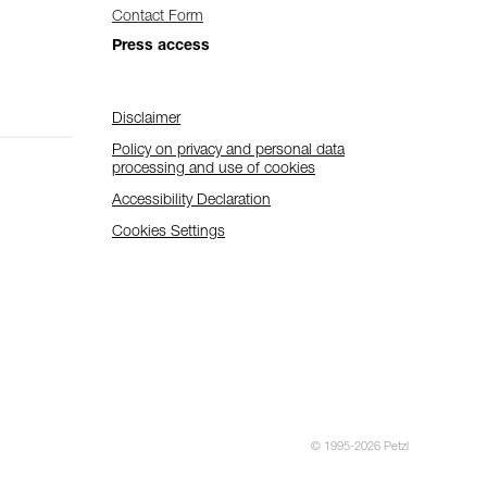
Contact Form
Press access
Disclaimer
Policy on privacy and personal data
processing and use of cookies
Accessibility Declaration
Cookies Settings
© 1995-2026 Petzl