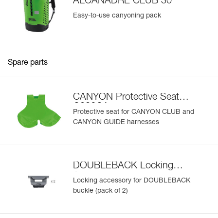
ALCANADRE CLUB 30
Easy-to-use canyoning pack
Spare parts
CANYON Protective Seat
C086CA
Protective seat for CANYON CLUB and
CANYON GUIDE harnesses
DOUBLEBACK Locking
Accessory
Locking accessory for DOUBLEBACK
buckle (pack of 2)