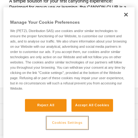
A simple solution for your first canyoning experience!
Designed for group use or learning, the CANYON CLUB is a
harness that’s easy to put on and adjust. A single attachment
point makes connecting gear quick and easy. It is durable
Manage Your Cookie Preferences
and interchangeable, and its seat effectively protects the
We (PETZL Distribution SAS) use cookies and/or similar technologies to
wetsuit and harness webbing from abrasion. Its attachment
ensure the proper functioning of our Website, to customise our content and
point and gear loops are reinforced for excellent durability,
ads, and to analyse our traffic. We also share information about your browsing
even during intensive use. The identification panel is also
on our Website with our analytical, advertising and social media partners in
reinforced so you can track the harness throughout its
order to customise our ads. If you accept them, our cookies and/or similar
lifespan. Numerous accessories (protective seats in different
technologies are only active on our Website and will not follow you on other
websites. The cookies and/or similar technologies of our partners will follow
colors, removable foam and equipment holders) are
you throughout your browsing. You can withdraw your consent at any time by
available to personalize your equipment and improve
clicking on the link "Cookie settings", provided at the bottom of the Website
comfort, depending on your needs.
page. Refusing all or part of these cookies may impair your user experience,
but in no circumstances will such a refusal prevent you from accessing our
Website.
Description
Reject All
Accept All Cookies
Easy-to-use and streamlined harness designed for use in
Technical specifications
groups or your first canyoning excursions:
- Single attachment point with green color coding and
Cookies Settings
Material(s): High-strength polyester webbing, TPU
Technical information
connection indicator for efficient donning and quick visual
(thermoplastic polyurethane) protective seat, polyester
check; attachment point is positioned high for comfort
attachment point, steel buckles
Technical notice