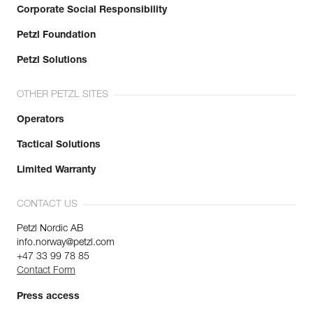
Corporate Social Responsibility
Petzl Foundation
Petzl Solutions
OTHER PETZL SITES
Operators
Tactical Solutions
Limited Warranty
CONTACT US
Petzl Nordic AB
info.norway@petzl.com
+47 33 99 78 85
Contact Form
Press access