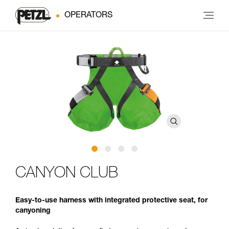
OPERATORS
CANYON CLUB
Easy-to-use harness with integrated protective seat, for
canyoning