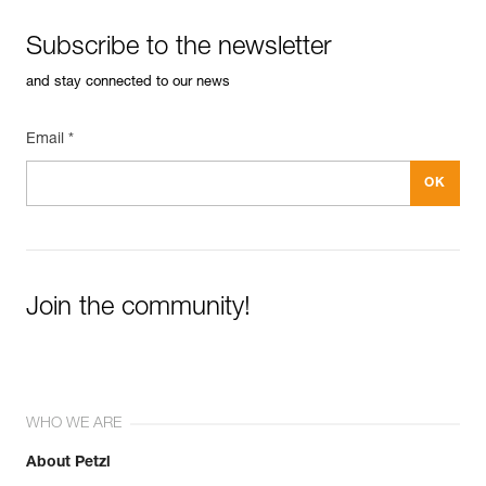
Subscribe to the newsletter
and stay connected to our news
Email *
Join the community!
WHO WE ARE
About Petzl