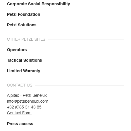
Corporate Social Responsibility
Petzl Foundation
Petzl Solutions
OTHER PETZL SITES
Operators
Tactical Solutions
Limited Warranty
CONTACT US
Alpitec - Petzl Benelux
info@petzlbenelux.com
+32 (0)85 31 43 85
Contact Form
Press access