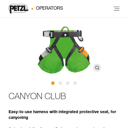
OPERATORS
CANYON CLUB
Easy-to-use harness with integrated protective seat, for
canyoning