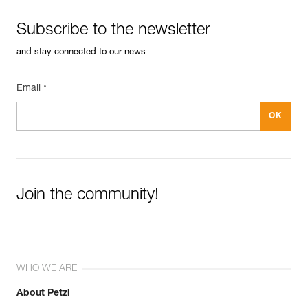
Subscribe to the newsletter
and stay connected to our news
Email *
Join the community!
WHO WE ARE
About Petzl