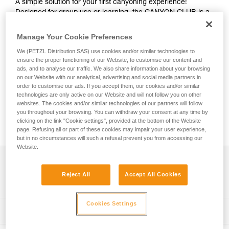
A simple solution for your first canyoning experience!
Designed for group use or learning, the CANYON CLUB is a
harness that’s easy to put on and adjust. A single attachment
point makes connecting gear quick and easy. It is durable
Manage Your Cookie Preferences
and interchangeable, and its seat effectively protects the
We (PETZL Distribution SAS) use cookies and/or similar technologies to
wetsuit and harness webbing from abrasion. Its attachment
ensure the proper functioning of our Website, to customise our content and
point and gear loops are reinforced for excellent durability,
ads, and to analyse our traffic. We also share information about your browsing
even during intensive use. The identification panel is also
on our Website with our analytical, advertising and social media partners in
reinforced so you can track the harness throughout its
order to customise our ads. If you accept them, our cookies and/or similar
lifespan. Numerous accessories (protective seats in different
technologies are only active on our Website and will not follow you on other
websites. The cookies and/or similar technologies of our partners will follow
colors, removable foam and equipment holders) are
you throughout your browsing. You can withdraw your consent at any time by
available to personalize your equipment and improve
clicking on the link "Cookie settings", provided at the bottom of the Website
comfort, depending on your needs.
page. Refusing all or part of these cookies may impair your user experience,
but in no circumstances will such a refusal prevent you from accessing our
Website.
Description
Reject All
Accept All Cookies
Easy-to-use and streamlined harness designed for use in
Technical specifications
groups or your first canyoning excursions:
- Single attachment point with green color coding and
Cookies Settings
Material(s): High-strength polyester webbing, TPU
Technical information
connection indicator for efficient donning and quick visual
(thermoplastic polyurethane) protective seat, polyester
check; attachment point is positioned high for comfort
attachment point, steel buckles
Technical notice