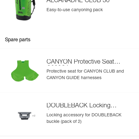
ALCANADRE CLUB 30
Easy-to-use canyoning pack
Spare parts
CANYON Protective Seat
C086CA
Protective seat for CANYON CLUB and
CANYON GUIDE harnesses
DOUBLEBACK Locking
Accessory
Locking accessory for DOUBLEBACK
buckle (pack of 2)