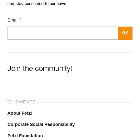
and stay connected to our news
Email *
Join the community!
WHO WE ARE
About Petzl
Corporate Social Responsibility
Petzl Foundation