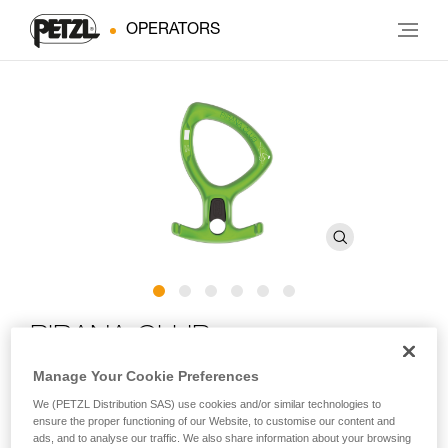
OPERATORS
PIRANA CLUB
Manage Your Cookie Preferences
Adjustable friction descender for canyoning
We (PETZL Distribution SAS) use cookies and/or similar technologies to
ensure the proper functioning of our Website, to customise our content and
For your first canyoning experiences! Designed for group
ads, and to analyse our traffic. We also share information about your browsing