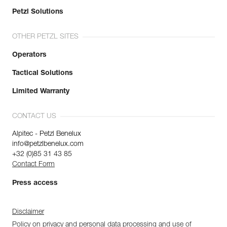
Petzl Solutions
OTHER PETZL SITES
Operators
Tactical Solutions
Limited Warranty
CONTACT US
Alpitec - Petzl Benelux
info@petzlbenelux.com
+32 (0)85 31 43 85
Contact Form
Press access
Disclaimer
Policy on privacy and personal data processing and use of