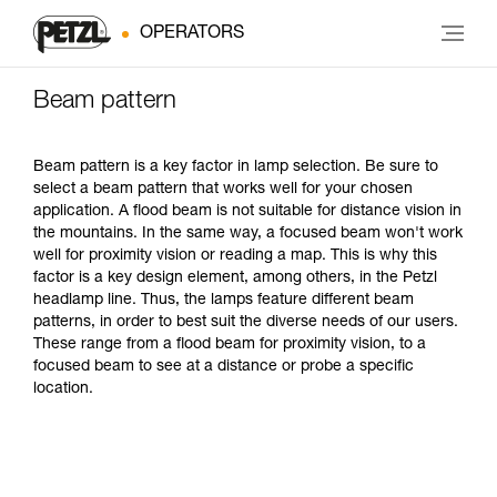
OPERATORS
Beam pattern
Beam pattern is a key factor in lamp selection. Be sure to
select a beam pattern that works well for your chosen
application. A flood beam is not suitable for distance vision in
the mountains. In the same way, a focused beam won't work
well for proximity vision or reading a map. This is why this
factor is a key design element, among others, in the Petzl
headlamp line. Thus, the lamps feature different beam
patterns, in order to best suit the diverse needs of our users.
These range from a flood beam for proximity vision, to a
focused beam to see at a distance or probe a specific
location.