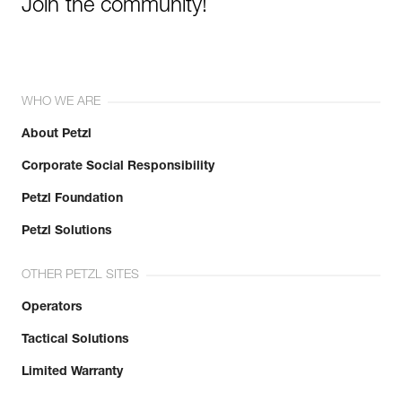
Join the community!
WHO WE ARE
About Petzl
Corporate Social Responsibility
Petzl Foundation
Petzl Solutions
OTHER PETZL SITES
Operators
Tactical Solutions
Limited Warranty