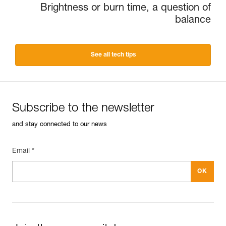
Brightness or burn time, a question of
balance
See all tech tips
Subscribe to the newsletter
and stay connected to our news
Email *