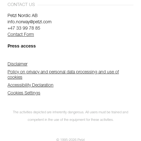
CONTACT US
Petzl Nordic AB
info.norway@petzl.com
+47 33 99 78 85
Contact Form
Press access
Disclaimer
Policy on privacy and personal data processing and use of
cookies
Accessibility Declaration
Cookies Settings
The activities depicted are inherently dangerous. All users must be trained and
competent in the use of the equipment for these activities.
© 1995-2026 Petzl