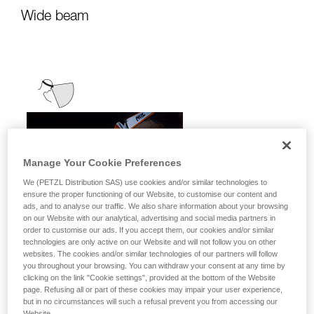
Wide beam
Manage Your Cookie Preferences
We (PETZL Distribution SAS) use cookies and/or similar technologies to
ensure the proper functioning of our Website, to customise our content and
ads, and to analyse our traffic. We also share information about your browsing
on our Website with our analytical, advertising and social media partners in
order to customise our ads. If you accept them, our cookies and/or similar
technologies are only active on our Website and will not follow you on other
websites. The cookies and/or similar technologies of our partners will follow
you throughout your browsing. You can withdraw your consent at any time by
clicking on the link "Cookie settings", provided at the bottom of the Website
page. Refusing all or part of these cookies may impair your user experience,
but in no circumstances will such a refusal prevent you from accessing our
It emits uniform, close-range light for
Website.