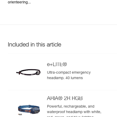
orienteering...
Included in this article
e+LITE®
Ultra-compact emergency
headlamp. 40 lumens
ARIA® 2R RGB
Powerful, rechargeable, and
waterproof headlamp with white,