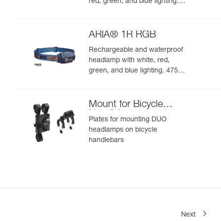
red, green, and blue lighting.
625 lumens
ARIA® 1R RGB
Rechargeable and waterproof
headlamp with white, red,
green, and blue lighting. 475
lumens
Mount for Bicycle
Handlebars
Plates for mounting DUO
headlamps on bicycle
handlebars
Next