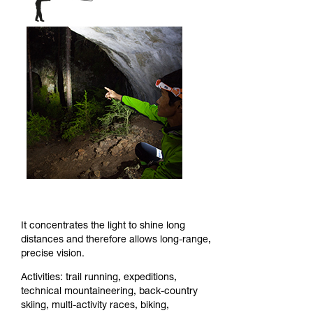
It concentrates the light to shine long
distances and therefore allows long-range,
precise vision.
Activities: trail running, expeditions,
technical mountaineering, back-country
skiing, multi-activity races, biking,