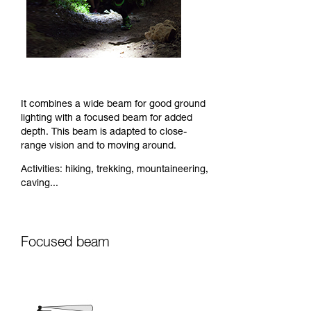
It combines a wide beam for good ground
lighting with a focused beam for added
depth. This beam is adapted to close-
range vision and to moving around.
Activities: hiking, trekking, mountaineering,
caving...
Focused beam