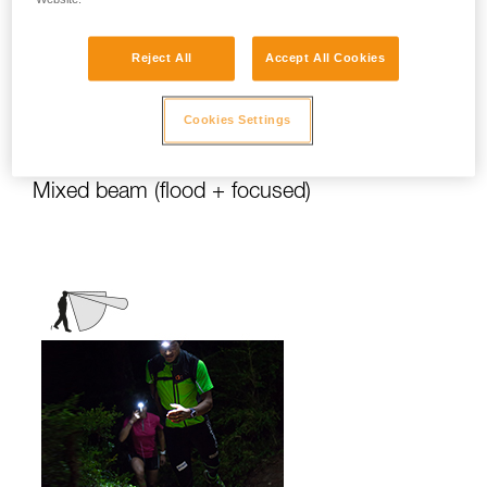
stationary activities or those requiring
slower movement.
Reject All
Accept All Cookies
Activities: travel, family, children, camping,
DIY, home use, repair work, reading...
Cookies Settings
Mixed beam (flood + focused)