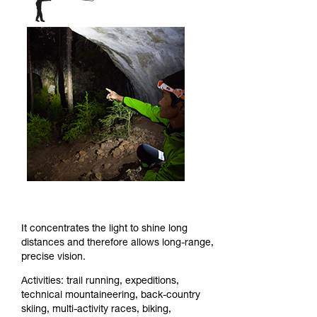
It concentrates the light to shine long
distances and therefore allows long-range,
precise vision.
Activities: trail running, expeditions,
technical mountaineering, back-country
skiing, multi-activity races, biking,