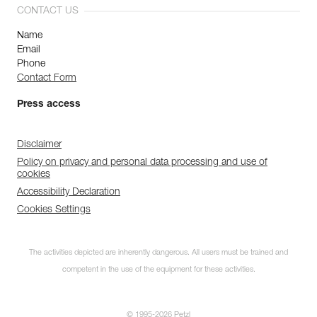
CONTACT US
Name
Email
Phone
Contact Form
Press access
Disclaimer
Policy on privacy and personal data processing and use of
cookies
Accessibility Declaration
Cookies Settings
The activities depicted are inherently dangerous. All users must be trained and
competent in the use of the equipment for these activities.
© 1995-2026 Petzl