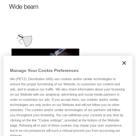
Wide beam
Manage Your Cookie Preferences
We (PETZL Distribution SAS) use cookies and/or similar technologies to
ensure the proper functioning of our Website, to customise our content and
ads, and to analyse our traffic. We also share information about your browsing
on our Website with our analytical, advertising and social media partners in
order to customise our ads. If you accept them, our cookies and/or similar
technologies are only active on our Website and will not follow you on other
websites. The cookies and/or similar technologies of our partners will follow
you throughout your browsing. You can withdraw your consent at any time by
clicking on the link "Cookie settings", provided at the bottom of the Website
page. Refusing all or part of these cookies may impair your user experience,
but in no circumstances will such a refusal prevent you from accessing our
It emits uniform, close-range light for
Website.