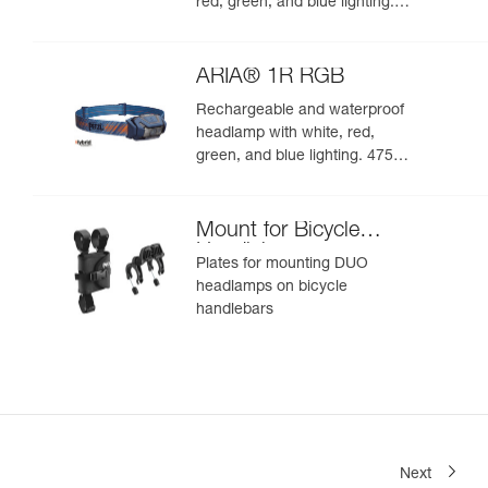
red, green, and blue lighting.
625 lumens
ARIA® 1R RGB
Rechargeable and waterproof
headlamp with white, red,
green, and blue lighting. 475
lumens
Mount for Bicycle
Handlebars
Plates for mounting DUO
headlamps on bicycle
handlebars
Next