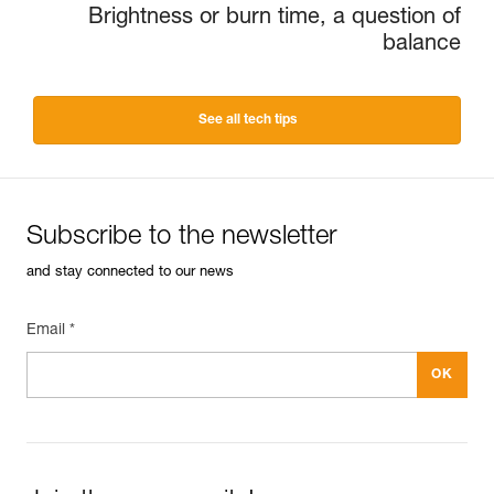
Brightness or burn time, a question of
balance
See all tech tips
Subscribe to the newsletter
and stay connected to our news
Email *