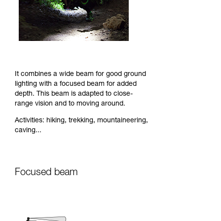
It combines a wide beam for good ground
lighting with a focused beam for added
depth. This beam is adapted to close-
range vision and to moving around.
Activities: hiking, trekking, mountaineering,
caving...
Focused beam