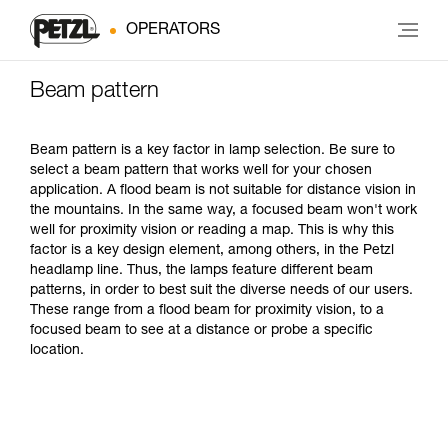
OPERATORS
Beam pattern
Beam pattern is a key factor in lamp selection. Be sure to
select a beam pattern that works well for your chosen
application. A flood beam is not suitable for distance vision in
the mountains. In the same way, a focused beam won't work
well for proximity vision or reading a map. This is why this
factor is a key design element, among others, in the Petzl
headlamp line. Thus, the lamps feature different beam
patterns, in order to best suit the diverse needs of our users.
These range from a flood beam for proximity vision, to a
focused beam to see at a distance or probe a specific
location.