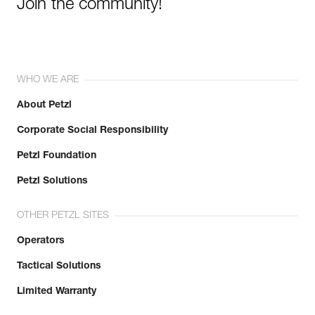
Join the community!
WHO WE ARE
About Petzl
Corporate Social Responsibility
Petzl Foundation
Petzl Solutions
OTHER PETZL SITES
Operators
Tactical Solutions
Limited Warranty