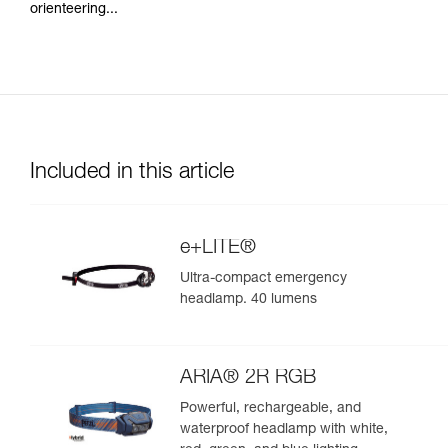
orienteering...
Included in this article
e+LITE®
Ultra-compact emergency
headlamp. 40 lumens
ARIA® 2R RGB
Powerful, rechargeable, and
waterproof headlamp with white,