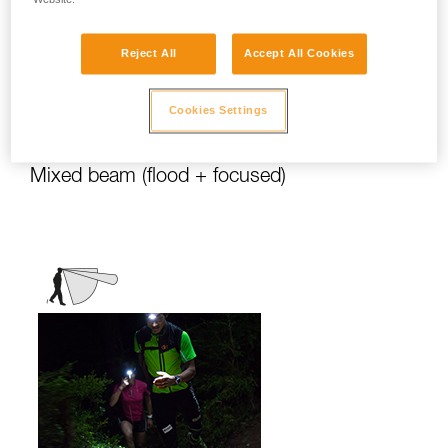
stationary activities or those requiring
slower movement.
Reject All
Accept All Cookies
Activities: travel, family, children, camping,
DIY, home use, repair work, reading...
Cookies Settings
Mixed beam (flood + focused)