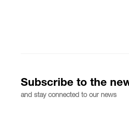
Subscribe to the new
and stay connected to our news