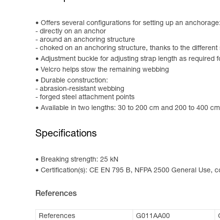
Offers several configurations for setting up an anchorage
- directly on an anchor
- around an anchoring structure
- choked on an anchoring structure, thanks to the different
Adjustment buckle for adjusting strap length as required 
Velcro helps stow the remaining webbing
Durable construction:
- abrasion-resistant webbing
- forged steel attachment points
Available in two lengths: 30 to 200 cm and 200 to 400 cm. 
Specifications
Breaking strength: 25 kN
Certification(s): CE EN 795 B, NFPA 2500 General Use,
References
References
G011AA00