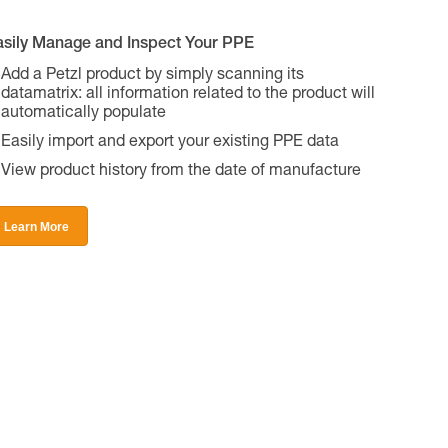
asily Manage and Inspect Your PPE
Add a Petzl product by simply scanning its
datamatrix: all information related to the product will
automatically populate
Easily import and export your existing PPE data
View product history from the date of manufacture
Learn More