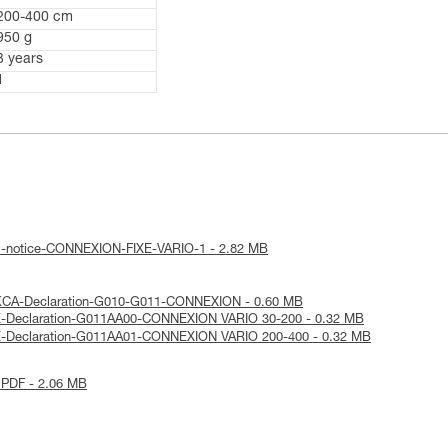
200-400 cm
950 g
3 years
1
al-notice-CONNEXION-FIXE-VARIO-1 - 2.82 MB
KCA-Declaration-G010-G011-CONNEXION - 0.60 MB
E-Declaration-G011AA00-CONNEXION VARIO 30-200 - 0.32 MB
E-Declaration-G011AA01-CONNEXION VARIO 200-400 - 0.32 MB
 PDF - 2.06 MB