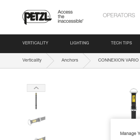
OPERATORS
VERTICALITY
LIGHTING
TECH TIPS
Verticality
Anchors
CONNEXION VARIO
Manage Y