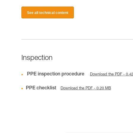
See all technical content
Inspection
PPE inspection procedure
Download the PDF - 0.4
PPE checklist
Download the PDF - 0.20 MB