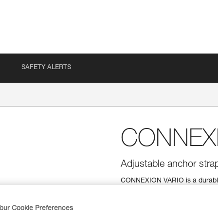
SAFETY ALERTS
CONNEXI
Adjustable anchor stra
CONNEXION VARIO is a durable 
steel attachment points. It offe
directly on an anchor or around 
to an adjustment buckle. A syst
our Cookie Preferences
two versions (30 to 200 cm and