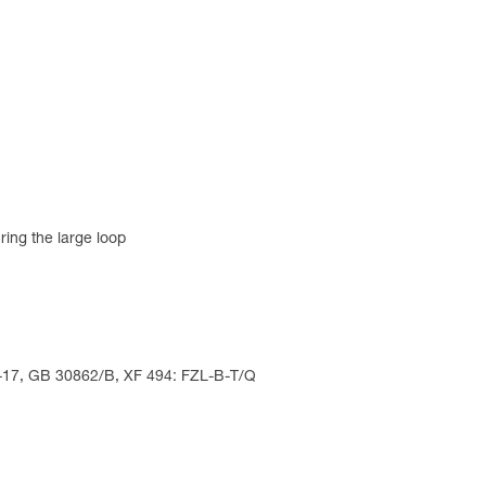
ring the large loop
5-17, GB 30862/B, XF 494: FZL-B-T/Q