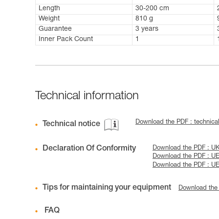
Length
30-200 cm
Weight
810 g
Guarantee
3 years
Inner Pack Count
1
Technical information
Download the PDF : technic
Technical notice
Declaration Of Conformity
Download the PDF : U
Download the PDF : U
Download the PDF : U
Tips for maintaining your equipment
Download the
FAQ