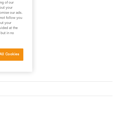
ng of our
bout your
tomise our ads.
 not follow you
out your
vided at the
 but in no
All Cookies