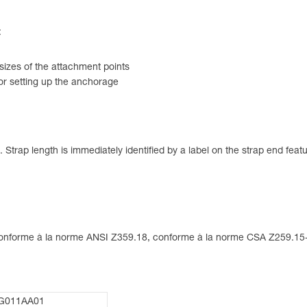
:
 sizes of the attachment points
for setting up the anchorage
Strap length is immediately identified by a label on the strap end featu
 conforme à la norme ANSI Z359.18, conforme à la norme CSA Z259.1
G011AA01