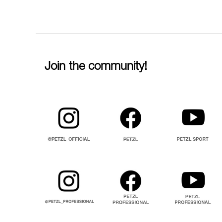
Join the community!