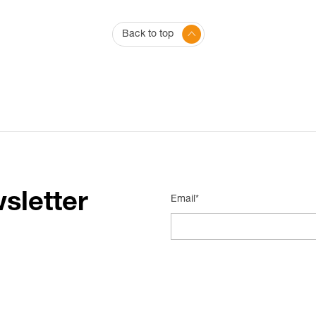
Back to top
sletter
Email*