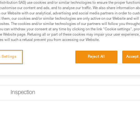
stribution SAS) use cookies and/or similar technologies to ensure the proper functioni
customise our content and ads, and to analyse our traffic. We also share information a
our Website with our analytical, advertising and social media partners in order to cus
Find a retailer
t them, our cookies and/or similar technologies are only active on our Website and will
sites. The cookies and/or similar technologies of our partners will follow you through
u can withdraw your consent at any time by clicking on the link "Cookie settings", pro
e Website page. Refusing all or part of these cookies may impair your user experience,
s will such a refusal prevent you from accessing our Website.
 Settings
Reject All
Accept 
Inspection