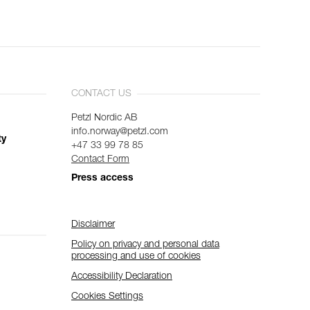
CONTACT US
Petzl Nordic AB
info.norway@petzl.com
ty
+47 33 99 78 85
Contact Form
Press access
Disclaimer
Policy on privacy and personal data
processing and use of cookies
Accessibility Declaration
Cookies Settings