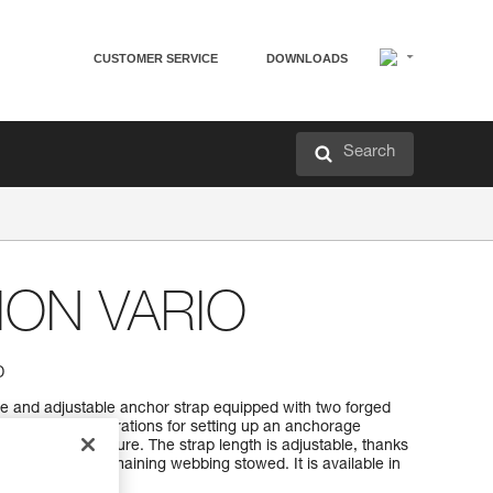
CUSTOMER SERVICE
DOWNLOADS
Search
ON VARIO
p
and adjustable anchor strap equipped with two forged
rs several configurations for setting up an anchorage
a suitable structure. The strap length is adjustable, thanks
em keeps the remaining webbing stowed. It is available in
 200 to 400 cm).