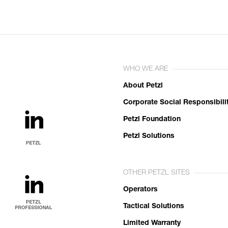
WHO WE ARE
About Petzl
Corporate Social Responsibili
Petzl Foundation
Petzl Solutions
OTHER PETZL SITES
Operators
Tactical Solutions
Limited Warranty