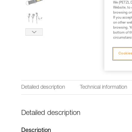
We (PETZL Di
Website, to 
browsing on 
If you accep
on other web
browsing. Yo
bottom of th
circumstance
Cookies
Detailed description
Technical information
Detailed description
Description