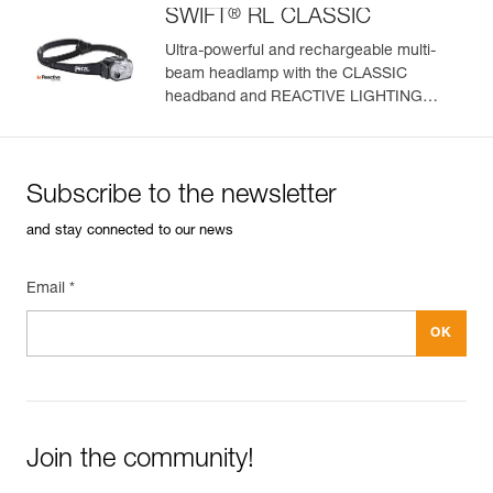
®
SWIFT
RL CLASSIC
Ultra-powerful and rechargeable multi-
beam headlamp with the CLASSIC
headband and REACTIVE LIGHTING
technology. 1200 lumens
Subscribe to the newsletter
and stay connected to our news
Email *
Join the community!