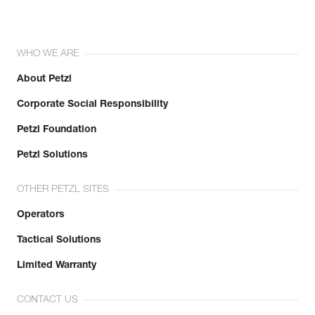
WHO WE ARE
About Petzl
Corporate Social Responsibility
Petzl Foundation
Petzl Solutions
OTHER PETZL SITES
Operators
Tactical Solutions
Limited Warranty
CONTACT US