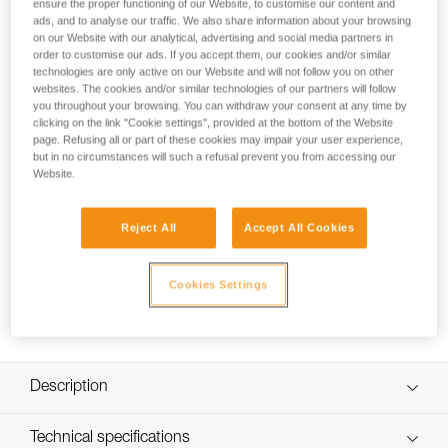
ensure the proper functioning of our Website, to customise our content and
Spare headband for SWIFT RL and SWIFT RL CLASSIC
ads, and to analyse our traffic. We also share information about your browsing
headlamps.
on our Website with our analytical, advertising and social media partners in
order to customise our ads. If you accept them, our cookies and/or similar
technologies are only active on our Website and will not follow you on other
websites. The cookies and/or similar technologies of our partners will follow
How to Replace or Remove the Comfort
you throughout your browsing. You can withdraw your consent at any time by
Foam on SWIFT RL
clicking on the link "Cookie settings", provided at the bottom of the Website
page. Refusing all or part of these cookies may impair your user experience,
but in no circumstances will such a refusal prevent you from accessing our
Website.
Reject All
Accept All Cookies
Cookies Settings
Description
Ultra-thin, comfortable, and modular headband:
Technical specifications