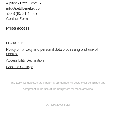
Alpitec - Petzl Benelux
info@petzlbenelux.com
+32 (0)85 31 43 85
Contact Form
Press access
Disclaimer
Policy on privacy and personal data processing and use of
cookies
Accessibility Declaration
Cookies Settings
The activities depicted are inherently dangerous. All users must be trained and
competent in the use of the equipment for these activities.
© 1995-2026 Petzl