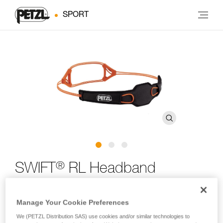
SPORT
®
SWIFT
RL Headband
Spare headband for SWIFT RL and SWIFT RL CLASSIC
Manage Your Cookie Preferences
headlamps
We (PETZL Distribution SAS) use cookies and/or similar technologies to