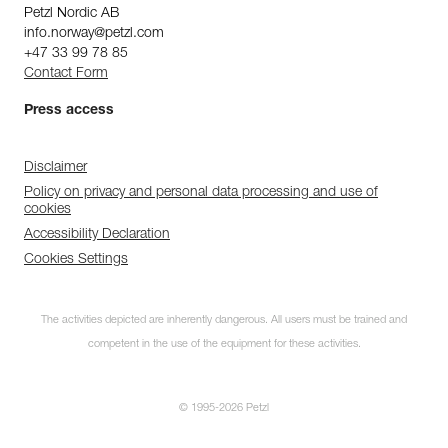
Petzl Nordic AB
info.norway@petzl.com
+47 33 99 78 85
Contact Form
Press access
Disclaimer
Policy on privacy and personal data processing and use of
cookies
Accessibility Declaration
Cookies Settings
The activities depicted are inherently dangerous. All users must be trained and
competent in the use of the equipment for these activities.
© 1995-2026 Petzl