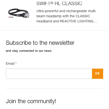
®
SWIFT
RL CLASSIC
Ultra-powerful and rechargeable multi-
beam headlamp with the CLASSIC
headband and REACTIVE LIGHTING
technology. 1200 lumens
Subscribe to the newsletter
and stay connected to our news
Email *
Join the community!