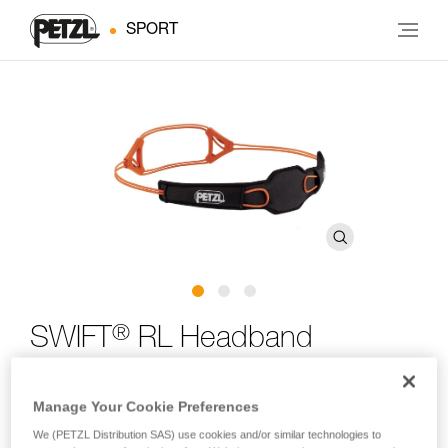
SPORT
®
SWIFT
RL Headband
Spare headband for SWIFT RL and SWIFT RL CLASSIC
Manage Your Cookie Preferences
headlamps
We (PETZL Distribution SAS) use cookies and/or similar technologies to