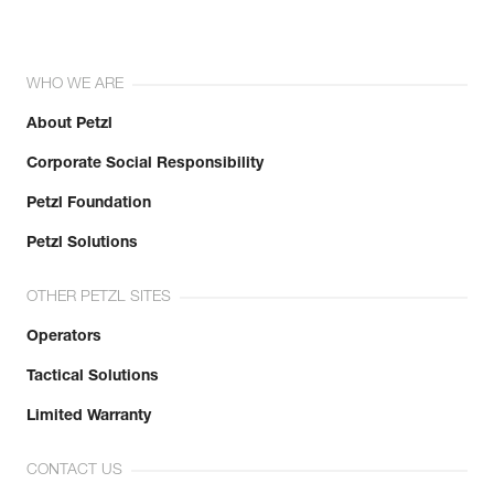
WHO WE ARE
About Petzl
Corporate Social Responsibility
Petzl Foundation
Petzl Solutions
OTHER PETZL SITES
Operators
Tactical Solutions
Limited Warranty
CONTACT US