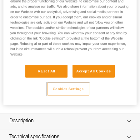
ensure the proper functioning of our Website, to customise our content and
Spare headband for SWIFT RL and SWIFT RL CLASSIC
ads, and to analyse our traffic. We also share information about your browsing
headlamps.
on our Website with our analytical, advertising and social media partners in
order to customise our ads. If you accept them, our cookies and/or similar
technologies are only active on our Website and will not follow you on other
websites. The cookies and/or similar technologies of our partners will follow
How to Replace or Remove the Comfort
you throughout your browsing. You can withdraw your consent at any time by
Foam on SWIFT RL
clicking on the link "Cookie settings", provided at the bottom of the Website
page. Refusing all or part of these cookies may impair your user experience,
but in no circumstances will such a refusal prevent you from accessing our
Website.
Reject All
Accept All Cookies
Cookies Settings
Description
Ultra-thin, comfortable, and modular headband:
Technical specifications