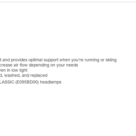
ust and provides optimal support when you’re running or skiing
crease air flow depending on your needs
en in low light
ed, washed, and replaced
CLASSIC (E095BD00) headlamps