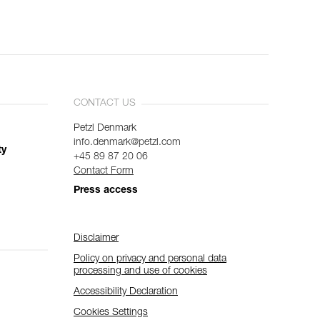
CONTACT US
Petzl Denmark
info.denmark@petzl.com
ty
+45 89 87 20 06
Contact Form
Press access
Disclaimer
Policy on privacy and personal data
processing and use of cookies
Accessibility Declaration
Cookies Settings