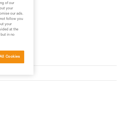
ng of our
bout your
tomise our ads.
 not follow you
out your
vided at the
 but in no
All Cookies