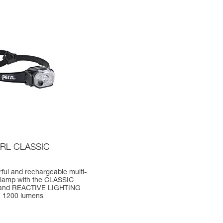
RL CLASSIC
ful and rechargeable multi-
lamp with the CLASSIC
and REACTIVE LIGHTING
. 1200 lumens