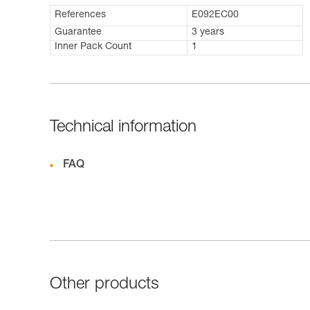
References
E092EC00
Guarantee
3 years
Inner Pack Count
1
Technical information
FAQ
Other products