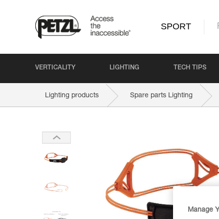
SPORT
VERTICALITY
LIGHTING
TECH TIPS
Lighting products
Spare parts Lighting
Manage Y