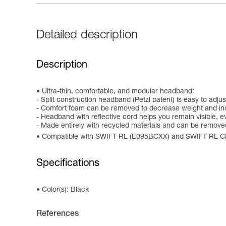
Detailed description
Description
Ultra-thin, comfortable, and modular headband:
- Split construction headband (Petzl patent) is easy to adj
- Comfort foam can be removed to decrease weight and in
- Headband with reflective cord helps you remain visible, ev
- Made entirely with recycled materials and can be remov
Compatible with SWIFT RL (E095BCXX) and SWIFT RL 
Specifications
Color(s): Black
References