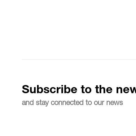
Subscribe to the new
and stay connected to our news