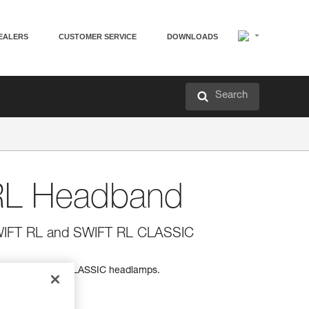
EALERS
CUSTOMER SERVICE
DOWNLOADS
Search
L Headband
SWIFT RL and SWIFT RL CLASSIC
 and SWIFT RL CLASSIC headlamps.