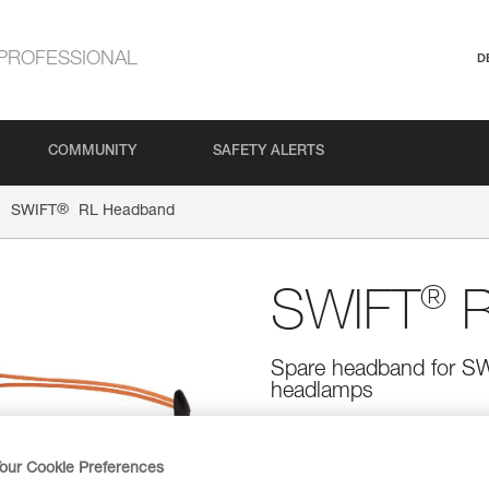
PROFESSIONAL
D
COMMUNITY
SAFETY ALERTS
®
SWIFT
RL Headband
®
SWIFT
R
Spare headband for 
headlamps
Spare headband for SWIFT RL
our Cookie Preferences