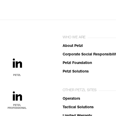
WHO WE ARE
About Petzl
Corporate Social Responsibili
Petzl Foundation
Petzl Solutions
OTHER PETZL SITES
Operators
Tactical Solutions