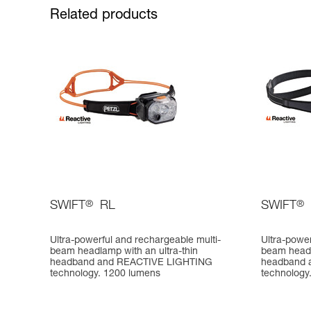
Related products
SWIFT
®
RL
SWIFT
®
Ultra-powerful and rechargeable multi-
Ultra-power
beam headlamp with an ultra-thin
beam head
headband and REACTIVE LIGHTING
headband 
technology. 1200 lumens
technology