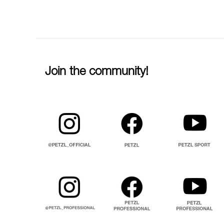
Join the community!