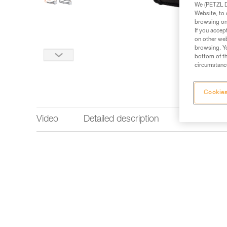
We (PETZL Di
Website, to 
browsing on 
If you accep
on other web
browsing. Yo
bottom of th
circumstance
Cookies
Video
Detailed description
Technical 