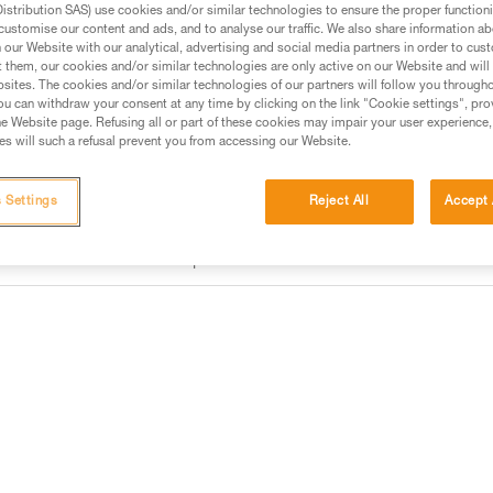
Find a retailer
stribution SAS) use cookies and/or similar technologies to ensure the proper functioni
customise our content and ads, and to analyse our traffic. We also share information a
our Website with our analytical, advertising and social media partners in order to cus
t them, our cookies and/or similar technologies are only active on our Website and will
sites. The cookies and/or similar technologies of our partners will follow you through
u can withdraw your consent at any time by clicking on the link "Cookie settings", pro
e Website page. Refusing all or part of these cookies may impair your user experience,
s will such a refusal prevent you from accessing our Website.
 Settings
Reject All
Accept 
information
Other products