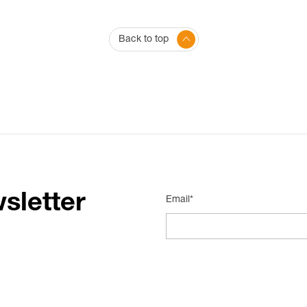
Back to top
sletter
Email*