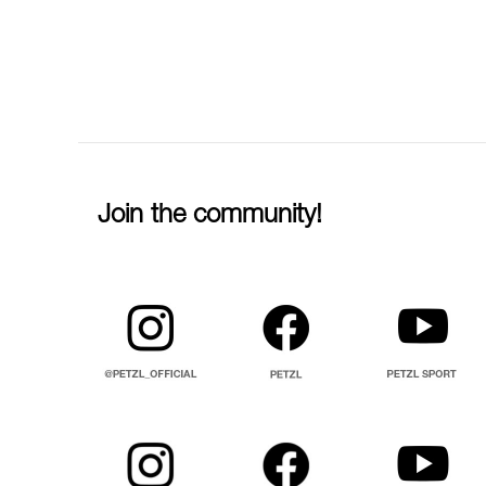
Join the community!