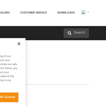
EALERS
CUSTOMER SERVICE
DOWNLOADS
Search
ng of our
bout your
tomise our ads.
 not follow you
out your
vided at the
 but in no
All Cookies