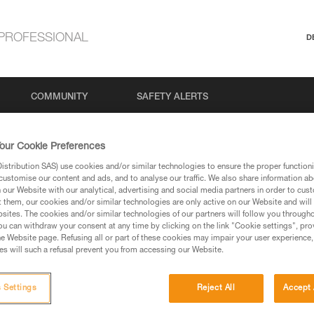
PROFESSIONAL
D
COMMUNITY
SAFETY ALERTS
our Cookie Preferences
stribution SAS) use cookies and/or similar technologies to ensure the proper functioni
Search
customise our content and ads, and to analyse our traffic. We also share information a
our Website with our analytical, advertising and social media partners in order to cus
t them, our cookies and/or similar technologies are only active on our Website and will
sites. The cookies and/or similar technologies of our partners will follow you through
u can withdraw your consent at any time by clicking on the link "Cookie settings", pro
e Website page. Refusing all or part of these cookies may impair your user experience,
s will such a refusal prevent you from accessing our Website.
 Settings
Reject All
Accept 
No results