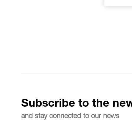
Subscribe to the new
and stay connected to our news