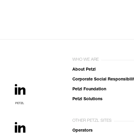
WHO WE ARE
About Petzl
Corporate Social Responsibili
Petzl Foundation
Petzl Solutions
OTHER PETZL SITES
Operators