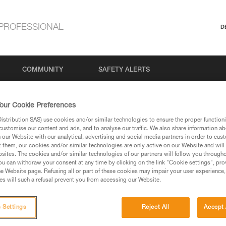
PROFESSIONAL
D
COMMUNITY
SAFETY ALERTS
our Cookie Preferences
stribution SAS) use cookies and/or similar technologies to ensure the proper functioni
Search
customise our content and ads, and to analyse our traffic. We also share information a
our Website with our analytical, advertising and social media partners in order to cus
t them, our cookies and/or similar technologies are only active on our Website and will
sites. The cookies and/or similar technologies of our partners will follow you through
u can withdraw your consent at any time by clicking on the link "Cookie settings", pro
e Website page. Refusing all or part of these cookies may impair your user experience,
s will such a refusal prevent you from accessing our Website.
 Settings
Reject All
Accept 
No results