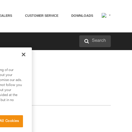
EALERS
CUSTOMER SERVICE
DOWNLOADS
Search
ng of our
bout your
tomise our ads.
 not follow you
out your
vided at the
 but in no
All Cookies