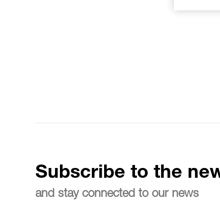
Subscribe to the new
and stay connected to our news