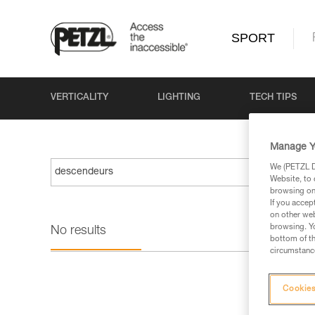
SPORT
VERTICALITY
LIGHTING
TECH TIPS
Manage Y
We (PETZL Di
Website, to 
browsing on 
If you accep
on other web
browsing. Yo
No results
bottom of th
circumstance
Cookies