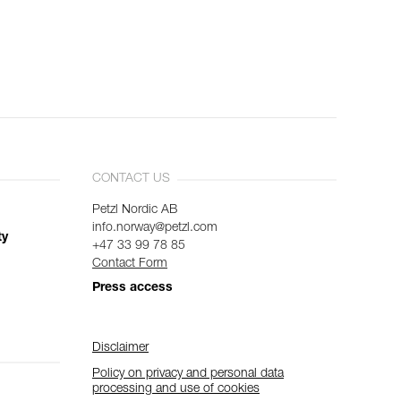
CONTACT US
Petzl Nordic AB
info.norway@petzl.com
ty
+47 33 99 78 85
Contact Form
Press access
Disclaimer
Policy on privacy and personal data
processing and use of cookies