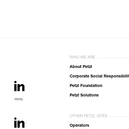
WHO WE ARE
About Petzl
Corporate Social Responsibili
Petzl Foundation
Petzl Solutions
OTHER PETZL SITES
Operators