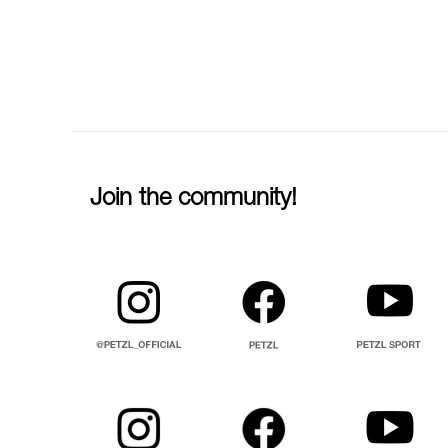
Join the community!