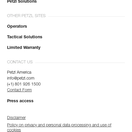
Petzl Solutions
OTHER PETZL SITES
Operators
Tactical Solutions
Limited Warranty
CONTACT US
Petzl America
info@petzl.com
(+1) 801 926 1500
Contact Form
Press access
Disclaimer
Policy on privacy and personal data processing and use of
cookies