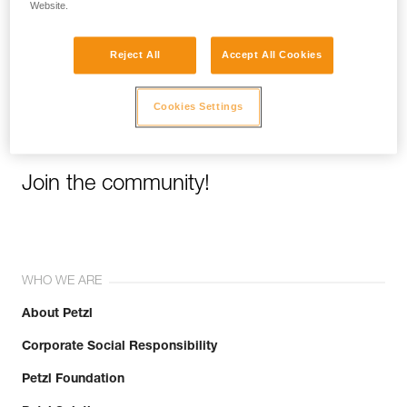
Website.
Email *
Reject All
Accept All Cookies
Cookies Settings
Join the community!
WHO WE ARE
About Petzl
Corporate Social Responsibility
Petzl Foundation