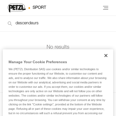
SPORT
No results
Manage Your Cookie Preferences
We (PETZL Distribution SAS) use cookies and/or similar technologies to
ensure the proper functioning of our Website, to customise our content and
ads, and to analyse our traffic. We also share information about your browsing
on our Website with our analytical, advertising and social media partners in
order to customise our ads. If you accept them, our cookies and/or similar
technologies are only active on our Website and will not follow you on other
websites. The cookies and/or similar technologies of our partners will follow
you throughout your browsing. You can withdraw your consent at any time by
clicking on the link "Cookie settings", provided at the bottom of the Website
Subscribe to the newsletter
page. Refusing all or part of these cookies may impair your user experience,
but in no circumstances will such a refusal prevent you from accessing our
and stay connected to our news