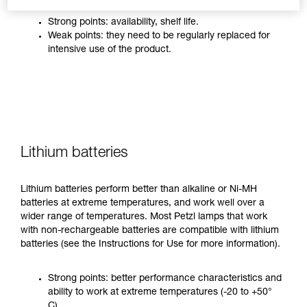
Strong points: availability, shelf life.
Weak points: they need to be regularly replaced for
intensive use of the product.
Lithium batteries
Lithium batteries perform better than alkaline or Ni-MH
batteries at extreme temperatures, and work well over a
wider range of temperatures. Most Petzl lamps that work
with non-rechargeable batteries are compatible with lithium
batteries (see the Instructions for Use for more information).
Strong points: better performance characteristics and
ability to work at extreme temperatures (-20 to +50°
C).