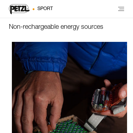
SPORT
Non-rechargeable energy sources