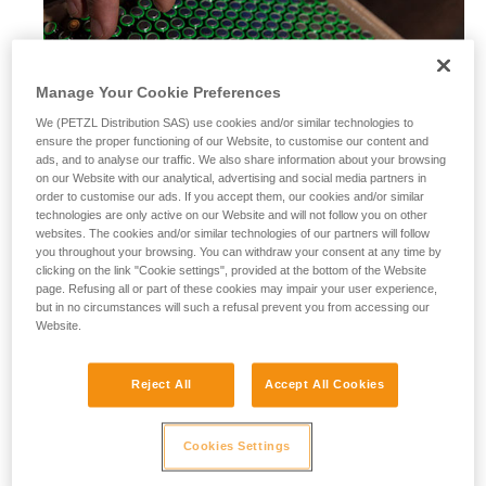
Manage Your Cookie Preferences
We (PETZL Distribution SAS) use cookies and/or similar technologies to
ensure the proper functioning of our Website, to customise our content and
ads, and to analyse our traffic. We also share information about your browsing
on our Website with our analytical, advertising and social media partners in
order to customise our ads. If you accept them, our cookies and/or similar
technologies are only active on our Website and will not follow you on other
websites. The cookies and/or similar technologies of our partners will follow
you throughout your browsing. You can withdraw your consent at any time by
clicking on the link "Cookie settings", provided at the bottom of the Website
page. Refusing all or part of these cookies may impair your user experience,
but in no circumstances will such a refusal prevent you from accessing our
Website.
Alkaline batteries
Reject All
Accept All Cookies
Alkaline batteries are widely used and available worldwide,
and perform considerably better than saline batteries. They
are also well-suited for most modern cordless electrical
Cookies Settings
equipment.