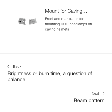
Mount for Caving
Helmet
Front and rear plates for
mounting DUO headlamps on
caving helmets
Back
Brightness or burn time, a question of
balance
Next
Beam pattern