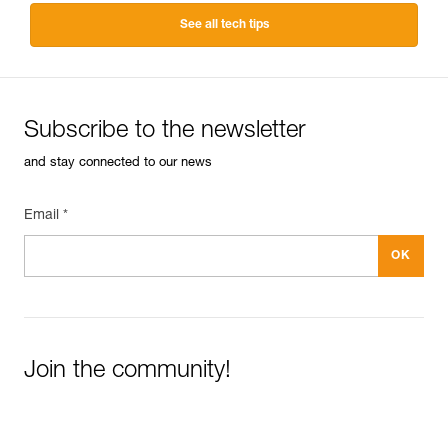
See all tech tips
Subscribe to the newsletter
and stay connected to our news
Email *
Join the community!