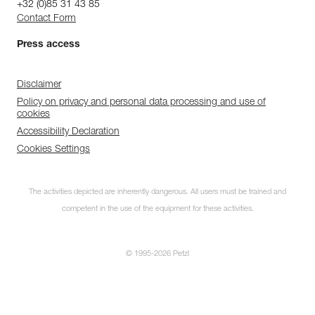
+32 (0)85 31 43 85
Contact Form
Press access
Disclaimer
Policy on privacy and personal data processing and use of
cookies
Accessibility Declaration
Cookies Settings
The activities depicted are inherently dangerous. All users must be trained and
competent in the use of the equipment for these activities.
© 1995-2026 Petzl