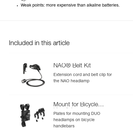
Weak points: more expensive than alkaline batteries.
Included in this article
NAO® Belt Kit
Extension cord and belt clip for
the NAO headlamp
Mount for Bicycle
Handlebars
Plates for mounting DUO
headlamps on bicycle
handlebars