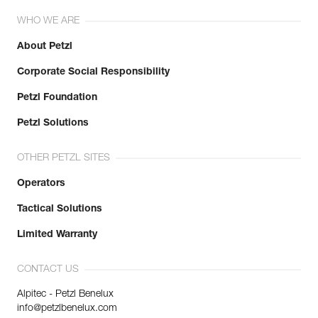
WHO WE ARE
About Petzl
Corporate Social Responsibility
Petzl Foundation
Petzl Solutions
OTHER PETZL SITES
Operators
Tactical Solutions
Limited Warranty
CONTACT US
Alpitec - Petzl Benelux
info@petzlbenelux.com