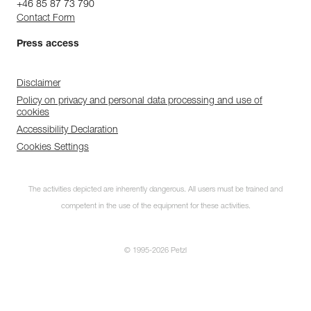
+46 85 87 73 790
Contact Form
Press access
Disclaimer
Policy on privacy and personal data processing and use of
cookies
Accessibility Declaration
Cookies Settings
The activities depicted are inherently dangerous. All users must be trained and
competent in the use of the equipment for these activities.
© 1995-2026 Petzl