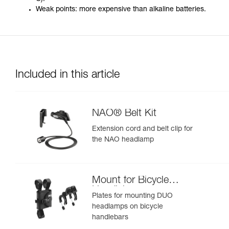
Weak points: more expensive than alkaline batteries.
Included in this article
NAO® Belt Kit
Extension cord and belt clip for
the NAO headlamp
Mount for Bicycle
Handlebars
Plates for mounting DUO
headlamps on bicycle
handlebars