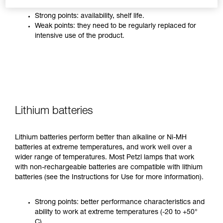
Strong points: availability, shelf life.
Weak points: they need to be regularly replaced for
intensive use of the product.
Lithium batteries
Lithium batteries perform better than alkaline or Ni-MH
batteries at extreme temperatures, and work well over a
wider range of temperatures. Most Petzl lamps that work
with non-rechargeable batteries are compatible with lithium
batteries (see the Instructions for Use for more information).
Strong points: better performance characteristics and
ability to work at extreme temperatures (-20 to +50°
C).