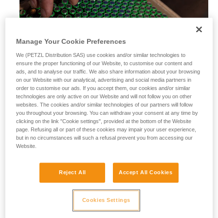
Manage Your Cookie Preferences
We (PETZL Distribution SAS) use cookies and/or similar technologies to
ensure the proper functioning of our Website, to customise our content and
ads, and to analyse our traffic. We also share information about your browsing
on our Website with our analytical, advertising and social media partners in
order to customise our ads. If you accept them, our cookies and/or similar
technologies are only active on our Website and will not follow you on other
websites. The cookies and/or similar technologies of our partners will follow
you throughout your browsing. You can withdraw your consent at any time by
clicking on the link "Cookie settings", provided at the bottom of the Website
page. Refusing all or part of these cookies may impair your user experience,
but in no circumstances will such a refusal prevent you from accessing our
Website.
Alkaline batteries
Reject All
Accept All Cookies
Alkaline batteries are widely used and available worldwide,
and perform considerably better than saline batteries. They
are also well-suited for most modern cordless electrical
Cookies Settings
equipment.