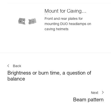
Mount for Caving
Helmet
Front and rear plates for
mounting DUO headlamps on
caving helmets
Back
Brightness or burn time, a question of
balance
Next
Beam pattern