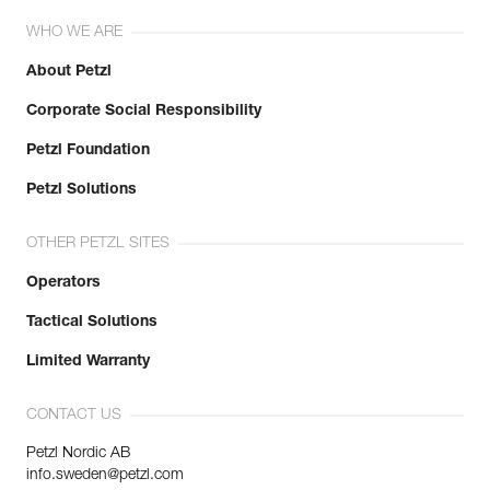
WHO WE ARE
About Petzl
Corporate Social Responsibility
Petzl Foundation
Petzl Solutions
OTHER PETZL SITES
Operators
Tactical Solutions
Limited Warranty
CONTACT US
Petzl Nordic AB
info.sweden@petzl.com