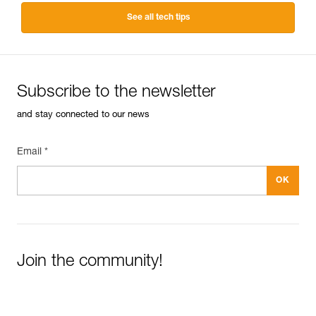
See all tech tips
Subscribe to the newsletter
and stay connected to our news
Email *
Join the community!