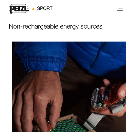
SPORT
Non-rechargeable energy sources