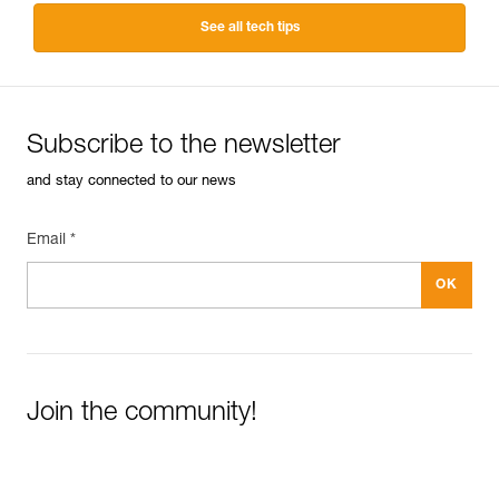
See all tech tips
Subscribe to the newsletter
and stay connected to our news
Email *
Join the community!