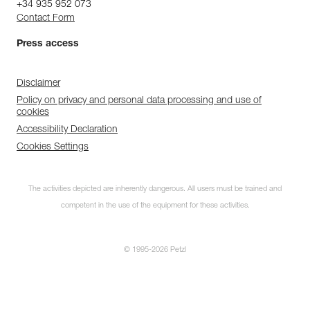
+34 935 952 073
Contact Form
Press access
Disclaimer
Policy on privacy and personal data processing and use of
cookies
Accessibility Declaration
Cookies Settings
The activities depicted are inherently dangerous. All users must be trained and
competent in the use of the equipment for these activities.
© 1995-2026 Petzl