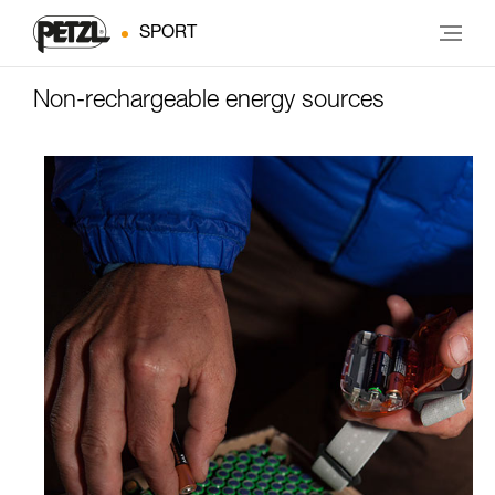
SPORT
Non-rechargeable energy sources