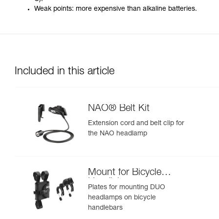
Weak points: more expensive than alkaline batteries.
Included in this article
NAO® Belt Kit
Extension cord and belt clip for
the NAO headlamp
Mount for Bicycle
Handlebars
Plates for mounting DUO
headlamps on bicycle
handlebars