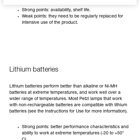
Strong points: availability, shelf life.
Weak points: they need to be regularly replaced for
intensive use of the product.
Lithium batteries
Lithium batteries perform better than alkaline or Ni-MH
batteries at extreme temperatures, and work well over a
wider range of temperatures. Most Petzl lamps that work
with non-rechargeable batteries are compatible with lithium
batteries (see the Instructions for Use for more information).
Strong points: better performance characteristics and
ability to work at extreme temperatures (-20 to +50°
C).