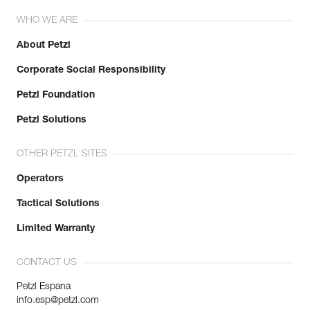
WHO WE ARE
About Petzl
Corporate Social Responsibility
Petzl Foundation
Petzl Solutions
OTHER PETZL SITES
Operators
Tactical Solutions
Limited Warranty
CONTACT US
Petzl Espana
info.esp@petzl.com