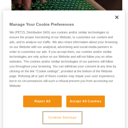
Manage Your Cookie Preferences
We (PETZL Distribution SAS) use cookies and/or similar technologies to
ensure the proper functioning of our Website, to customise our content and
ads, and to analyse our traffic. We also share information about your browsing
on our Website with our analytical, advertising and social media partners in
order to customise our ads. If you accept them, our cookies and/or similar
technologies are only active on our Website and will not follow you on other
websites. The cookies and/or similar technologies of our partners will follow
you throughout your browsing. You can withdraw your consent at any time by
clicking on the link "Cookie settings", provided at the bottom of the Website
page. Refusing all or part of these cookies may impair your user experience,
but in no circumstances will such a refusal prevent you from accessing our
Website.
Alkaline batteries
Reject All
Accept All Cookies
Alkaline batteries are widely used and available worldwide,
and perform considerably better than saline batteries. They
are also well-suited for most modern cordless electrical
Cookies Settings
equipment.