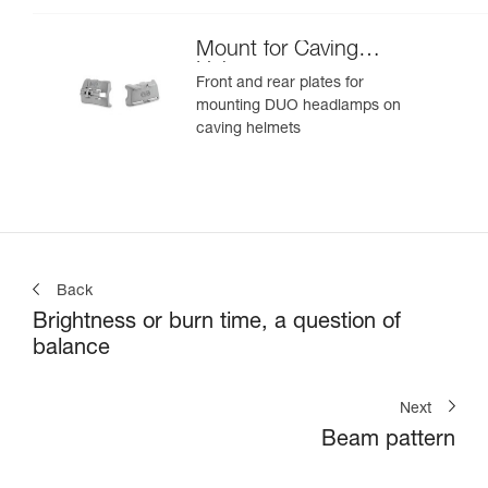
Mount for Caving
Helmet
Front and rear plates for
mounting DUO headlamps on
caving helmets
Back
Brightness or burn time, a question of
balance
Next
Beam pattern