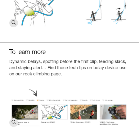
To learn more
Dynamic belays, spotting before the first clip, feeding slack,
and staying alert… Find these tech tips on belay device use
on our rock climbing page.