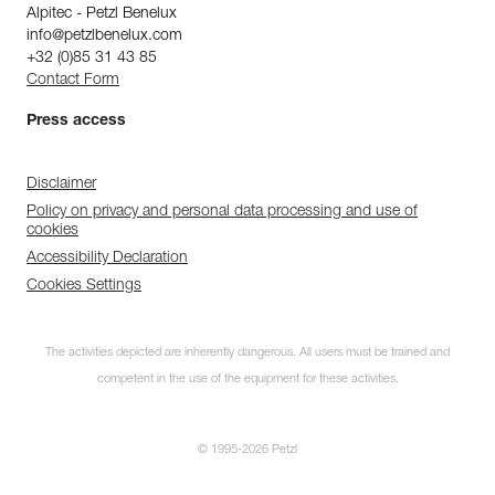
Alpitec - Petzl Benelux
info@petzlbenelux.com
+32 (0)85 31 43 85
Contact Form
Press access
Disclaimer
Policy on privacy and personal data processing and use of
cookies
Accessibility Declaration
Cookies Settings
The activities depicted are inherently dangerous. All users must be trained and
competent in the use of the equipment for these activities.
© 1995-2026 Petzl