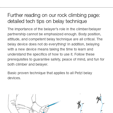
Further reading on our rock climbing page:
detailed tech tips on belay technique
The importance of the belayer’s role in the climber/belayer
partnership cannot be emphasized enough. Body position,
attitude, and competent belay technique are all critical. The
belay device does not do everything! In addition, belaying
with a new device means taking the time to learn and
understand the specifics of how to use it. Follow these
prerequisites to guarantee safety, peace of mind, and fun for
both climber and belayer.
Basic proven technique that applies to all Petzl belay
devices.