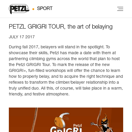
SPORT
PETZL GRIGRI TOUR, the art of belaying
JULY 17 2017
During fall 2017, belayers will stand in the spotlight. To
showcase their skills, Petzl has made a date with them at
partnering climbing gyms across the world that plan to host
the Petzl GRIGRI Tour. To mark the release of the new
GRIGRI+, fun-filled workshops will offer the chance to learn
how to properly belay, and to acquire the right technique and
reflexes to transform the climber/belayer relationship into a
truly unified duo. All this, of course, will take place in a warm,
friendly, and festive atmosphere.