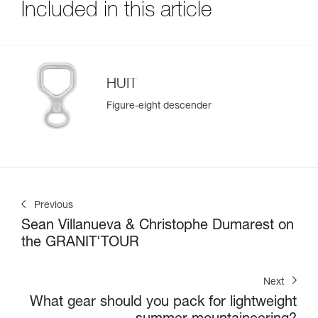
Included in this article
HUIT
Figure-eight descender
Previous
Sean Villanueva & Christophe Dumarest on
the GRANIT'TOUR
Next
What gear should you pack for lightweight