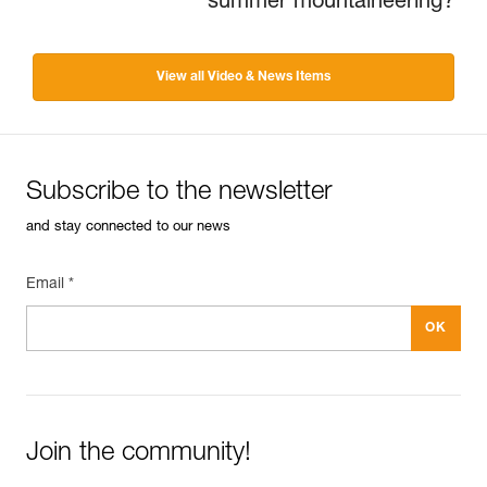
summer mountaineering?
View all Video & News Items
Subscribe to the newsletter
and stay connected to our news
Email *
Join the community!