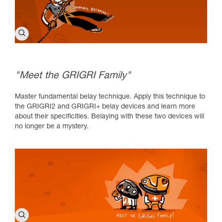
"Meet the GRIGRI Family"
Master fundamental belay technique. Apply this technique to
the GRIGRI2 and GRIGRI+ belay devices and learn more
about their specificities. Belaying with these two devices will
no longer be a mystery.