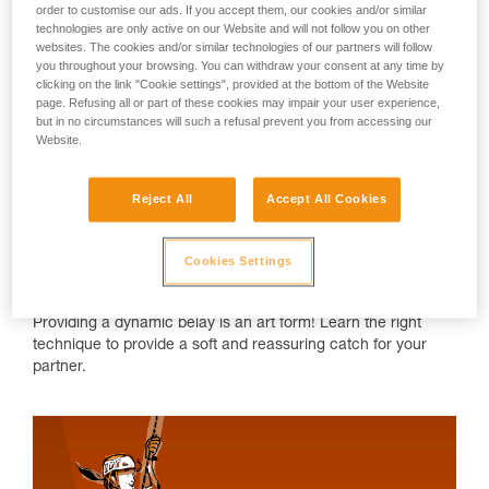
order to customise our ads. If you accept them, our cookies and/or similar
technologies are only active on our Website and will not follow you on other
websites. The cookies and/or similar technologies of our partners will follow
you throughout your browsing. You can withdraw your consent at any time by
clicking on the link "Cookie settings", provided at the bottom of the Website
page. Refusing all or part of these cookies may impair your user experience,
but in no circumstances will such a refusal prevent you from accessing our
Website.
Reject All
Accept All Cookies
Cookies Settings
"Dynamic belaying" 
Providing a dynamic belay is an art form! Learn the right
technique to provide a soft and reassuring catch for your
partner.