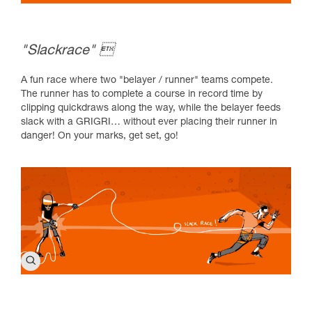
"Slackrace" 
A fun race where two "belayer / runner" teams compete.
The runner has to complete a course in record time by
clipping quickdraws along the way, while the belayer feeds
slack with a GRIGRI… without ever placing their runner in
danger! On your marks, get set, go!