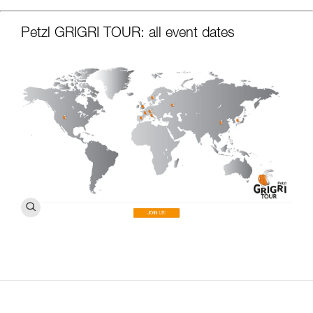
Petzl GRIGRI TOUR: all event dates