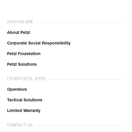
WHO WE ARE
About Petzl
Corporate Social Responsibility
Petzl Foundation
Petzl Solutions
OTHER PETZL SITES
Operators
Tactical Solutions
Limited Warranty
CONTACT US