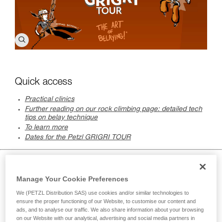
Quick access
Practical clinics
Further reading on our rock climbing page: detailed tech
tips on belay technique
To learn more
Dates for the Petzl GRIGRI TOUR
Practical clinics
Manage Your Cookie Preferences
We (PETZL Distribution SAS) use cookies and/or similar technologies to
ensure the proper functioning of our Website, to customise our content and
ads, and to analyse our traffic. We also share information about your browsing
on our Website with our analytical, advertising and social media partners in