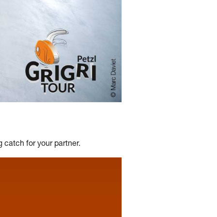
 catch for your partner.