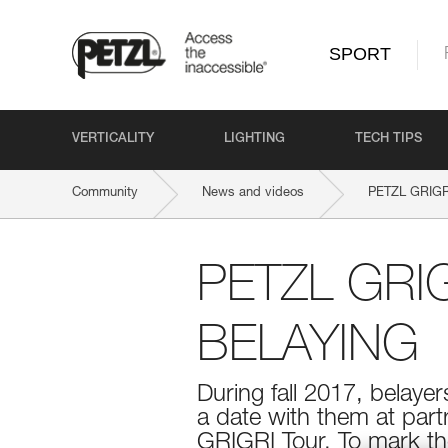
SPORT
VERTICALITY
LIGHTING
TECH TIPS
Community
News and videos
PETZL GRIGRI
PETZL GRI
BELAYING
During fall 2017, belayer
a date with them at part
GRIGRI Tour. To mark the