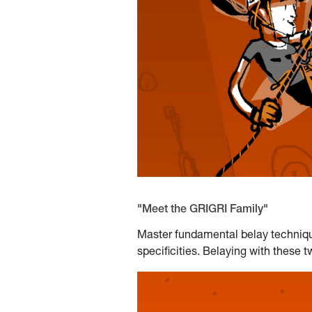
"Meet the GRIGRI Family"
Master fundamental belay techniqu
specificities. Belaying with these 