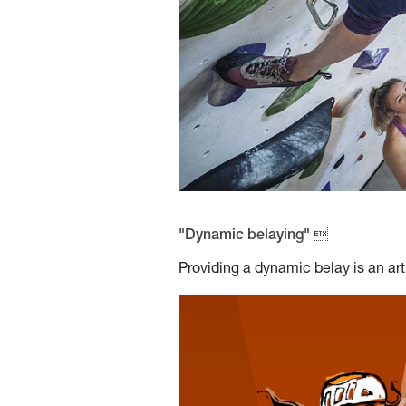
"Dynamic belaying" 
Providing a dynamic belay is an art