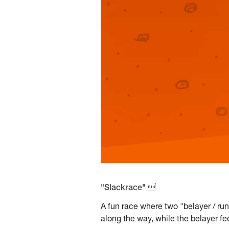
"Slackrace" 
A fun race where two "belayer / ru
along the way, while the belayer fe