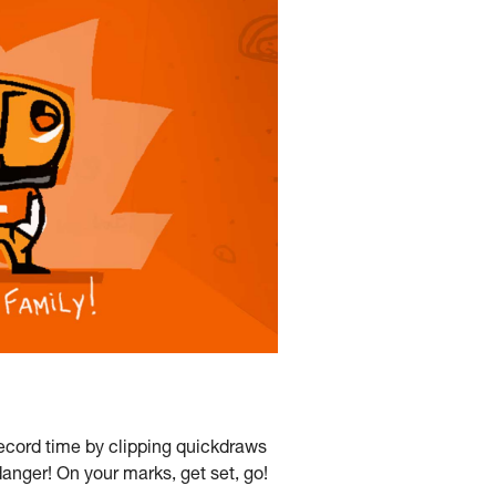
ecord time by clipping quickdraws
anger! On your marks, get set, go!