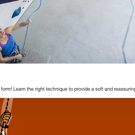
 form! Learn the right technique to provide a soft and reassuring