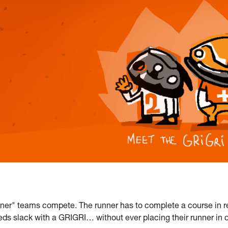
nner" teams compete. The runner has to complete a course in r
eds slack with a GRIGRI… without ever placing their runner in d