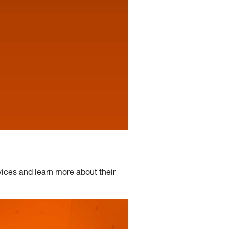
ices and learn more about their