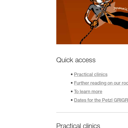
Quick access
Practical clinics
Further reading on our ro
To learn more
Dates for the Petzl GRIG
Practical clinics