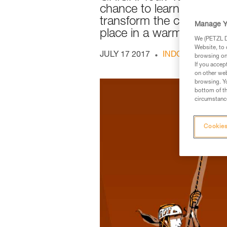
chance to learn how to p
transform the climber/bela
Manage Y
place in a warm, friendl
We (PETZL Di
Website, to 
JULY 17 2017
INDOOR AND O
browsing on 
If you accep
on other web
browsing. Yo
bottom of th
circumstance
Cookies