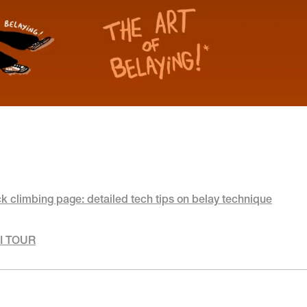
ck climbing page: detailed tech tips on belay technique
RI TOUR