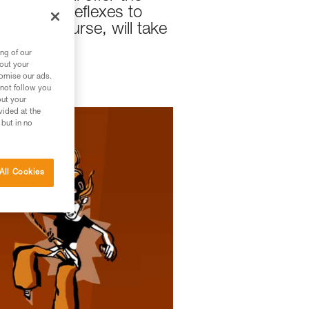
nique and reflexes to
this, of course, will take
ng of our
bout your
tomise our ads.
 not follow you
out your
vided at the
 but in no
All Cookies