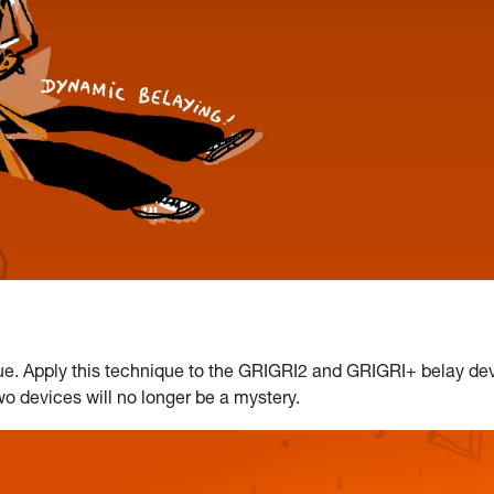
e. Apply this technique to the GRIGRI2 and GRIGRI+ belay dev
two devices will no longer be a mystery.