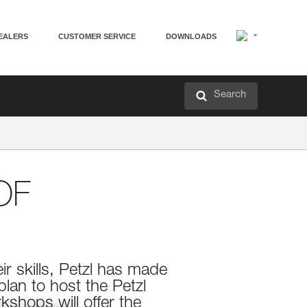
EALERS
CUSTOMER SERVICE
DOWNLOADS
Search
OF
ir skills, Petzl has made
lan to host the Petzl
kshops will offer the