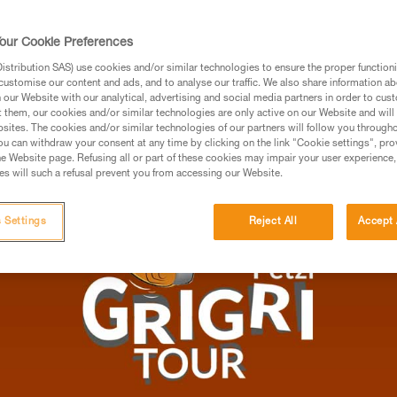
roperly belay, and to acquire the right tech
yer relationship into a truly unified duo. All 
our Cookie Preferences
y, and festive atmosphere.
stribution SAS) use cookies and/or similar technologies to ensure the proper functioni
customise our content and ads, and to analyse our traffic. We also share information a
UTDOOR CLIMBING
our Website with our analytical, advertising and social media partners in order to cus
t them, our cookies and/or similar technologies are only active on our Website and will
sites. The cookies and/or similar technologies of our partners will follow you through
u can withdraw your consent at any time by clicking on the link "Cookie settings", pro
e Website page. Refusing all or part of these cookies may impair your user experience,
s will such a refusal prevent you from accessing our Website.
 Settings
Reject All
Accept 