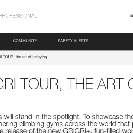
PROFESSIONAL
D
COMMUNITY
SAFETY ALERTS
 TOUR, the art of belaying
GRI TOUR, THE ART 
s will stand in the spotlight. To showcase the
nering climbing gyms across the world that p
 release of the new GRIGRI+, fun-filled wor