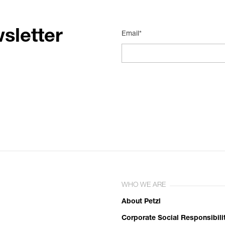
sletter
Email*
WHO WE ARE
About Petzl
Corporate Social Responsibili