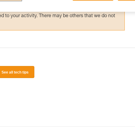
 and independently before attempting them
 to your activity. There may be others that we do not
See all tech tips