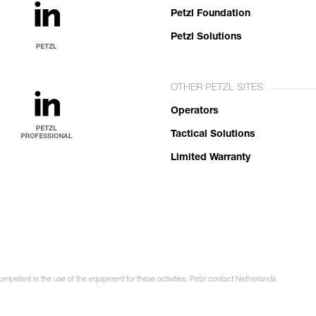
Petzl Foundation
Petzl Solutions
OTHER PETZL SITES
Operators
Tactical Solutions
Limited Warranty
competent in the use of the equipment for these activities. Petzl contact Netherlands