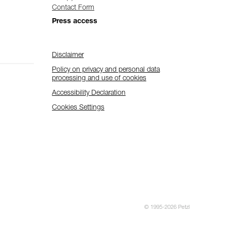
Contact Form
Press access
Disclaimer
Policy on privacy and personal data
processing and use of cookies
Accessibility Declaration
Cookies Settings
© 1995-2026 Petzl