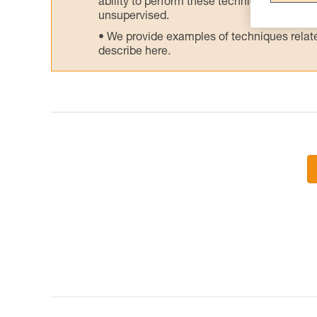
ability to perform these techniques safely
unsupervised.
We provide examples of techniques related
describe here.