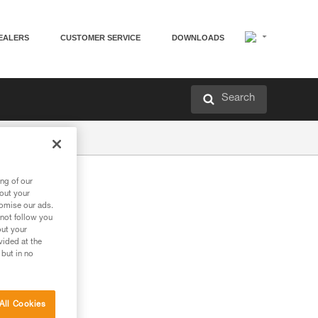
EALERS
CUSTOMER SERVICE
DOWNLOADS
Search
ng of our
bout your
tomise our ads.
 not follow you
out your
vided at the
 but in no
All Cookies