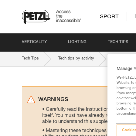
SPORT
VERTICALITY
LIGHTING
TECH TIPS
Tech Tips
Tech tips by activity
Multi-Pitch 
Manage Y
We (PETZL Di
Website, to 
browsing on 
If you accep
on other web
WARNINGS
browsing. Yo
bottom of th
Carefully read the Instructions for Use us
circumstance
itself. You must have already read and unde
able to understand this supplementary info
Mastering these techniques requires speci
Cookies