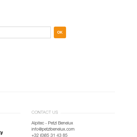
OK
CONTACT US
Alpitec - Petzl Benelux
info@petzlbenelux.com
ty
+32 (0)85 31 43 85