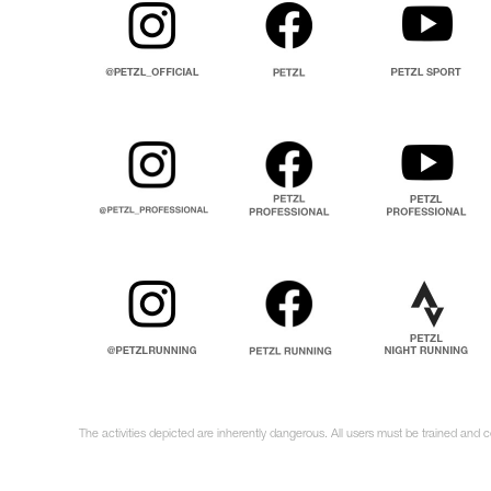
The activities depicted are inherently dangerous. All users must be trained and 