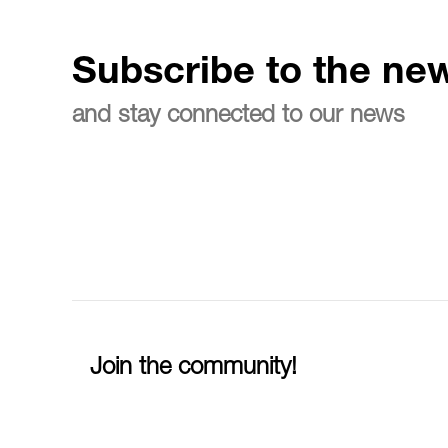
Subscribe to the new
and stay connected to our news
Join the community!