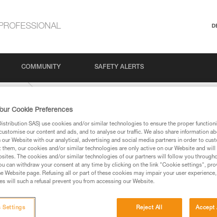
PROFESSIONAL
D
COMMUNITY
SAFETY ALERTS
Climbing
our Cookie Preferences
stribution SAS) use cookies and/or similar technologies to ensure the proper functioni
customise our content and ads, and to analyse our traffic. We also share information a
our Website with our analytical, advertising and social media partners in order to cus
t them, our cookies and/or similar technologies are only active on our Website and will
sites. The cookies and/or similar technologies of our partners will follow you through
u can withdraw your consent at any time by clicking on the link "Cookie settings", pro
e Website page. Refusing all or part of these cookies may impair your user experience,
ed in this technical advice before consulting the advice
s will such a refusal prevent you from accessing our Website.
rstood the information in the Instructions for Use to be
rmation.
fic training. Work with a professional to confirm your
 Settings
Reject All
Accept 