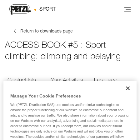
SPORT
Return to downloads page
ACCESS BOOK #5 : Sport
climbing: climbing and belaying
Contact Info
Your Activities
Language
Manage Your Cookie Preferences
Contact Info
We (PETZL Distribution SAS) use cookies and/or similar technologies to
ensure the proper functioning of our Website, to customise our content and
ads, and to analyse our traffic. We also share information about your browsing
Provide your contact info
on our Website with our analytical, advertising and social media partners in
order to customise our ads. If you accept them, our cookies and/or similar
technologies are only active on our Website and will not follow you on other
websites. The cookies and/or similar technologies of our partners will follow
FIRST NAME
*