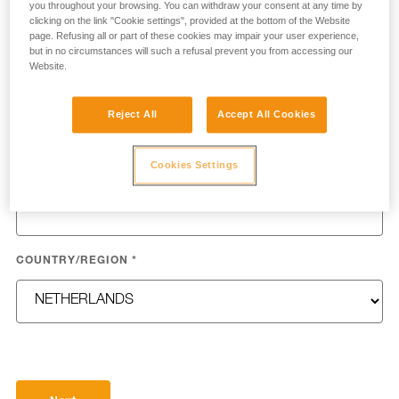
you throughout your browsing. You can withdraw your consent at any time by
clicking on the link "Cookie settings", provided at the bottom of the Website
page. Refusing all or part of these cookies may impair your user experience,
but in no circumstances will such a refusal prevent you from accessing our
Website.
LAST NAME
*
Reject All
Accept All Cookies
Cookies Settings
EMAIL
*
COUNTRY/REGION
*