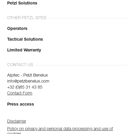
Petzl Solutions
OTHER PETZL SITES
Operators
Tactical Solutions
Limited Warranty
CONTACT US
Alpitec - Petzl Benelux
info@petzlbenelux.com
+32 (0)85 31 43 85
Contact Form
Press access
Disclaimer
Policy on privacy and personal data processing and use of