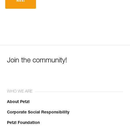
Next
Join the community!
WHO WE ARE
About Petzl
Corporate Social Responsibility
Petzl Foundation