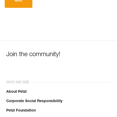
Next
Join the community!
WHO WE ARE
About Petzl
Corporate Social Responsibility
Petzl Foundation