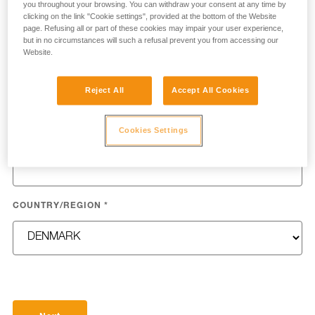
you throughout your browsing. You can withdraw your consent at any time by
clicking on the link "Cookie settings", provided at the bottom of the Website
page. Refusing all or part of these cookies may impair your user experience,
but in no circumstances will such a refusal prevent you from accessing our
Website.
LAST NAME
*
Reject All
Accept All Cookies
Cookies Settings
EMAIL
*
COUNTRY/REGION
*