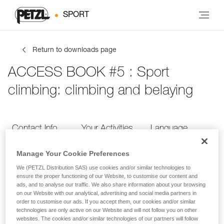
SPORT
Return to downloads page
ACCESS BOOK #5 : Sport
climbing: climbing and belaying
Contact Info
Your Activities
Language
Manage Your Cookie Preferences
Contact Info
We (PETZL Distribution SAS) use cookies and/or similar technologies to
ensure the proper functioning of our Website, to customise our content and
ads, and to analyse our traffic. We also share information about your browsing
Provide your contact info
on our Website with our analytical, advertising and social media partners in
order to customise our ads. If you accept them, our cookies and/or similar
technologies are only active on our Website and will not follow you on other
websites. The cookies and/or similar technologies of our partners will follow
FIRST NAME
*