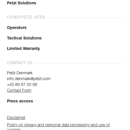
Petzl Solutions
OTHER PETZL SITES
Operators
Tactical Solutions
Limited Warranty
CONTACT US
Petzl Denmark
info.denmark@petzl.com
+45 89 87 20 06
Contact Form
Press access
Disclaimer
Policy on privacy and personal data processing and use of