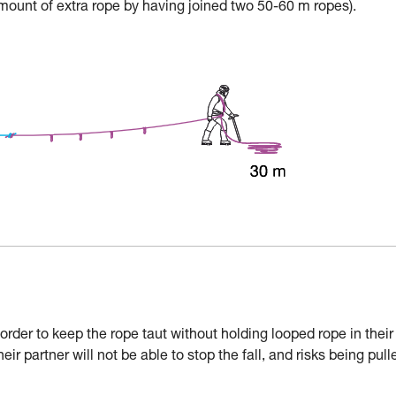
mount of extra rope by having joined two 50-60 m ropes).
der to keep the rope taut without holding looped rope in their
their partner will not be able to stop the fall, and risks being pull