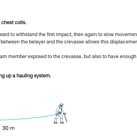
 chest coils.
rward to withstand the first impact, then again to slow movemen
pe between the belayer and the crevasse allows this displacemen
 team member exposed to the crevasse, but also to have enough
g up a hauling system.