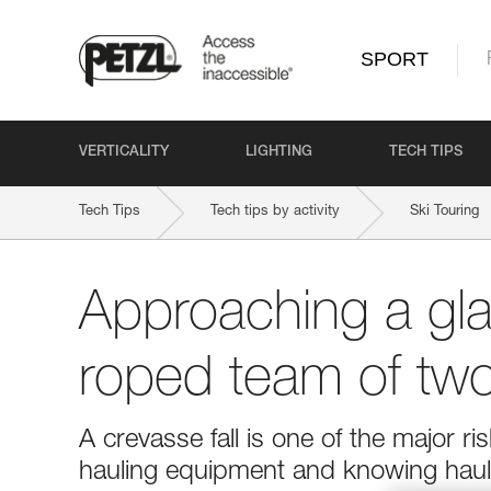
SPORT
VERTICALITY
LIGHTING
TECH TIPS
Tech Tips
Tech tips by activity
Ski Touring
Approaching a gla
roped team of tw
A crevasse fall is one of the major r
hauling equipment and knowing hauli