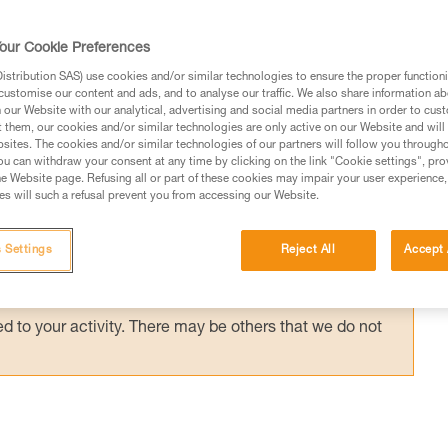
t first stop your partner's fall without falling
mber alone will have to be the counter-weigh
our Cookie Preferences
 odds on your side...
stribution SAS) use cookies and/or similar technologies to ensure the proper functioni
customise our content and ads, and to analyse our traffic. We also share information a
our Website with our analytical, advertising and social media partners in order to cus
t them, our cookies and/or similar technologies are only active on our Website and will
sites. The cookies and/or similar technologies of our partners will follow you through
u can withdraw your consent at any time by clicking on the link "Cookie settings", pro
e Website page. Refusing all or part of these cookies may impair your user experience,
ed in this technical advice before consulting the advice
s will such a refusal prevent you from accessing our Website.
rstood the information in the Instructions for Use to be
rmation.
 Settings
Reject All
Accept 
fic training. Work with a professional to confirm your
 and independently before attempting them
 to your activity. There may be others that we do not