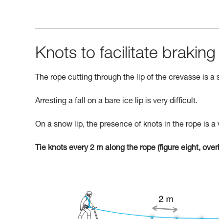
Knots to facilitate braking
The rope cutting through the lip of the crevasse is a si
Arresting a fall on a bare ice lip is very difficult.
On a snow lip, the presence of knots in the rope is a 
Tie knots every 2 m along the rope (figure eight, overha