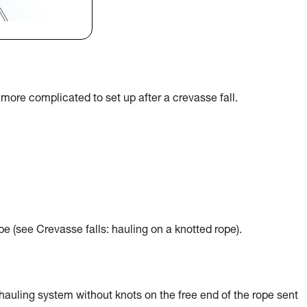
more complicated to set up after a crevasse fall.
e (see Crevasse falls: hauling on a knotted rope).
hauling system without knots on the free end of the rope sent