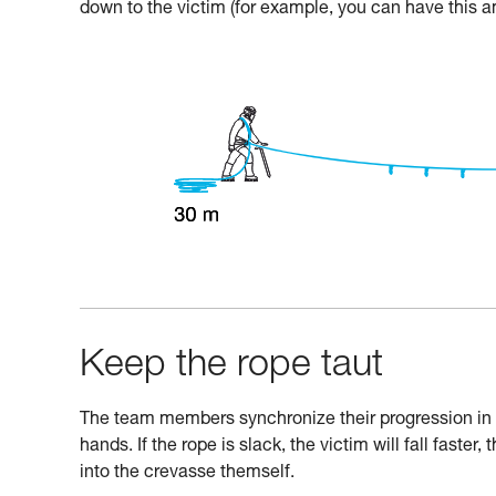
down to the victim (for example, you can have this a
Keep the rope taut
The team members synchronize their progression in or
hands. If the rope is slack, the victim will fall faster, 
into the crevasse themself.