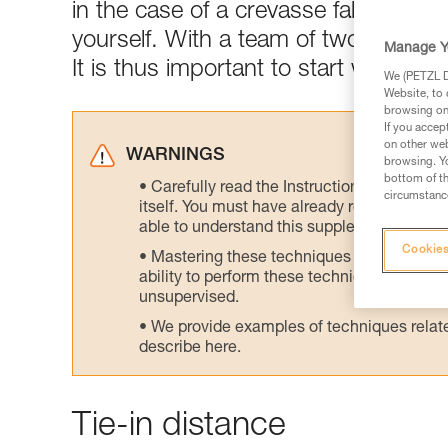
in the case of a crevasse fall, you mus
yourself. With a team of two, one cli
Manage Y
It is thus important to start with the
We (PETZL Di
Website, to 
browsing on 
If you accep
on other web
WARNINGS
browsing. Yo
bottom of th
Carefully read the Instructions for Use us
circumstance
itself. You must have already read and unde
able to understand this supplementary info
Cookies
Mastering these techniques requires speci
ability to perform these techniques safely
unsupervised.
We provide examples of techniques related
describe here.
Tie-in distance