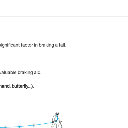
gnificant factor in braking a fall.
valuable braking aid.
nd, butterfly...).