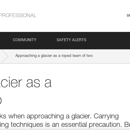
PROFESSIONAL
D
COMMUNITY
SAFETY ALERTS
Approaching a glacier as a roped team of two
cier as a
o
isks when approaching a glacier. Carrying
ng techniques is an essential precaution. B