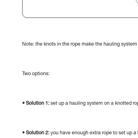
Note: the knots in the rope make the hauling system 
Two options:
• Solution 1:
set up a hauling system on a knotted rop
• Solution 2:
you have enough extra rope to set up a 