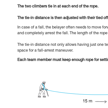
The two climbers tie in at each end of the rope.
The tie-in distance is then adjusted with their tied off
In case of a fall, the belayer often needs to move fo
and completely arrest the fall. The length of the ro
The tie-in distance not only allows having just one
space for a fall-arrest maneuver.
Each team member must keep enough rope for settin