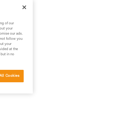
 in
t.
ng of our
bout your
tomise our ads.
 not follow you
out your
vided at the
 but in no
All Cookies