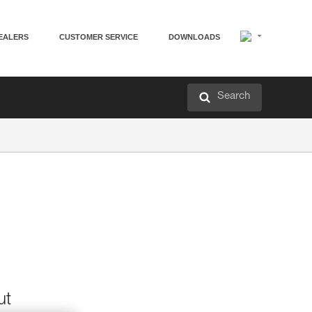
EALERS
CUSTOMER SERVICE
DOWNLOADS
Search
ut