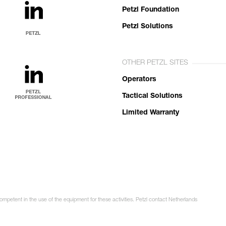
Petzl Foundation
Petzl Solutions
OTHER PETZL SITES
Operators
Tactical Solutions
Limited Warranty
competent in the use of the equipment for these activities. Petzl contact Netherlands