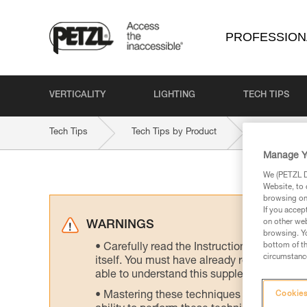
PROFESSION
VERTICALITY
LIGHTING
TECH TIPS
Tech Tips
Tech Tips by Product
ROLLCAB
Manage Y
We (PETZL Di
Website, to 
browsing on 
If you accep
on other web
WARNINGS
browsing. Yo
bottom of th
Carefully read the Instructions for Use us
circumstance
itself. You must have already read and unde
able to understand this supplementary info
Mastering these techniques requires speci
Cookies