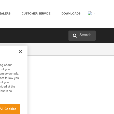
EALERS
CUSTOMER SERVICE
DOWNLOADS
Search
ng of our
bout your
tomise our ads.
 not follow you
out your
vided at the
 but in no
All Cookies