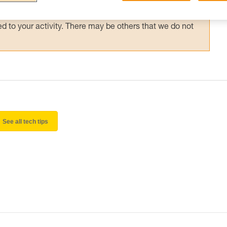
 and independently before attempting them
 to your activity. There may be others that we do not
See all tech tips