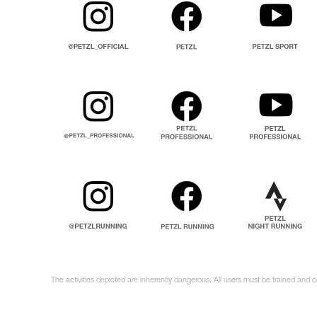
The activities depicted are inherently dangerous. All users must be trained and 