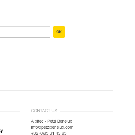
OK
CONTACT US
Alpitec - Petzl Benelux
info@petzlbenelux.com
ty
+32 (0)85 31 43 85