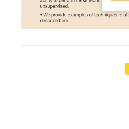
ability to perform these techniques safely
unsupervised.
We provide examples of techniques related
describe here.