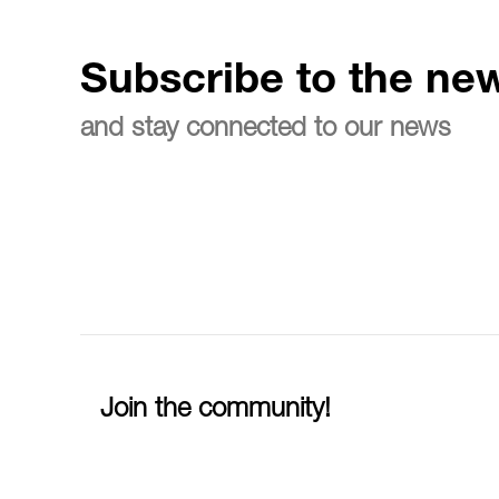
Subscribe to the new
and stay connected to our news
Join the community!