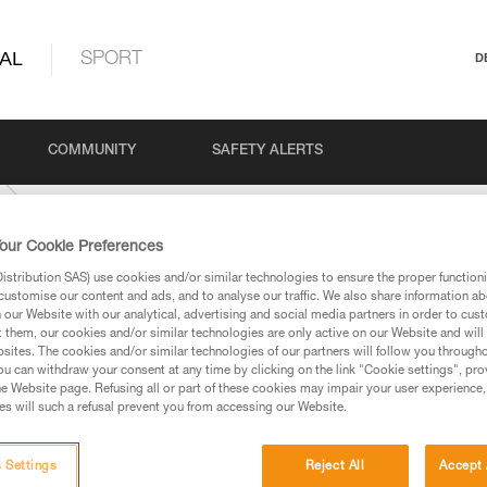
AL
SPORT
D
COMMUNITY
SAFETY ALERTS
our Cookie Preferences
stribution SAS) use cookies and/or similar technologies to ensure the proper functioni
customise our content and ads, and to analyse our traffic. We also share information a
our Website with our analytical, advertising and social media partners in order to cus
t them, our cookies and/or similar technologies are only active on our Website and will
sites. The cookies and/or similar technologies of our partners will follow you through
u can withdraw your consent at any time by clicking on the link "Cookie settings", pro
e Website page. Refusing all or part of these cookies may impair your user experience,
ed in this technical advice before consulting the advice
s will such a refusal prevent you from accessing our Website.
rstood the information in the Instructions for Use to be
rmation.
fic training. Work with a professional to confirm your
 Settings
Reject All
Accept 