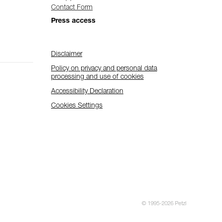
Contact Form
Press access
Disclaimer
Policy on privacy and personal data
processing and use of cookies
Accessibility Declaration
Cookies Settings
© 1995-2026 Petzl