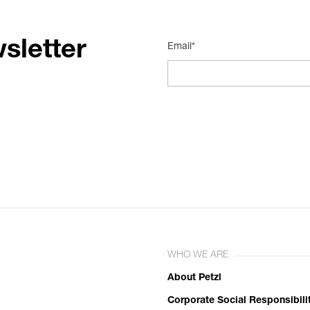
sletter
Email*
WHO WE ARE
About Petzl
Corporate Social Responsibili