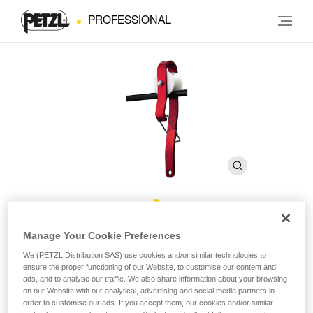
PROFESSIONAL
ROLLCAB
Manage Your Cookie Preferences
We (PETZL Distribution SAS) use cookies and/or similar technologies to
ensure the proper functioning of our Website, to customise our content and
Roller for movement along cable
ads, and to analyse our traffic. We also share information about your browsing
on our Website with our analytical, advertising and social media partners in
ROLLCAB is a roller designed for movement and evacuation
order to customise our ads. If you accept them, our cookies and/or similar