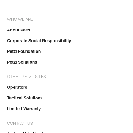
WHO WE ARE
About Petzl
Corporate Social Responsibility
Petzl Foundation
Petzl Solutions
OTHER PETZL SITES
Operators
Tactical Solutions
Limited Warranty
CONTACT US