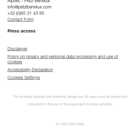
Alpitec - Petzl Benelux
info@petzlbenelux.com
+32 (0)85 31 43 85
Contact Form
Press access
Disclaimer
Policy on privacy and personal data processing and use of
cookies
Accessibility Declaration
Cookies Settings
The activities depicted are inherently dangerous. All users must be trained and
competent in the use of the equipment for these activities.
© 1995-2026 Petzl