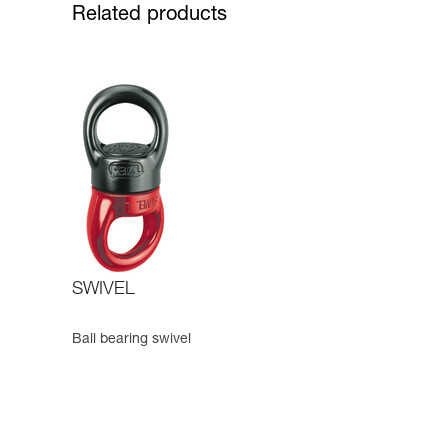
Related products
SWIVEL
Ball bearing swivel