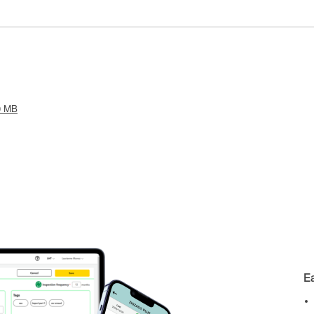
9 MB
E