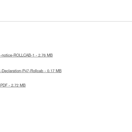
al-notice-ROLLCAB-1 - 2.76 MB
-Declaration-P47-Rollcab - 0.17 MB
 PDF - 2.72 MB