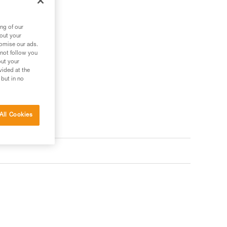
ng of our
bout your
tomise our ads.
 not follow you
out your
vided at the
 but in no
All Cookies