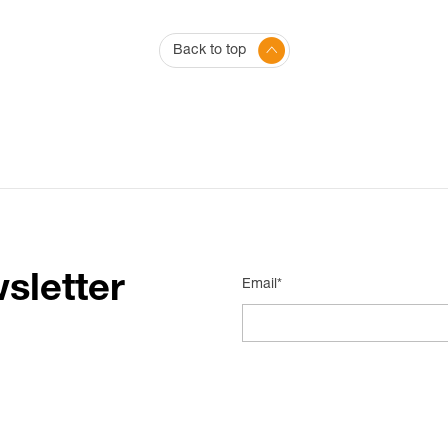
Back to top
sletter
Email*