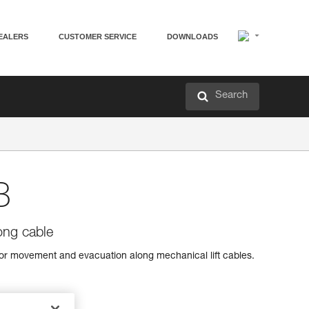
EALERS
CUSTOMER SERVICE
DOWNLOADS
Search
B
ong cable
or movement and evacuation along mechanical lift cables.