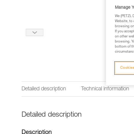
Manage Y
We (PETZL Di
Website, to 
browsing on 
If you accep
on other web
browsing. Yo
bottom of th
circumstance
Cookies
Detailed description
Technical information
Detailed description
Description