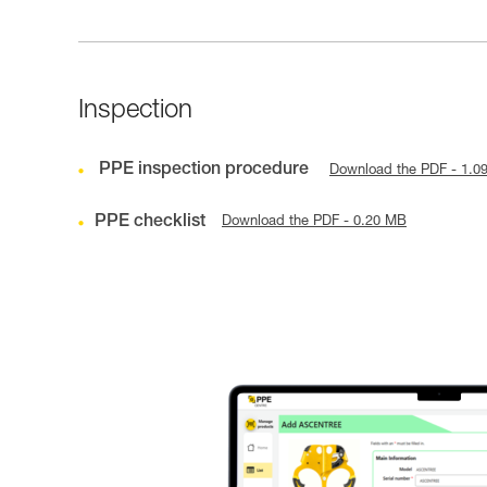
Inspection
PPE inspection procedure
Download the PDF - 1.0
PPE checklist
Download the PDF - 0.20 MB