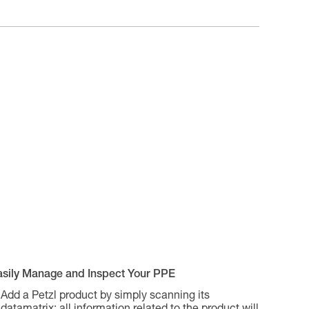
asily Manage and Inspect Your PPE
Add a Petzl product by simply scanning its