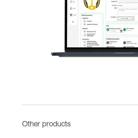
Other products