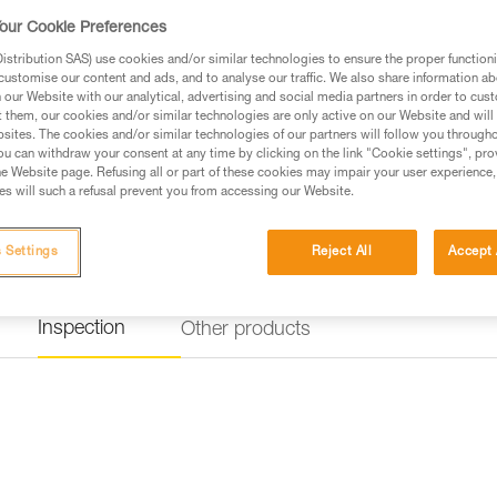
our Cookie Preferences
stribution SAS) use cookies and/or similar technologies to ensure the proper functioni
customise our content and ads, and to analyse our traffic. We also share information a
our Website with our analytical, advertising and social media partners in order to cus
t them, our cookies and/or similar technologies are only active on our Website and will
sites. The cookies and/or similar technologies of our partners will follow you through
u can withdraw your consent at any time by clicking on the link "Cookie settings", pro
e Website page. Refusing all or part of these cookies may impair your user experience,
s will such a refusal prevent you from accessing our Website.
 Settings
Reject All
Accept 
Inspection
Other products