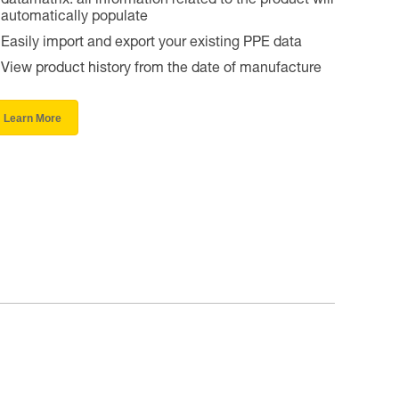
datamatrix: all information related to the product will
automatically populate
Easily import and export your existing PPE data
View product history from the date of manufacture
Learn More