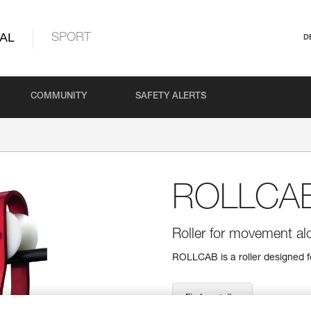
AL
SPORT
D
COMMUNITY
SAFETY ALERTS
ROLLCA
Roller for movement al
ROLLCAB is a roller designed f
Find a retailer