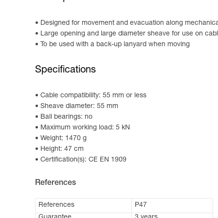
Designed for movement and evacuation along mechanical 
Large opening and large diameter sheave for use on cab
To be used with a back-up lanyard when moving
Specifications
Cable compatibility: 55 mm or less
Sheave diameter: 55 mm
Ball bearings: no
Maximum working load: 5 kN
Weight: 1470 g
Height: 47 cm
Certification(s): CE EN 1909
References
References
P47
Guarantee
3 years