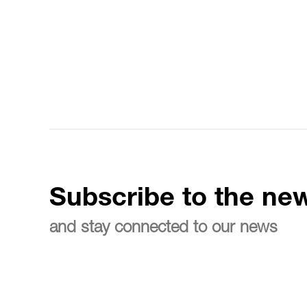
Subscribe to the new
and stay connected to our news