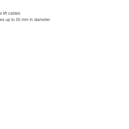
lift cables
les up to 55 mm in diameter