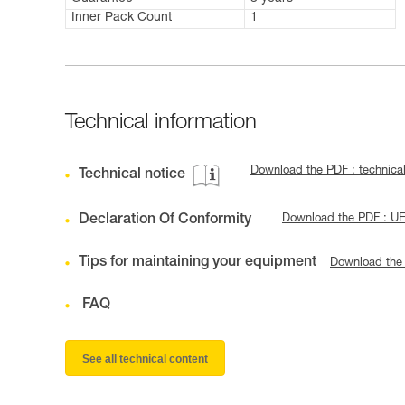
Inner Pack Count
1
Technical information
Download the PDF : technic
Technical notice
Declaration Of Conformity
Download the PDF : UE
Tips for maintaining your equipment
Download the
FAQ
See all technical content