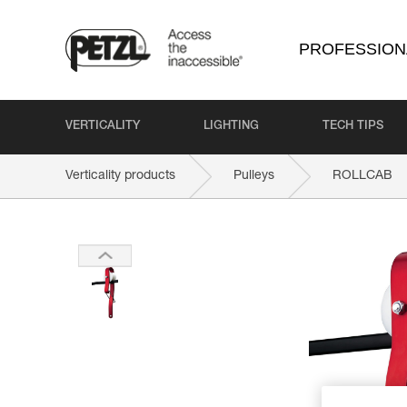
PROFESSION
VERTICALITY
LIGHTING
TECH TIPS
Verticality products
Pulleys
ROLLCAB