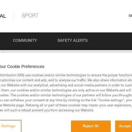
AL
SPORT
D
COMMUNITY
SAFETY ALERTS
our Cookie Preferences
stribution SAS) use cookies and/or similar technologies to ensure the proper functioni
customise our content and ads, and to analyse our traffic. We also share information a
our Website with our analytical, advertising and social media partners in order to cus
t them, our cookies and/or similar technologies are only active on our Website and will
sites. The cookies and/or similar technologies of our partners will follow you through
u can withdraw your consent at any time by clicking on the link "Cookie settings", pro
e Website page. Refusing all or part of these cookies may impair your user experience,
ed in this technical advice before consulting the advice
s will such a refusal prevent you from accessing our Website.
rstood the information in the Instructions for Use to be
rmation.
fic training. Work with a professional to confirm your
 Settings
Reject All
Accept 