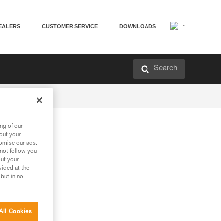
EALERS
CUSTOMER SERVICE
DOWNLOADS
Search
ng of our
bout your
tomise our ads.
 not follow you
out your
vided at the
 but in no
All Cookies