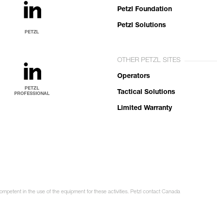
Petzl Foundation
Petzl Solutions
OTHER PETZL SITES
Operators
Tactical Solutions
Limited Warranty
competent in the use of the equipment for these activities. Petzl contact Canada