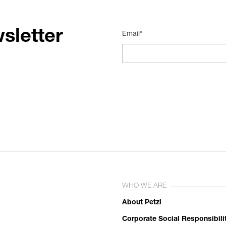
sletter
Email*
WHO WE ARE
About Petzl
Corporate Social Responsibili