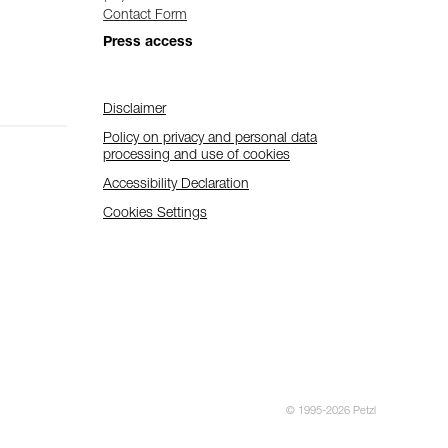
Contact Form
Press access
Disclaimer
Policy on privacy and personal data
processing and use of cookies
Accessibility Declaration
Cookies Settings
© 1995-2026 Petzl