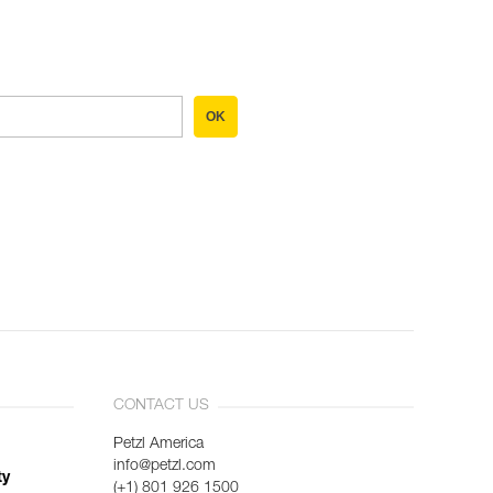
OK
CONTACT US
Petzl America
info@petzl.com
ty
(+1) 801 926 1500