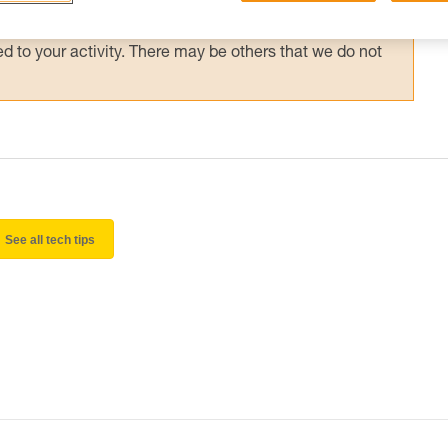
 and independently before attempting them
 to your activity. There may be others that we do not
See all tech tips