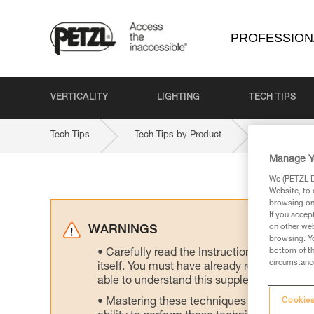
PROFESSION
VERTICALITY
LIGHTING
TECH TIPS
Tech Tips
Tech Tips by Product
ROLLCAB
Manage Y
We (PETZL Di
Website, to 
browsing on 
If you accep
on other web
WARNINGS
browsing. Yo
bottom of th
Carefully read the Instructions for Use us
circumstance
itself. You must have already read and unde
able to understand this supplementary info
Mastering these techniques requires speci
Cookies