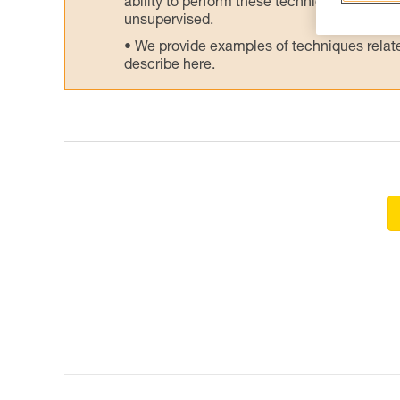
ability to perform these techniques safely
unsupervised.
We provide examples of techniques related
describe here.