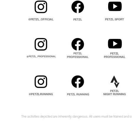
The activities depicted are inherently dangerous. All users must be trained and 