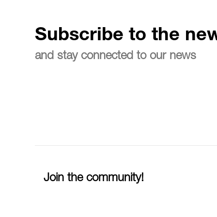
Subscribe to the new
and stay connected to our news
Join the community!