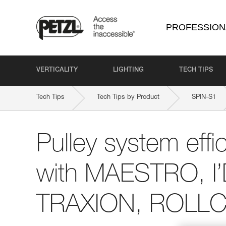
PROFESSION
VERTICALITY
LIGHTING
TECH TIPS
Tech Tips
Tech Tips by Product
SPIN-S1
Pulley system effi
with MAESTRO, I
TRAXION, ROLLCL