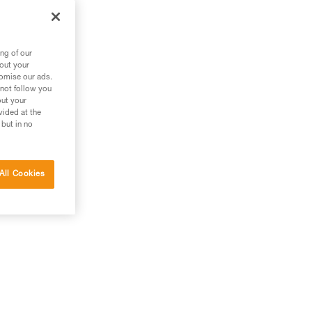
m
ng of our
bout your
tomise our ads.
 not follow you
out your
vided at the
 but in no
All Cookies