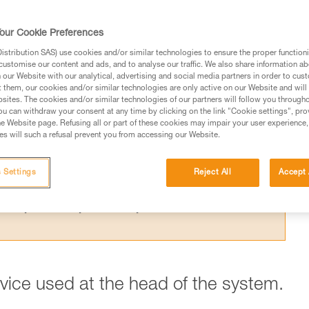
 the theoretical efficiency of a pulley syste
t results from the Petzl lab.
our Cookie Preferences
stribution SAS) use cookies and/or similar technologies to ensure the proper functioni
customise our content and ads, and to analyse our traffic. We also share information a
our Website with our analytical, advertising and social media partners in order to cus
t them, our cookies and/or similar technologies are only active on our Website and will
sites. The cookies and/or similar technologies of our partners will follow you through
ed in this technical advice before consulting the advice
u can withdraw your consent at any time by clicking on the link "Cookie settings", pro
rstood the information in the Instructions for Use to be
e Website page. Refusing all or part of these cookies may impair your user experience,
s will such a refusal prevent you from accessing our Website.
rmation.
fic training. Work with a professional to confirm your
 and independently before attempting them
 Settings
Reject All
Accept 
 to your activity. There may be others that we do not
evice used at the head of the system.