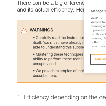
There can be a big difference between
and its actual efficiency. Here are tes
Manage Y
We (PETZL Di
Website, to 
browsing on 
WARNINGS
If you accep
on other web
Carefully read the Instructions for Use us
browsing. Yo
itself. You must have already read and unde
bottom of th
circumstance
able to understand this supplementary info
Mastering these techniques requires speci
ability to perform these techniques safely
Cookies
unsupervised.
We provide examples of techniques related
describe here.
1. Efficiency depending on the d