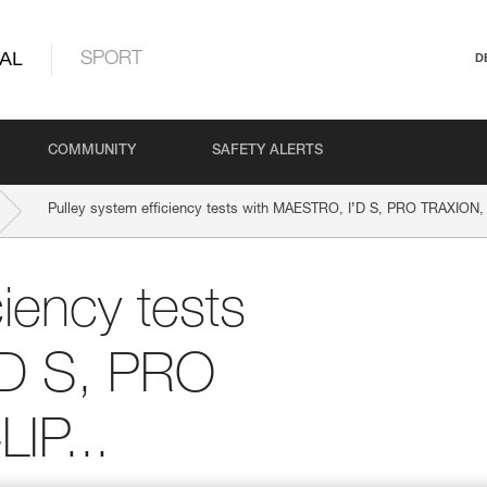
AL
SPORT
D
COMMUNITY
SAFETY ALERTS
Pulley system efficiency tests with MAESTRO, I’D S, PRO TRAXION,
ciency tests
’D S, PRO
IP...