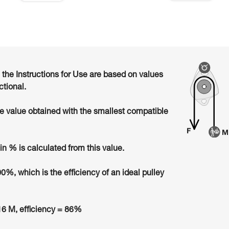
n the Instructions for Use are based on values
ctional.
he value obtained with the smallest compatible
in % is calculated from this value.
00%, which is the efficiency of an ideal pulley
6 M, efficiency = 86%