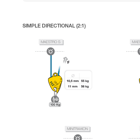
SIMPLE DIRECTIONAL (2:1)