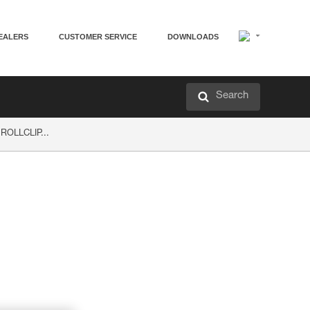
EALERS
CUSTOMER SERVICE
DOWNLOADS
Search
 ROLLCLIP...