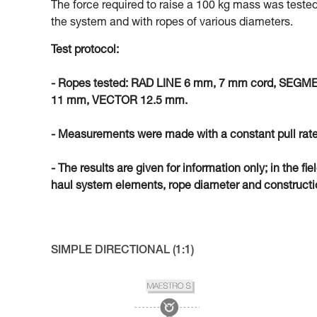
The force required to raise a 100 kg mass was tested
the system and with ropes of various diameters.
Test protocol:
- Ropes tested: RAD LINE 6 mm, 7 mm cord, SEG
11 mm, VECTOR 12.5 mm.
- Measurements were made with a constant pull rate
- The results are given for information only; in the fi
haul system elements, rope diameter and constructio
SIMPLE DIRECTIONAL (1:1)