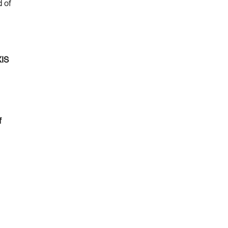
d of
XIS
f