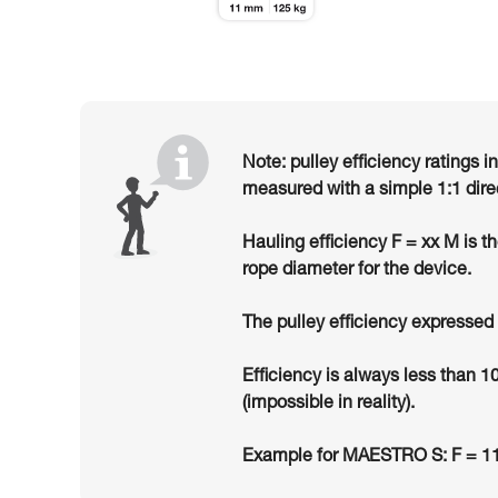
Note: pulley efficiency ratings i
measured with a simple 1:1 dire
Hauling efficiency F = xx M is t
rope diameter for the device.
The pulley efficiency expressed 
Efficiency is always less than 1
(impossible in reality).
Example for MAESTRO S: F = 11