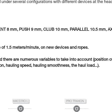
 under several configurations with different devices at the hea
MENT 8 mm, PUSH 9 mm, CLUB 10 mm, PARALLEL 10.5 mm, A
 of 1.5 meters/minute, on new devices and ropes.
eld there are numerous variables to take into account (position o
n, hauling speed, hauling smoothness, the haul load...).