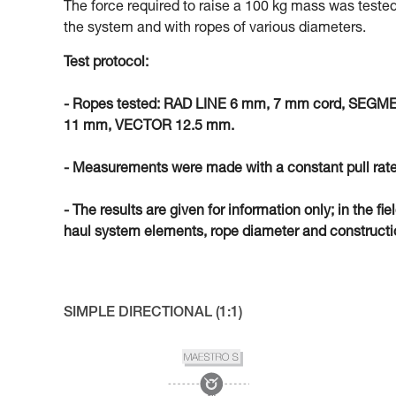
The force required to raise a 100 kg mass was tested
the system and with ropes of various diameters.
Test protocol:
- Ropes tested: RAD LINE 6 mm, 7 mm cord, SEG
11 mm, VECTOR 12.5 mm.
- Measurements were made with a constant pull rate
- The results are given for information only; in the fi
haul system elements, rope diameter and constructio
SIMPLE DIRECTIONAL (1:1)