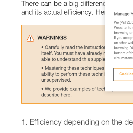
There can be a big difference between
and its actual efficiency. Here are tes
Manage Y
We (PETZL Di
Website, to 
browsing on 
WARNINGS
If you accep
on other web
Carefully read the Instructions for Use us
browsing. Yo
itself. You must have already read and unde
bottom of th
circumstance
able to understand this supplementary info
Mastering these techniques requires speci
ability to perform these techniques safely
Cookies
unsupervised.
We provide examples of techniques related
describe here.
1. Efficiency depending on the d