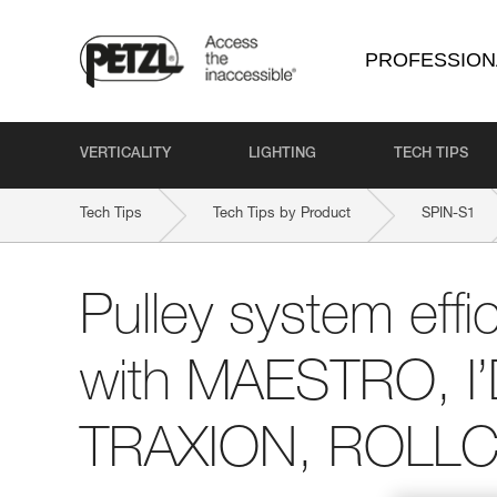
PROFESSION
VERTICALITY
LIGHTING
TECH TIPS
Tech Tips
Tech Tips by Product
SPIN-S1
Pulley system effi
with MAESTRO, I
TRAXION, ROLLCL