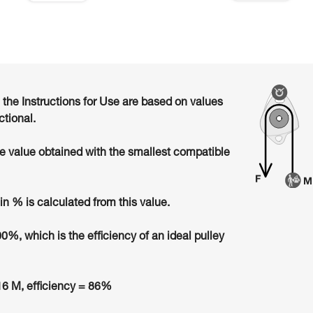
n the Instructions for Use are based on values
ctional.
he value obtained with the smallest compatible
in % is calculated from this value.
00%, which is the efficiency of an ideal pulley
6 M, efficiency = 86%