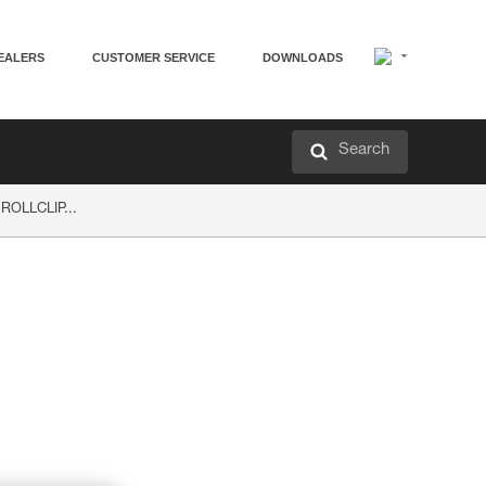
EALERS
CUSTOMER SERVICE
DOWNLOADS
Search
 ROLLCLIP...