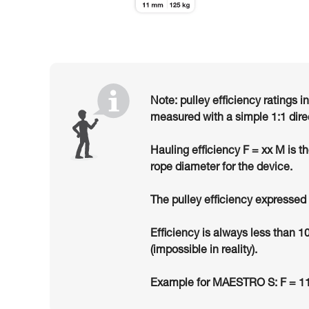
Note: pulley efficiency ratings i
measured with a simple 1:1 dire
Hauling efficiency F = xx M is t
rope diameter for the device.
The pulley efficiency expressed 
Efficiency is always less than 1
(impossible in reality).
Example for MAESTRO S: F = 11