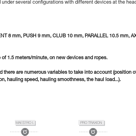
 under several configurations with different devices at the hea
MENT 8 mm, PUSH 9 mm, CLUB 10 mm, PARALLEL 10.5 mm, A
 of 1.5 meters/minute, on new devices and ropes.
eld there are numerous variables to take into account (position o
n, hauling speed, hauling smoothness, the haul load...).