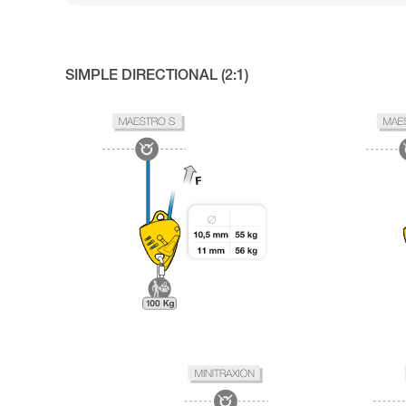
SIMPLE DIRECTIONAL (2:1)