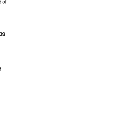
d of
XIS
f