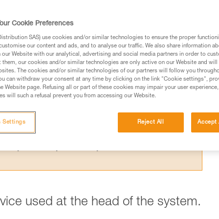
 the theoretical efficiency of a pulley syste
t results from the Petzl lab.
our Cookie Preferences
stribution SAS) use cookies and/or similar technologies to ensure the proper functioni
customise our content and ads, and to analyse our traffic. We also share information a
our Website with our analytical, advertising and social media partners in order to cus
t them, our cookies and/or similar technologies are only active on our Website and will
sites. The cookies and/or similar technologies of our partners will follow you through
ed in this technical advice before consulting the advice
u can withdraw your consent at any time by clicking on the link "Cookie settings", pro
rstood the information in the Instructions for Use to be
e Website page. Refusing all or part of these cookies may impair your user experience,
s will such a refusal prevent you from accessing our Website.
rmation.
fic training. Work with a professional to confirm your
 and independently before attempting them
 Settings
Reject All
Accept 
 to your activity. There may be others that we do not
evice used at the head of the system.