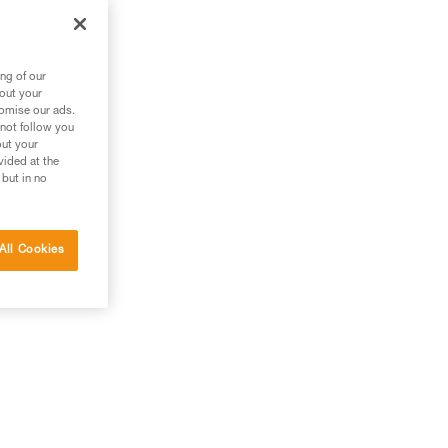
m
ng of our
bout your
tomise our ads.
 not follow you
out your
vided at the
 but in no
All Cookies