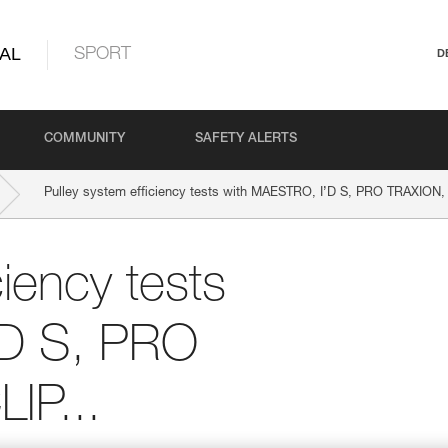
AL
SPORT
D
COMMUNITY
SAFETY ALERTS
Pulley system efficiency tests with MAESTRO, I’D S, PRO TRAXION,
ciency tests
’D S, PRO
IP...