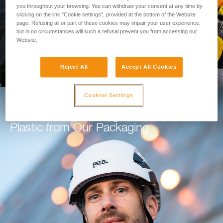
you throughout your browsing. You can withdraw your consent at any time by
clicking on the link "Cookie settings", provided at the bottom of the Website
GO TO THE MODULE
page. Refusing all or part of these cookies may impair your user experience,
but in no circumstances will such a refusal prevent you from accessing our
Website.
Reject All
Accept All Cookies
Cookies Settings
How Petzl is Working to Eliminate
Plastic from Our Packaging