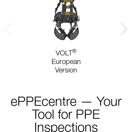
®
VOLT
European
Version
ePPEcentre — Your
Tool for PPE
Inspections