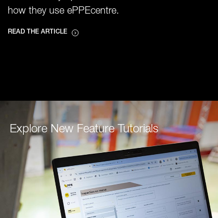
how they use ePPEcentre.
READ THE ARTICLE
Explore New Feature Tutorials