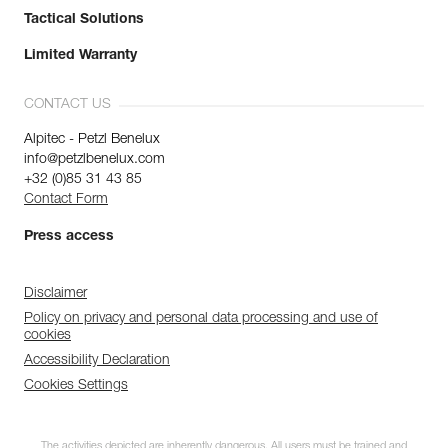
Tactical Solutions
Limited Warranty
CONTACT US
Alpitec - Petzl Benelux
info@petzlbenelux.com
+32 (0)85 31 43 85
Contact Form
Press access
Disclaimer
Policy on privacy and personal data processing and use of
cookies
Accessibility Declaration
Cookies Settings
The activities depicted are inherently dangerous. All users must be trained and