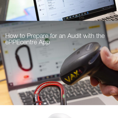
How to Prepare for an Audit with the
ePPEcentre App