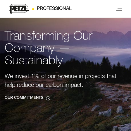
PROFESSIONAL
Transforming Our
Company —
Sustainably
We invest 1% of our revenue in projects that
help reduce our carbon impact.
OUR COMMITMENTS