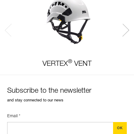
®
VERTEX
VENT
Subscribe to the newsletter
and stay connected to our news
Email *