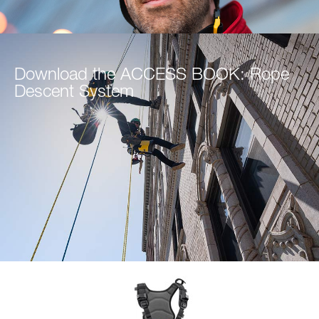
Download the ACCESS BOOK: Rope
Descent System