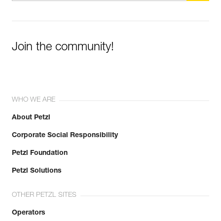
Join the community!
WHO WE ARE
About Petzl
Corporate Social Responsibility
Petzl Foundation
Petzl Solutions
OTHER PETZL SITES
Operators