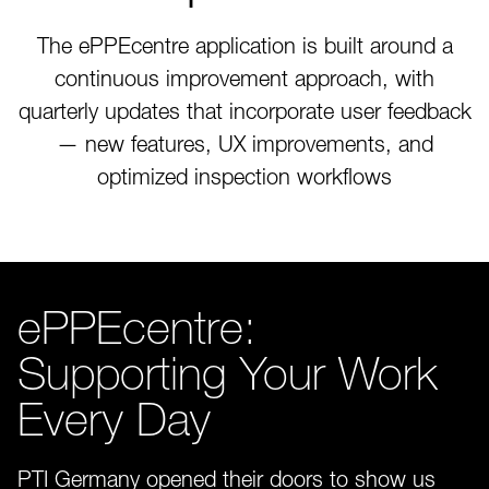
The ePPEcentre application is built around a
continuous improvement approach, with
quarterly updates that incorporate user feedback
— new features, UX improvements, and
optimized inspection workflows
ePPEcentre:
Supporting Your Work
Every Day
PTI Germany opened their doors to show us