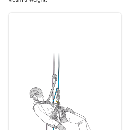
victim’s weight: