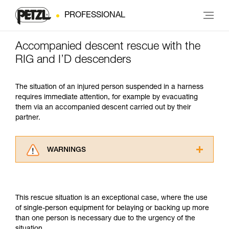
PROFESSIONAL
Accompanied descent rescue with the
RIG and I’D descenders
The situation of an injured person suspended in a harness
requires immediate attention, for example by evacuating
them via an accompanied descent carried out by their
partner.
WARNINGS
Carefully read the Instructions for Use used in
this technical advice before consulting the
advice itself. You must have already read and
This rescue situation is an exceptional case, where the use
understood the information in the Instructions
of single-person equipment for belaying or backing up more
for Use to be able to understand this
than one person is necessary due to the urgency of the
supplementary information.