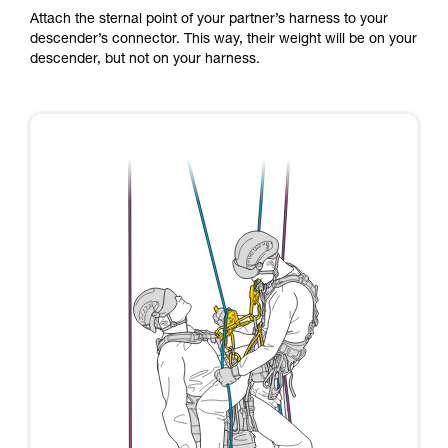
Attach the sternal point of your partner’s harness to your
descender’s connector. This way, their weight will be on your
descender, but not on your harness.