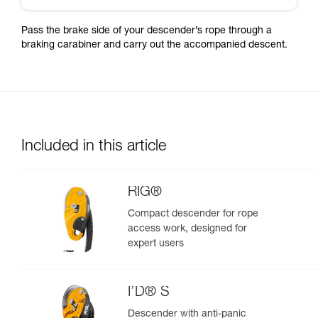
Pass the brake side of your descender’s rope through a
braking carabiner and carry out the accompanied descent.
Included in this article
RIG®
Compact descender for rope
access work, designed for
expert users
I’D® S
Descender with anti-panic