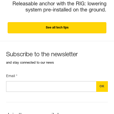
Releasable anchor with the RIG: lowering
system pre-installed on the ground.
See all tech tips
Subscribe to the newsletter
and stay connected to our news
Email *