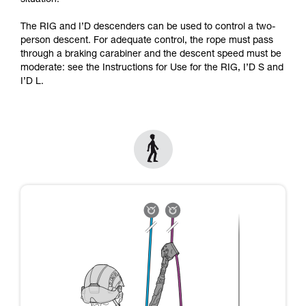
situation.
Mastering these techniques requires specific
training. Work with a professional to confirm
The RIG and I’D descenders can be used to control a two-
your ability to perform these techniques safely
person descent. For adequate control, the rope must pass
and independently before attempting them
through a braking carabiner and the descent speed must be
unsupervised.
moderate: see the Instructions for Use for the RIG, I’D S and
We provide examples of techniques related to
I’D L.
your activity. There may be others that we do
not describe here.