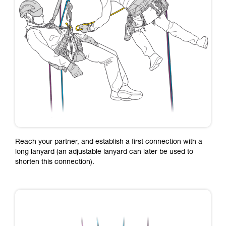
Reach your partner, and establish a first connection with a
long lanyard (an adjustable lanyard can later be used to
shorten this connection).