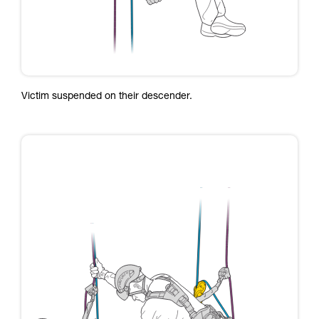
Victim suspended on their descender.