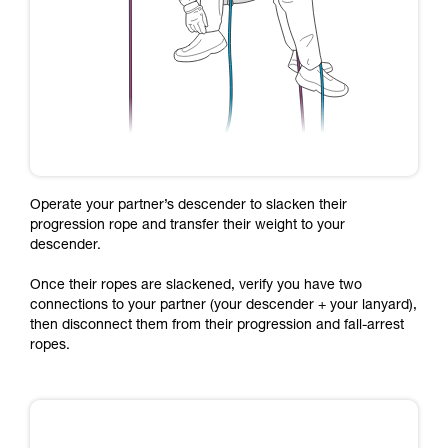
Operate your partner’s descender to slacken their
progression rope and transfer their weight to your
descender.
Once their ropes are slackened, verify you have two
connections to your partner (your descender + your lanyard),
then disconnect them from their progression and fall-arrest
ropes.