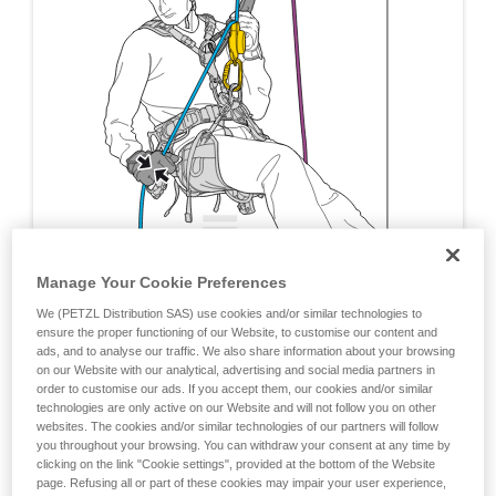
Manage Your Cookie Preferences
We (PETZL Distribution SAS) use cookies and/or similar technologies to
ensure the proper functioning of our Website, to customise our content and
ads, and to analyse our traffic. We also share information about your browsing
on our Website with our analytical, advertising and social media partners in
order to customise our ads. If you accept them, our cookies and/or similar
technologies are only active on our Website and will not follow you on other
websites. The cookies and/or similar technologies of our partners will follow
you throughout your browsing. You can withdraw your consent at any time by
clicking on the link "Cookie settings", provided at the bottom of the Website
page. Refusing all or part of these cookies may impair your user experience,