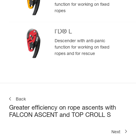
function for working on fixed
ropes
I’D® L
Descender with anti-panic
function for working on fixed
ropes and for rescue
Back
Greater efficiency on rope ascents with
FALCON ASCENT and TOP CROLL S
Next