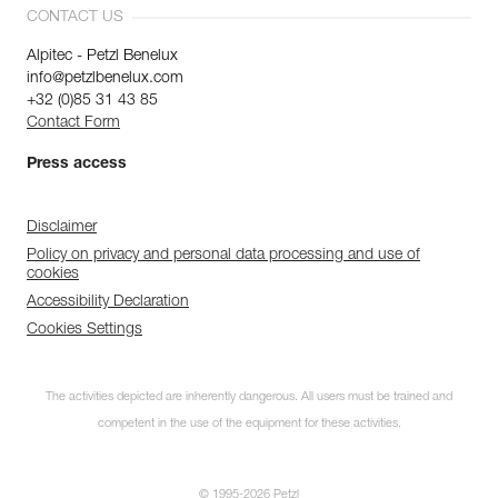
CONTACT US
Alpitec - Petzl Benelux
info@petzlbenelux.com
+32 (0)85 31 43 85
Contact Form
Press access
Disclaimer
Policy on privacy and personal data processing and use of
cookies
Accessibility Declaration
Cookies Settings
The activities depicted are inherently dangerous. All users must be trained and
competent in the use of the equipment for these activities.
© 1995-2026 Petzl