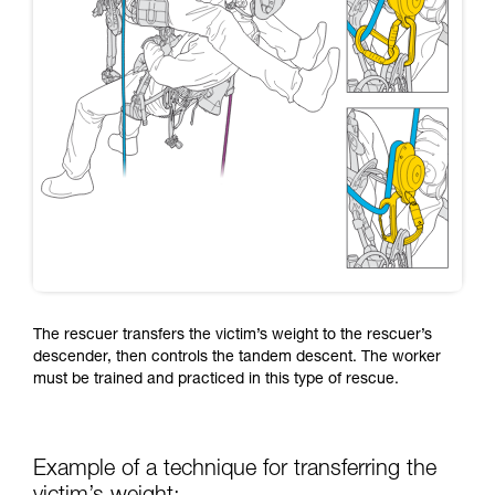
The rescuer transfers the victim’s weight to the rescuer’s
descender, then controls the tandem descent. The worker
must be trained and practiced in this type of rescue.
Example of a technique for transferring the