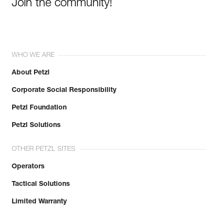
Join the community!
WHO WE ARE
About Petzl
Corporate Social Responsibility
Petzl Foundation
Petzl Solutions
OTHER PETZL SITES
Operators
Tactical Solutions
Limited Warranty