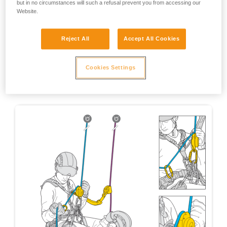
but in no circumstances will such a refusal prevent you from accessing our
Website.
Reject All
Accept All Cookies
Cookies Settings