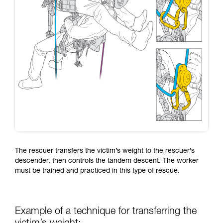
The rescuer transfers the victim’s weight to the rescuer’s
descender, then controls the tandem descent. The worker
must be trained and practiced in this type of rescue.
Example of a technique for transferring the