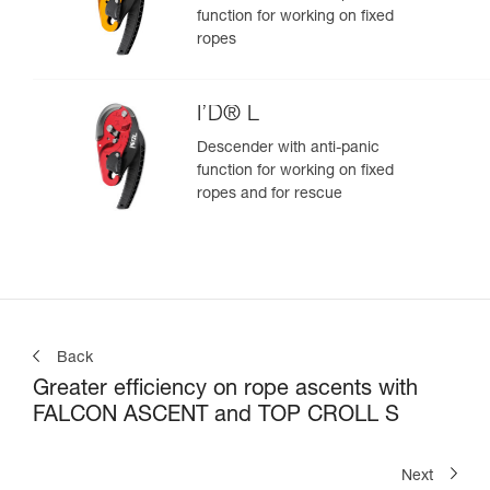
function for working on fixed
ropes
I’D® L
Descender with anti-panic
function for working on fixed
ropes and for rescue
Back
Greater efficiency on rope ascents with
FALCON ASCENT and TOP CROLL S
Next