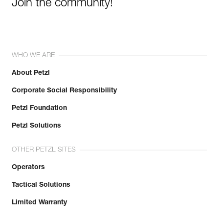
Join the community!
WHO WE ARE
About Petzl
Corporate Social Responsibility
Petzl Foundation
Petzl Solutions
OTHER PETZL SITES
Operators
Tactical Solutions
Limited Warranty