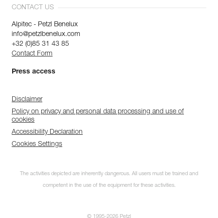
CONTACT US
Alpitec - Petzl Benelux
info@petzlbenelux.com
+32 (0)85 31 43 85
Contact Form
Press access
Disclaimer
Policy on privacy and personal data processing and use of
cookies
Accessibility Declaration
Cookies Settings
The activities depicted are inherently dangerous. All users must be trained and
competent in the use of the equipment for these activities.
© 1995-2026 Petzl