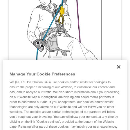
Manage Your Cookie Preferences
We (PETZL Distribution SAS) use cookies and/or similar technologies to
ensure the proper functioning of our Website, to customise our content and
ads, and to analyse our traffic. We also share information about your browsing
on our Website with our analytical, advertising and social media partners in
order to customise our ads. If you accept them, our cookies and/or similar
technologies are only active on our Website and will not follow you on other
websites. The cookies and/or similar technologies of our partners will follow
you throughout your browsing. You can withdraw your consent at any time by
clicking on the link "Cookie settings", provided at the bottom of the Website
page. Refusing all or part of these cookies may impair your user experience,