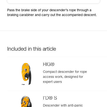
Pass the brake side of your descender’s rope through a
braking carabiner and carry out the accompanied descent.
Included in this article
RIG®
Compact descender for rope
access work, designed for
expert users
I’D® S
Descender with anti-panic