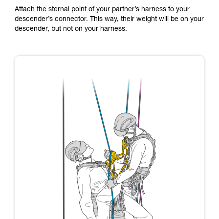
Attach the sternal point of your partner’s harness to your
descender’s connector. This way, their weight will be on your
descender, but not on your harness.