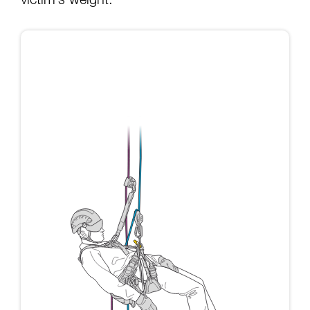
victim’s weight: