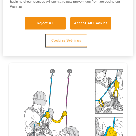
but in no circumstances will such a refusal prevent you from accessing our
Website.
Reject All
Accept All Cookies
Cookies Settings