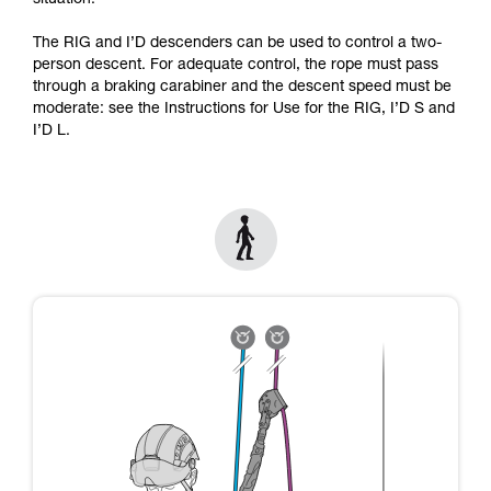
situation.
Mastering these techniques requires specific
training. Work with a professional to confirm
The RIG and I’D descenders can be used to control a two-
your ability to perform these techniques safely
person descent. For adequate control, the rope must pass
and independently before attempting them
through a braking carabiner and the descent speed must be
unsupervised.
moderate: see the Instructions for Use for the RIG, I’D S and
We provide examples of techniques related to
I’D L.
your activity. There may be others that we do
not describe here.