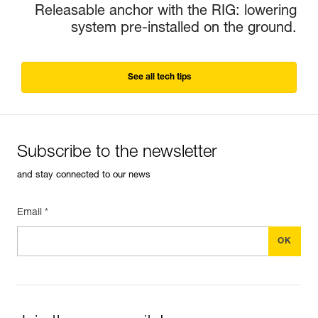
Releasable anchor with the RIG: lowering
system pre-installed on the ground.
See all tech tips
Subscribe to the newsletter
and stay connected to our news
Email *