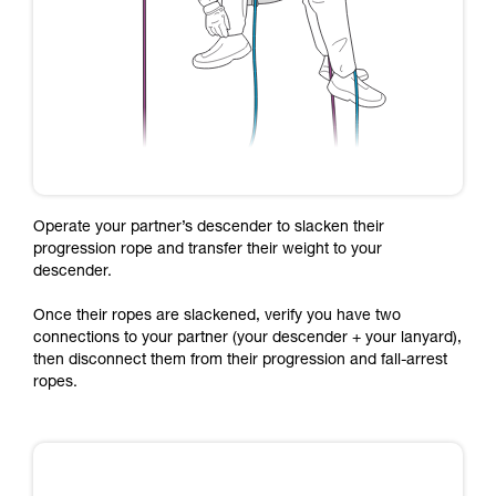
Operate your partner’s descender to slacken their
progression rope and transfer their weight to your
descender.
Once their ropes are slackened, verify you have two
connections to your partner (your descender + your lanyard),
then disconnect them from their progression and fall-arrest
ropes.