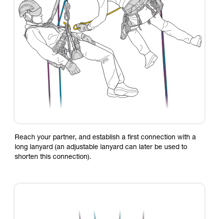
Reach your partner, and establish a first connection with a
long lanyard (an adjustable lanyard can later be used to
shorten this connection).