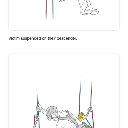
Victim suspended on their descender.