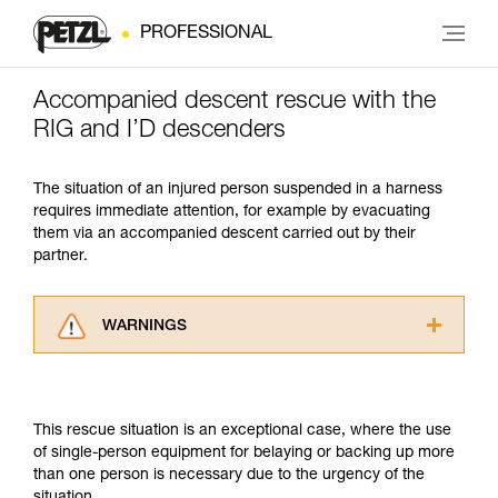
PROFESSIONAL
Accompanied descent rescue with the
RIG and I’D descenders
The situation of an injured person suspended in a harness
requires immediate attention, for example by evacuating
them via an accompanied descent carried out by their
partner.
WARNINGS
Carefully read the Instructions for Use used in
this technical advice before consulting the
advice itself. You must have already read and
This rescue situation is an exceptional case, where the use
understood the information in the Instructions
of single-person equipment for belaying or backing up more
for Use to be able to understand this
than one person is necessary due to the urgency of the
supplementary information.