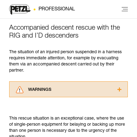
PROFESSIONAL
Accompanied descent rescue with the
RIG and I’D descenders
The situation of an injured person suspended in a harness
requires immediate attention, for example by evacuating
them via an accompanied descent carried out by their
partner.
WARNINGS
Carefully read the Instructions for Use used in
this technical advice before consulting the
advice itself. You must have already read and
This rescue situation is an exceptional case, where the use
understood the information in the Instructions
of single-person equipment for belaying or backing up more
for Use to be able to understand this
than one person is necessary due to the urgency of the
supplementary information.