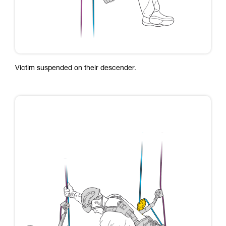
Victim suspended on their descender.