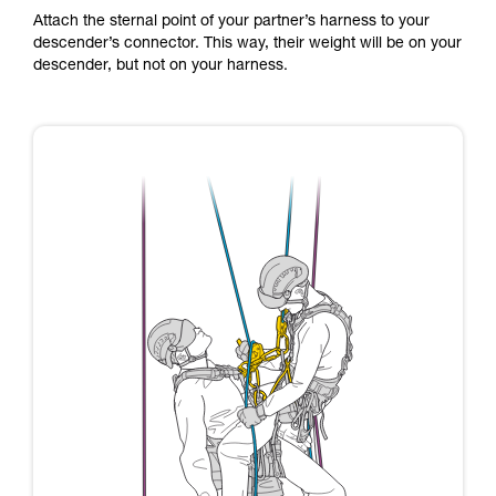
Attach the sternal point of your partner’s harness to your
descender’s connector. This way, their weight will be on your
descender, but not on your harness.