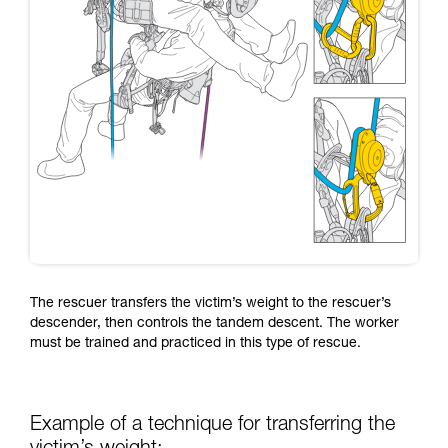
The rescuer transfers the victim’s weight to the rescuer’s
descender, then controls the tandem descent. The worker
must be trained and practiced in this type of rescue.
Example of a technique for transferring the