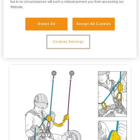
but in no circumstances will such a refusal prevent you from accessing our
Website.
Reject All
Accept All Cookies
Cookies Settings