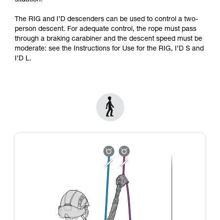
situation.
Mastering these techniques requires specific
training. Work with a professional to confirm
The RIG and I’D descenders can be used to control a two-
your ability to perform these techniques safely
person descent. For adequate control, the rope must pass
and independently before attempting them
through a braking carabiner and the descent speed must be
unsupervised.
moderate: see the Instructions for Use for the RIG, I’D S and
We provide examples of techniques related to
I’D L.
your activity. There may be others that we do
not describe here.