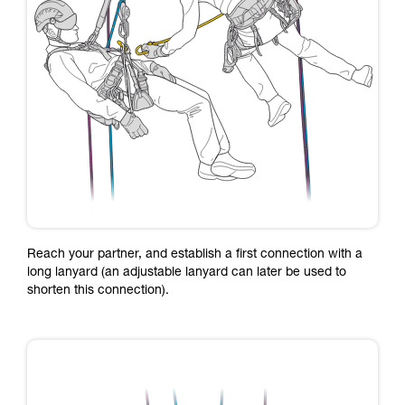
Reach your partner, and establish a first connection with a
long lanyard (an adjustable lanyard can later be used to
shorten this connection).