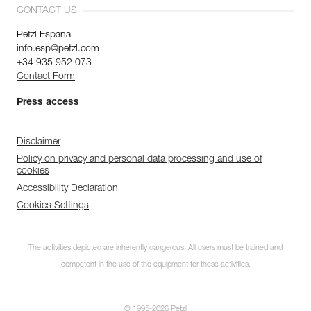
CONTACT US
Petzl Espana
info.esp@petzl.com
+34 935 952 073
Contact Form
Press access
Disclaimer
Policy on privacy and personal data processing and use of
cookies
Accessibility Declaration
Cookies Settings
The activities depicted are inherently dangerous. All users must be trained and
competent in the use of the equipment for these activities.
© 1995-2026 Petzl