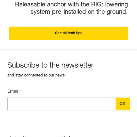
Releasable anchor with the RIG: lowering
system pre-installed on the ground.
See all tech tips
Subscribe to the newsletter
and stay connected to our news
Email *