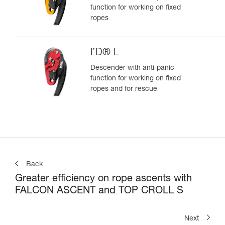
function for working on fixed
ropes
I’D® L
Descender with anti-panic
function for working on fixed
ropes and for rescue
Back
Greater efficiency on rope ascents with
FALCON ASCENT and TOP CROLL S
Next