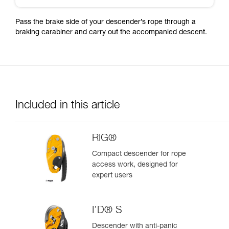
Pass the brake side of your descender’s rope through a
braking carabiner and carry out the accompanied descent.
Included in this article
RIG®
Compact descender for rope
access work, designed for
expert users
I’D® S
Descender with anti-panic