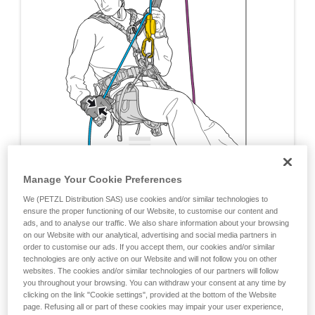
Manage Your Cookie Preferences
We (PETZL Distribution SAS) use cookies and/or similar technologies to
ensure the proper functioning of our Website, to customise our content and
ads, and to analyse our traffic. We also share information about your browsing
on our Website with our analytical, advertising and social media partners in
order to customise our ads. If you accept them, our cookies and/or similar
technologies are only active on our Website and will not follow you on other
websites. The cookies and/or similar technologies of our partners will follow
you throughout your browsing. You can withdraw your consent at any time by
clicking on the link "Cookie settings", provided at the bottom of the Website
page. Refusing all or part of these cookies may impair your user experience,