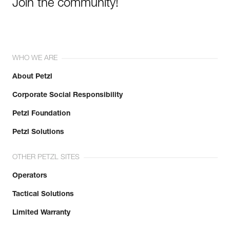
Join the community!
WHO WE ARE
About Petzl
Corporate Social Responsibility
Petzl Foundation
Petzl Solutions
OTHER PETZL SITES
Operators
Tactical Solutions
Limited Warranty