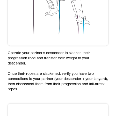
Operate your partner’s descender to slacken their
progression rope and transfer their weight to your
descender.
Once their ropes are slackened, verify you have two
connections to your partner (your descender + your lanyard),
then disconnect them from their progression and fall-arrest
ropes.