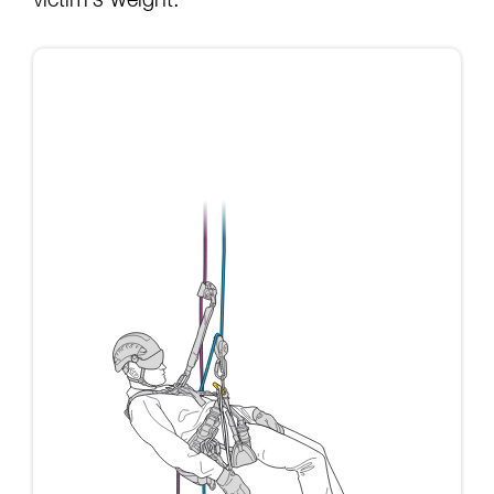
victim’s weight: